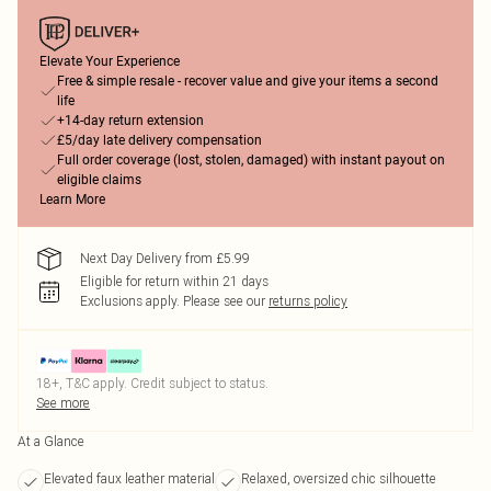
Elevate Your Experience
Free & simple resale - recover value and give your items a second
life
+14-day return extension
£5/day late delivery compensation
Full order coverage (lost, stolen, damaged) with instant payout on
eligible claims
Learn More
Next Day Delivery from £5.99
Eligible for return within 21 days
Exclusions apply.
Please see our
returns policy
18+, T&C apply. Credit subject to status.
See more
At a Glance
Elevated faux leather material
Relaxed, oversized chic silhouette