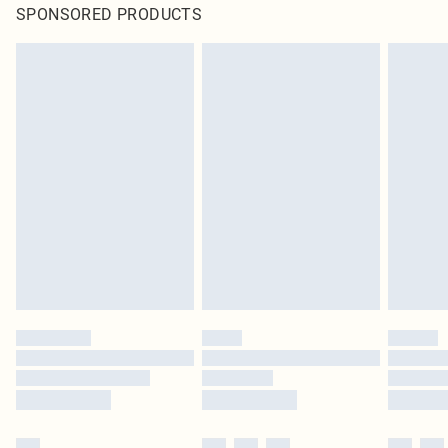
SPONSORED PRODUCTS