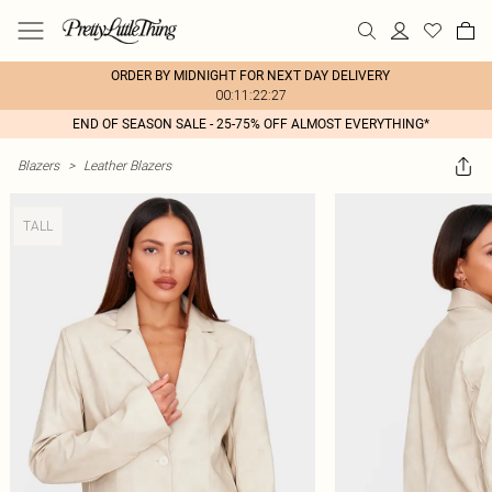
ORDER BY MIDNIGHT FOR NEXT DAY DELIVERY
00:11:22:27
END OF SEASON SALE - 25-75% OFF ALMOST EVERYTHING*
Blazers
>
Leather Blazers
TALL