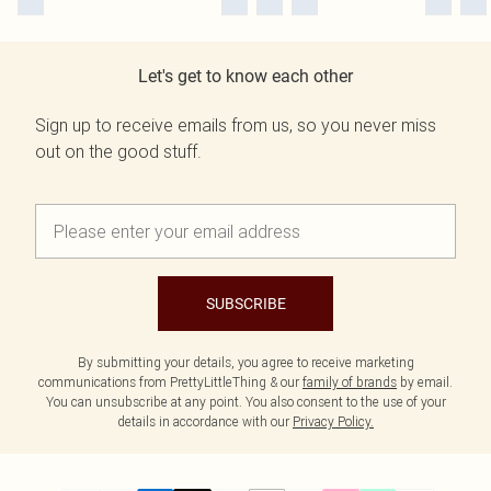
Let's get to know each other
Sign up to receive emails from us, so you never miss
out on the good stuff.
SUBSCRIBE
By submitting your details, you agree to receive marketing
communications from PrettyLittleThing & our
family of brands
by email.
You can unsubscribe at any point. You also consent to the use of your
details in accordance with our
Privacy Policy.