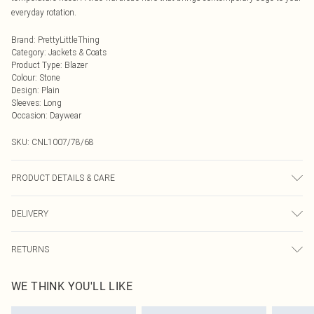
everyday rotation.
Brand
:
PrettyLittleThing
Category
:
Jackets & Coats
Product Type
:
Blazer
Colour
:
Stone
Design
:
Plain
Sleeves
:
Long
Occasion
:
Daywear
SKU:
CNL1007/78/68
PRODUCT DETAILS & CARE
100.0% Polyester, 100.0% Polyurethane Please note: due to fabric used, colour
DELIVERY
may transfer.
Next Day Delivery
£5.99
RETURNS
Order by Midnight
Something not quite right? You have 21 days from the day you receive it, to
UK Standard Delivery
£3.99
WE THINK YOU'LL LIKE
send something back.
Usually Delivered Within 4 Working Days Mon - Sat
Please note, we cannot offer refunds on fashion face masks, cosmetics,