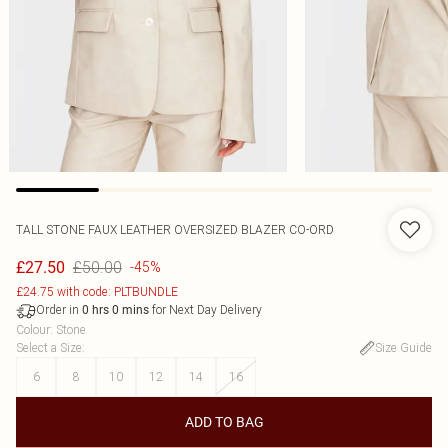
TALL STONE FAUX LEATHER OVERSIZED BLAZER CO-ORD
£50.00
£27.50
-45%
£24.75 with code: PLTBUNDLE
Order in
for Next Day Delivery
0
hrs
0
mins
Colour
:
Stone
Select a Size
:
Size Guide
6
8
10
12
14
16
ADD TO BAG