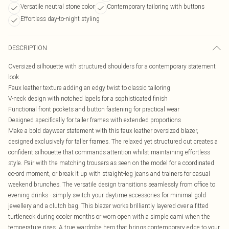
Versatile neutral stone color
Contemporary tailoring with buttons
Effortless day-to-night styling
DESCRIPTION
Oversized silhouette with structured shoulders for a contemporary statement
look
Faux leather texture adding an edgy twist to classic tailoring
V-neck design with notched lapels for a sophisticated finish
Functional front pockets and button fastening for practical wear
Designed specifically for taller frames with extended proportions
Make a bold daywear statement with this faux leather oversized blazer,
designed exclusively for taller frames. The relaxed yet structured cut creates a
confident silhouette that commands attention whilst maintaining effortless
style. Pair with the matching trousers as seen on the model for a coordinated
co-ord moment, or break it up with straight-leg jeans and trainers for casual
weekend brunches. The versatile design transitions seamlessly from office to
evening drinks - simply switch your daytime accessories for minimal gold
jewellery and a clutch bag. This blazer works brilliantly layered over a fitted
turtleneck during cooler months or worn open with a simple cami when the
temperature rises. A true wardrobe hero that brings contemporary edge to your