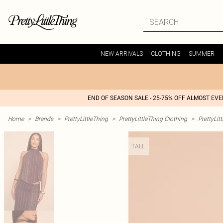
NEW ARRIVALS
CLOTHING
SUMMER
END OF SEASON SALE - 25-75% OFF ALMOST EV
Home
>
Brands
>
PrettyLittleThing
>
PrettyLittleThing Clothing
>
PrettyLit
TALL