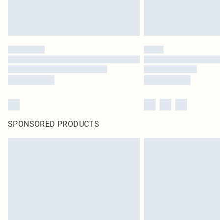
SPONSORED PRODUCTS