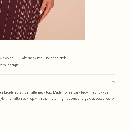
wn color
Halterneck neckline adds style
 cami design
n embroidered stripe halterneck top. Made from a dark brown fabric with
tyle this halterneck top with the matching trousers and gold accessories for