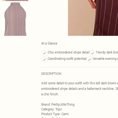
At a Glance
Chic embroidered stripe detail
Trendy dark bro
Coordinating outfit potential
Versatile evening
DESCRIPTION
Add some detail to your outfit with this tall dark brow
embroidered stripe details and a halterneck neckline. S
a chic finish.
Brand
:
PrettyLittleThing
Category
:
Tops
Product Type
:
Cami