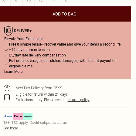
6
8
10
12
14
16
ADD TO BAG
Elevate Your Experience
Free & simple resale - recover value and give your items a second life
+14-day return extension
£5/day late delivery compensation
Full order coverage (lost, stolen, damaged) with instant payout on
eligible claims
Learn More
Next Day Delivery from £5.99
Eligible for return within 21 days
Exclusions apply.
Please see our
returns policy
18+, T&C apply. Credit subject to status.
See more