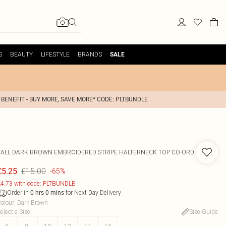
S
BEAUTY
LIFESTYLE
BRANDS
SALE
 BENEFIT - BUY MORE, SAVE MORE* CODE: PLTBUNDLE
TALL DARK BROWN EMBROIDERED STRIPE HALTERNECK TOP CO-ORD
£15.00
£5.25
-65%
4.73 with code: PLTBUNDLE
Order in
for Next Day Delivery
0
hrs
0
mins
olour
:
Dark Brown
elect a Size
:
Size Guide