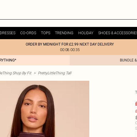
DRESSES
CO-ORDS
TOPS
TRENDING
HOLIDAY
SHOES & ACCESSORIE
ORDER BY MIDNIGHT FOR £2.99 NEXT DAY DELIVERY
00:08:00:35
ERYTHING*
BUNDLE &
tleThing Shop By Fit
>
PrettyLittleThing Tall
£
C
S