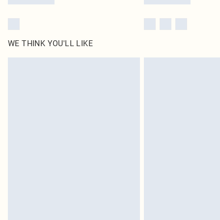
WE THINK YOU'LL LIKE