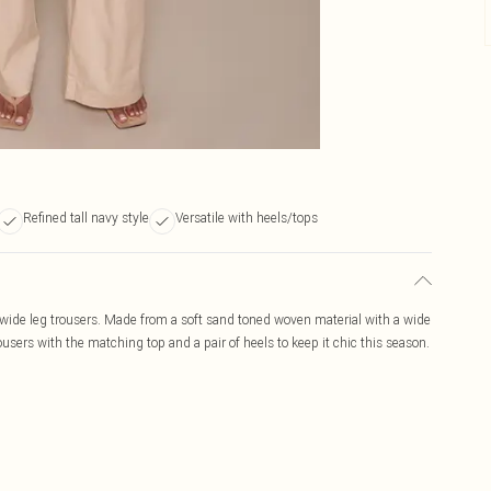
Refined tall navy style
Versatile with heels/tops
wide leg trousers. Made from a soft sand toned woven material with a wide
users with the matching top and a pair of heels to keep it chic this season.