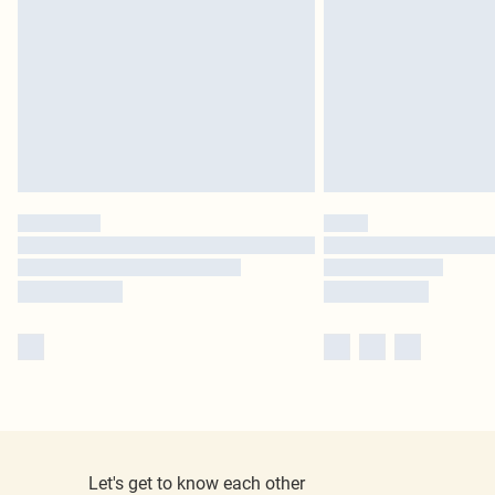
Let's get to know each other