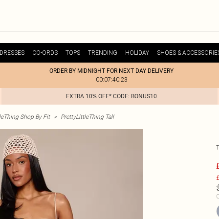
DRESSES
CO-ORDS
TOPS
TRENDING
HOLIDAY
SHOES & ACCESSORIE
ORDER BY MIDNIGHT FOR NEXT DAY DELIVERY
00:07:40:23
EXTRA 10% OFF* CODE: BONUS10
tleThing Shop By Fit
>
PrettyLittleThing Tall
£
C