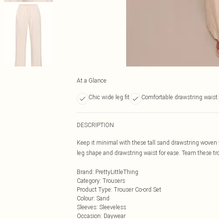
At a Glance
Chic wide leg fit
Comfortable drawstring waist
DESCRIPTION
Keep it minimal with these tall sand drawstring woven 
leg shape and drawstring waist for ease. Team these tro
Brand
:
PrettyLittleThing
Category
:
Trousers
Product Type
:
Trouser Co-ord Set
Colour
:
Sand
Sleeves
:
Sleeveless
Occasion
:
Daywear