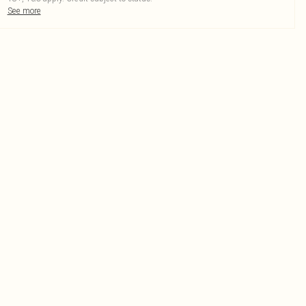
See more