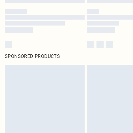
SPONSORED PRODUCTS