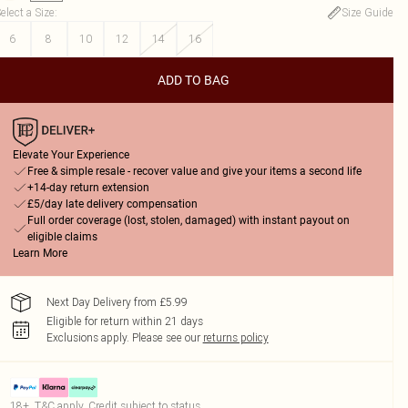
elect a Size
:
Size Guide
6
8
10
12
14
16
ADD TO BAG
Elevate Your Experience
Free & simple resale - recover value and give your items a second life
+14-day return extension
£5/day late delivery compensation
Full order coverage (lost, stolen, damaged) with instant payout on
eligible claims
Learn More
Next Day Delivery from £5.99
Eligible for return within 21 days
Exclusions apply.
Please see our
returns policy
18+, T&C apply. Credit subject to status.