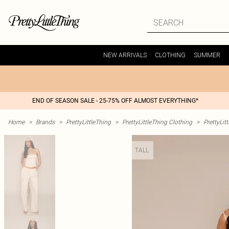
NEW ARRIVALS
CLOTHING
SUMMER
END OF SEASON SALE - 25-75% OFF ALMOST EVERYTHING*
Home
>
Brands
>
PrettyLittleThing
>
PrettyLittleThing Clothing
>
PrettyLit
TALL