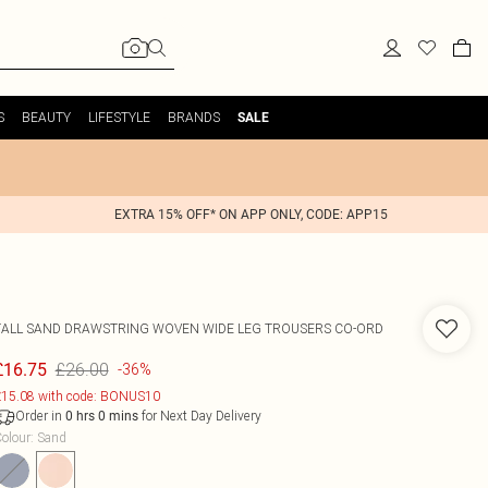
S
BEAUTY
LIFESTYLE
BRANDS
SALE
EXTRA 15% OFF* ON APP ONLY, CODE: APP15
TALL SAND DRAWSTRING WOVEN WIDE LEG TROUSERS CO-ORD
£26.00
£16.75
-36%
15.08 with code: BONUS10
Order in
for Next Day Delivery
0
hrs
0
mins
olour
:
Sand