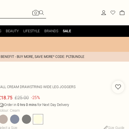
S
BEAUTY
LIFESTYLE
BRANDS
SALE
 BENEFIT - BUY MORE, SAVE MORE* CODE: PLTBUNDLE
TALL CREAM DRAWSTRING WIDE LEG JOGGERS
£25.00
£18.75
-25%
Order in
for Next Day Delivery
0
hrs
0
mins
olour
:
Cream
elect a Size
:
Size Guide