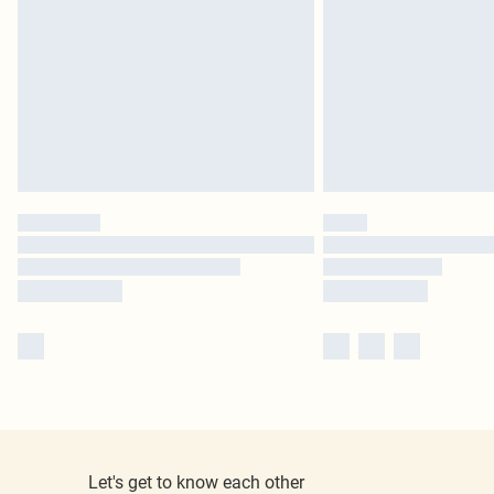
Let's get to know each other