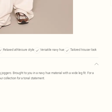
Relaxed athleisure style
Versatile navy hue
Tailored trouser look
 joggers. Brought to you in a navy hue material with a wide leg fit. For a
ur collection for a tonal statement.