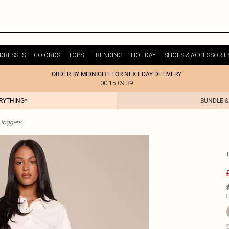
DRESSES
CO-ORDS
TOPS
TRENDING
HOLIDAY
SHOES & ACCESSORIE
ORDER BY MIDNIGHT FOR NEXT DAY DELIVERY
00:15:09:39
ERYTHING*
BUNDLE &
Joggers
C
S