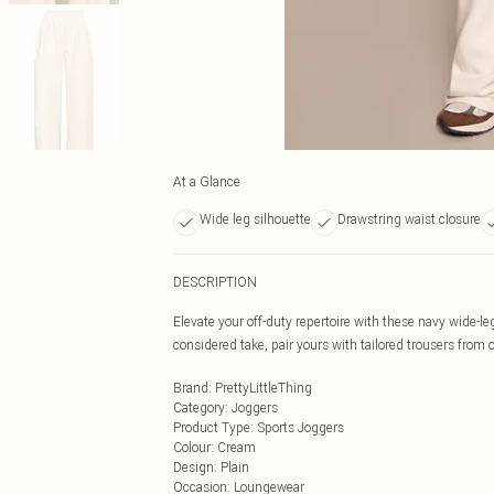
At a Glance
Wide leg silhouette
Drawstring waist closure
DESCRIPTION
Elevate your off-duty repertoire with these navy wide-leg
considered take, pair yours with tailored trousers from o
Brand
:
PrettyLittleThing
Category
:
Joggers
Product Type
:
Sports Joggers
Colour
:
Cream
Design
:
Plain
Occasion
:
Loungewear