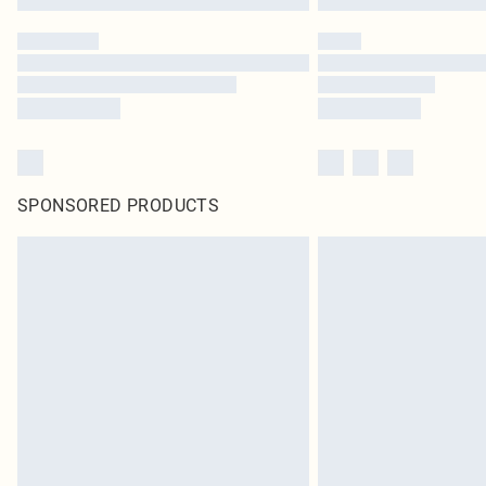
SPONSORED PRODUCTS