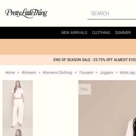
NEW ARRIVALS
CLOTHING
SUMMER
END OF SEASON SALE - 25-75% OFF ALMOST EV
Home
>
Womens
>
Womens Clothing
>
Trousers
>
Joggers
>
Wide Leg 
TALL