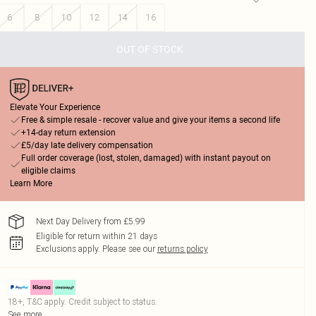
6
8
10
12
14
16
OUT OF STOCK
Elevate Your Experience
Free & simple resale - recover value and give your items a second life
+14-day return extension
£5/day late delivery compensation
Full order coverage (lost, stolen, damaged) with instant payout on
eligible claims
Learn More
Next Day Delivery from £5.99
Eligible for return within 21 days
Exclusions apply.
Please see our
returns policy
18+, T&C apply. Credit subject to status.
See more