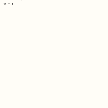
See more