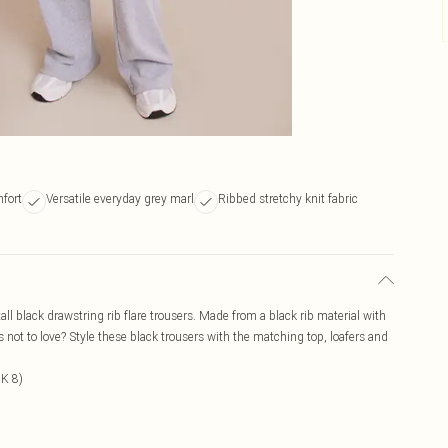
mfort
Versatile everyday grey marl
Ribbed stretchy knit fabric
tall black drawstring rib flare trousers. Made from a black rib material with
t's not to love? Style these black trousers with the matching top, loafers and
UK 8)