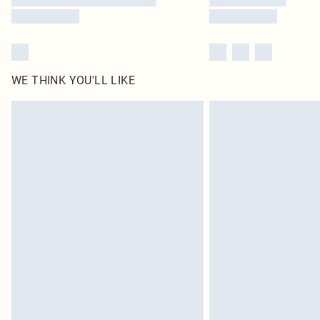
WE THINK YOU'LL LIKE