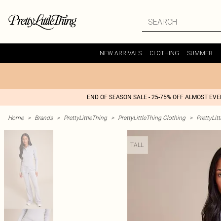
NEW ARRIVALS
CLOTHING
SUMMER
END OF SEASON SALE - 25-75% OFF ALMOST EV
Home
>
Brands
>
PrettyLittleThing
>
PrettyLittleThing Clothing
>
PrettyLit
TALL