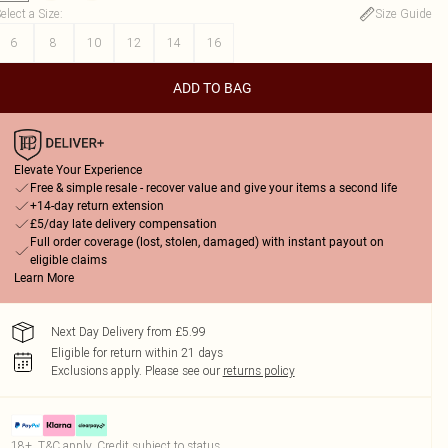
elect a Size
:
Size Guide
6
8
10
12
14
16
ADD TO BAG
Elevate Your Experience
Free & simple resale - recover value and give your items a second life
+14-day return extension
£5/day late delivery compensation
Full order coverage (lost, stolen, damaged) with instant payout on
eligible claims
Learn More
Next Day Delivery from £5.99
Eligible for return within 21 days
Exclusions apply.
Please see our
returns policy
18+, T&C apply. Credit subject to status.