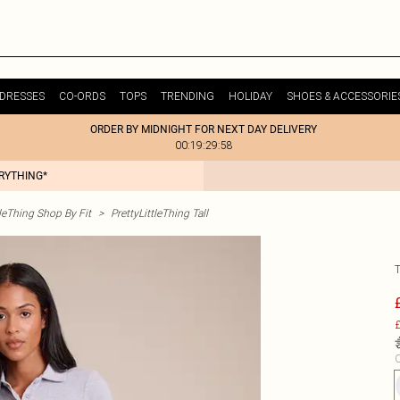
DRESSES
CO-ORDS
TOPS
TRENDING
HOLIDAY
SHOES & ACCESSORIE
ORDER BY MIDNIGHT FOR NEXT DAY DELIVERY
00:19:29:58
ERYTHING*
tleThing Shop By Fit
>
PrettyLittleThing Tall
£
C