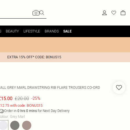
S
BEAUTY
LIFESTYLE
BRANDS
SALE
EXTRA 15% OFF* CODE: BONUS15
TALL GREY MARL DRAWSTRING RIB FLARE TROUSERS CO-ORD
£20.00
£15.00
-25%
12.75 with code: BONUS15
Order in
for Next Day Delivery
0
hrs
0
mins
olour
:
Grey Marl