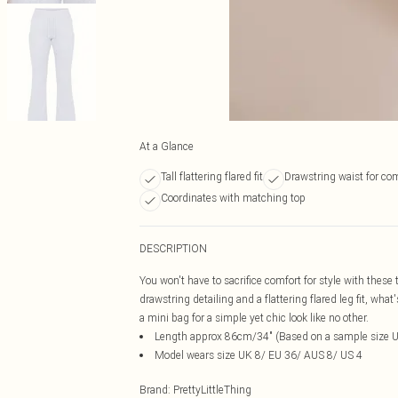
At a Glance
Tall flattering flared fit
Drawstring waist for co
Coordinates with matching top
DESCRIPTION
You won't have to sacrifice comfort for style with these 
drawstring detailing and a flattering flared leg fit, wha
a mini bag for a simple yet chic look like no other.
Length approx 86cm/34" (Based on a sample size 
Model wears size UK 8/ EU 36/ AUS 8/ US 4
Brand
:
PrettyLittleThing