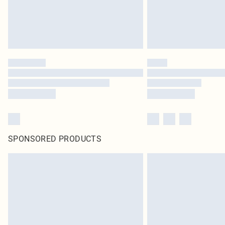
SPONSORED PRODUCTS