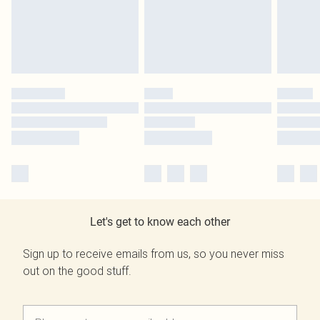
Let's get to know each other
Sign up to receive emails from us, so you never miss
out on the good stuff.