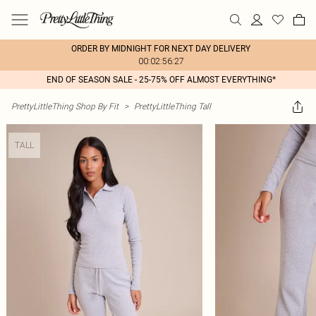
ORDER BY MIDNIGHT FOR NEXT DAY DELIVERY
00:02:56:27
END OF SEASON SALE - 25-75% OFF ALMOST EVERYTHING*
PrettyLittleThing Shop By Fit
>
PrettyLittleThing Tall
TALL