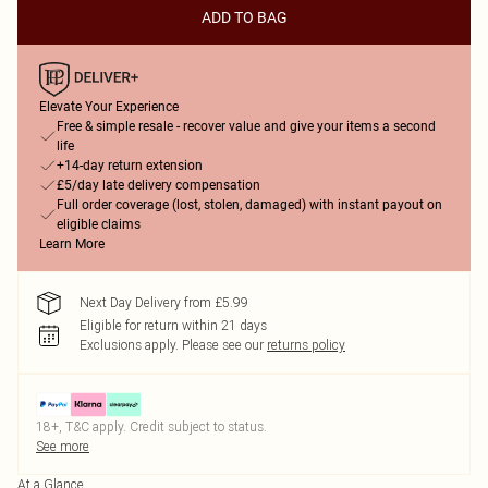
ADD TO BAG
Elevate Your Experience
Free & simple resale - recover value and give your items a second
life
+14-day return extension
£5/day late delivery compensation
Full order coverage (lost, stolen, damaged) with instant payout on
eligible claims
Learn More
Next Day Delivery from £5.99
Eligible for return within 21 days
Exclusions apply.
Please see our
returns policy
18+, T&C apply. Credit subject to status.
See more
At a Glance