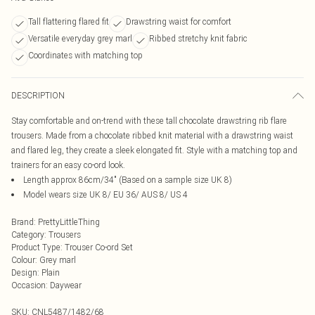
Tall flattering flared fit
Drawstring waist for comfort
Versatile everyday grey marl
Ribbed stretchy knit fabric
Coordinates with matching top
DESCRIPTION
Stay comfortable and on-trend with these tall chocolate drawstring rib flare
trousers. Made from a chocolate ribbed knit material with a drawstring waist
and flared leg, they create a sleek elongated fit. Style with a matching top and
trainers for an easy co-ord look.
Length approx 86cm/34" (Based on a sample size UK 8)
Model wears size UK 8/ EU 36/ AUS 8/ US 4
Brand
:
PrettyLittleThing
Category
:
Trousers
Product Type
:
Trouser Co-ord Set
Colour
:
Grey marl
Design
:
Plain
Occasion
:
Daywear
SKU:
CNL5487/1482/68