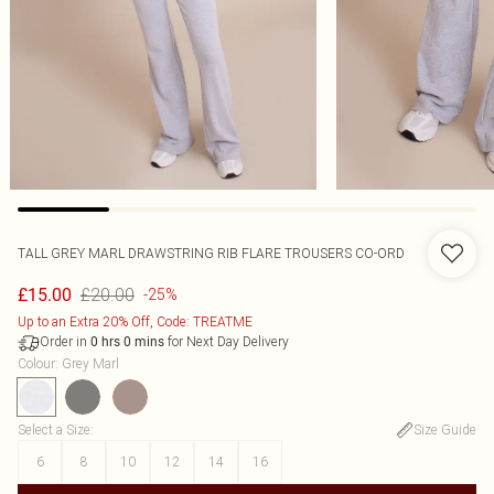
TALL GREY MARL DRAWSTRING RIB FLARE TROUSERS CO-ORD
£20.00
£15.00
-25%
Up to an Extra 20% Off, Code: TREATME
Order in
for Next Day Delivery
0
hrs
0
mins
Colour
:
Grey Marl
Select a Size
:
Size Guide
6
8
10
12
14
16