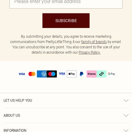
SUBSCRIBE
By submitting your details, you agree to receive marketing
communications from PrettyLittleThing & our
family of brands
by email.
You can unsubscribe at any point. You also consent to the use of your
details in accordance with our
Privacy Policy.
LET US HELP YOU
Help
ABOUT US
Returns
About Us
Delivery
INFORMATION