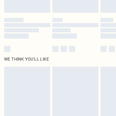
Royalty - unlimited free delivery for a year with Royalty Delivery for £9.99
Find out more
Please note, some delivery methods are not available for products delivered
by our brand partners & they may have longer delivery times
Find out more
WE THINK YOU'LL LIKE