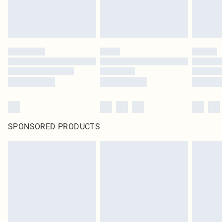
SPONSORED PRODUCTS