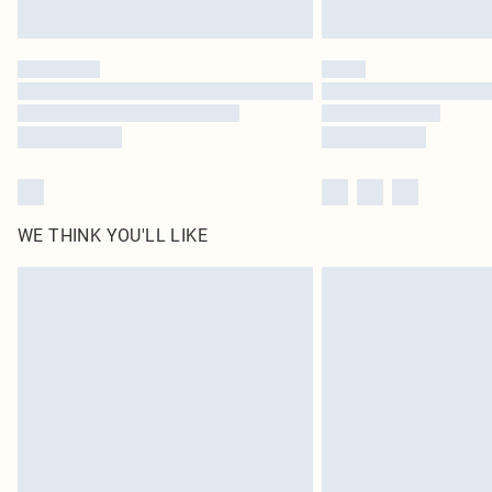
WE THINK YOU'LL LIKE