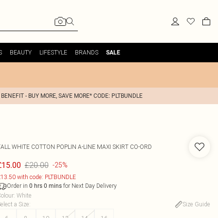
S
BEAUTY
LIFESTYLE
BRANDS
SALE
 BENEFIT - BUY MORE, SAVE MORE* CODE: PLTBUNDLE
TALL WHITE COTTON POPLIN A-LINE MAXI SKIRT CO-ORD
£20.00
£15.00
-25%
13.50 with code: PLTBUNDLE
Order in
for Next Day Delivery
0
hrs
0
mins
olour
:
White
elect a Size
:
Size Guide