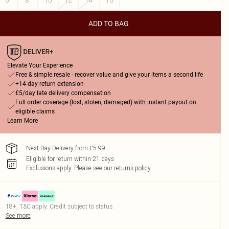
6
8
10
12
14
16
ADD TO BAG
Elevate Your Experience
Free & simple resale - recover value and give your items a second life
+14-day return extension
£5/day late delivery compensation
Full order coverage (lost, stolen, damaged) with instant payout on
eligible claims
Learn More
Next Day Delivery from £5.99
Eligible for return within 21 days
Exclusions apply.
Please see our
returns policy
18+, T&C apply. Credit subject to status.
See more