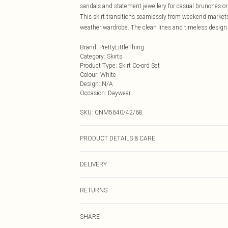
sandals and statement jewellery for casual brunches or 
This skirt transitions seamlessly from weekend markets
weather wardrobe. The clean lines and timeless design 
Brand
:
PrettyLittleThing
Category
:
Skirts
Product Type
:
Skirt Co-ord Set
Colour
:
White
Design
:
N/A
Occasion
:
Daywear
SKU:
CNM5640/42/68
PRODUCT DETAILS & CARE
100.0% Cotton Please note: due to fabric used, colour m
DELIVERY
Next Day Delivery
RETURNS
Order by Midnight
Something not quite right? You have 21 days from the d
UK Standard Delivery
SHARE
Please note, we cannot offer refunds on fashion face ma
Usually Delivered Within 4 Working Days Mon - Sat