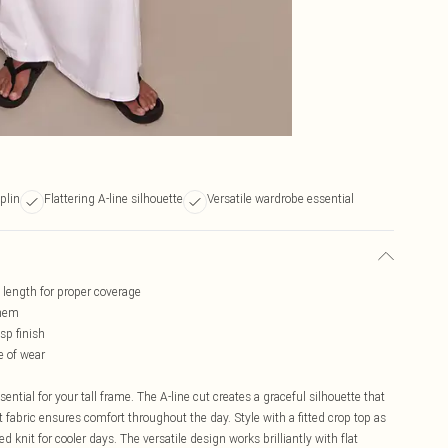
plin
Flattering A-line silhouette
Versatile wardrobe essential
d length for proper coverage
 hem
sp finish
e of wear
ential for your tall frame. The A-line cut creates a graceful silhouette that
 fabric ensures comfort throughout the day. Style with a fitted crop top as
d knit for cooler days. The versatile design works brilliantly with flat