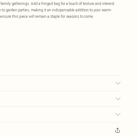
family gatherings. Add a fringed bag for a touch of texture and interest.
 to garden parties, making it an indispensable addition to your warm-
ensure this piece will remain a staple for seasons to come.
ay transfer.
£5.99
ay you receive it, to send something back.
£3.99
sks, cosmetics, pierced jewellery, adult toys and swimwear or lingerie if