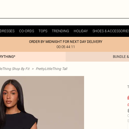
DRESSES
CO-ORDS
TOPS
TRENDING
HOLIDAY
SHOES & ACCESSORIE
ORDER BY MIDNIGHT FOR NEXT DAY DELIVERY
00:05:44:11
ERYTHING*
BUNDLE &
tleThing Shop By Fit
>
PrettyLittleThing Tall
£
C
S