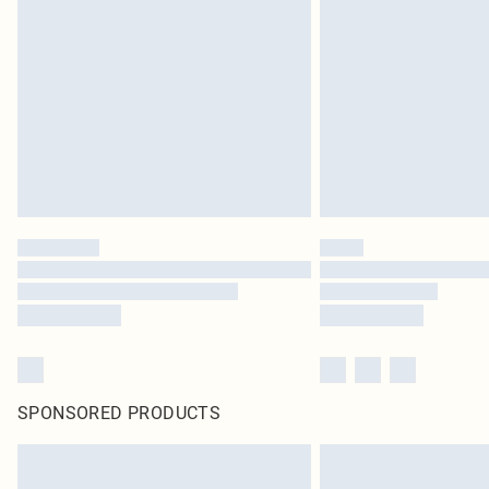
SPONSORED PRODUCTS