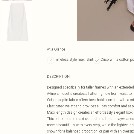
At a Glance
Timeless style maxi skirt
Crisp white cotton po
DESCRIPTION
Designed specifically for taller frames with an extende
A-line silhouette creates a flattering flow from waist to
Cotton poplin fabric offers breathable comfort with a cri
Elasticated waistband provides all-day comfort and eas
Maxi length design creates an effortlessly elegant look
This cotton poplin maxi skirt is the ultimate daywear ess
moves beautifully with every step, while the lightweight
shown for a balanced proportion, or pair with an oversize