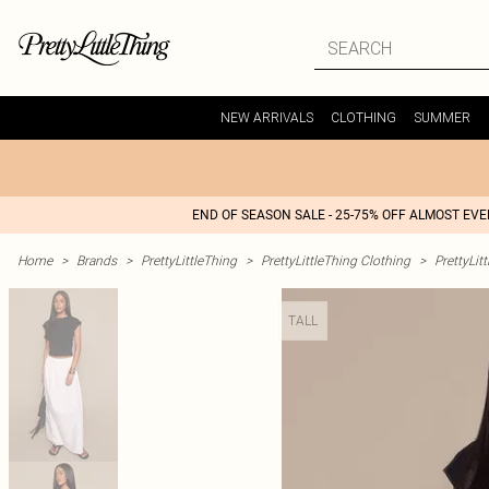
NEW ARRIVALS
CLOTHING
SUMMER
END OF SEASON SALE - 25-75% OFF ALMOST EV
Home
>
Brands
>
PrettyLittleThing
>
PrettyLittleThing Clothing
>
PrettyLit
TALL