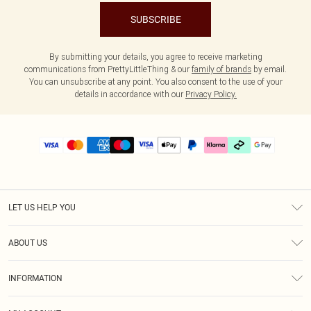
SUBSCRIBE
By submitting your details, you agree to receive marketing
communications from PrettyLittleThing & our
family of brands
by email.
You can unsubscribe at any point. You also consent to the use of your
details in accordance with our
Privacy Policy.
LET US HELP YOU
Help
ABOUT US
Returns
About Us
Delivery
INFORMATION
Diversity
Size Guide
Terms & Conditions
Graduate & Student Discount
Royalty