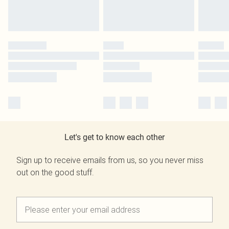
Let's get to know each other
Sign up to receive emails from us, so you never miss
out on the good stuff.