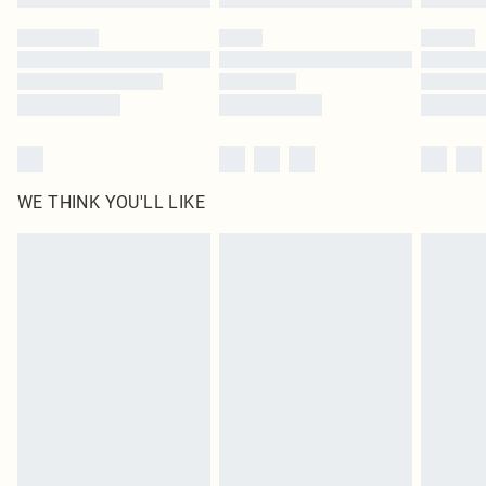
Please note, some delivery methods are not available for products delivered
by our brand partners & they may have longer delivery times
Find out more
WE THINK YOU'LL LIKE