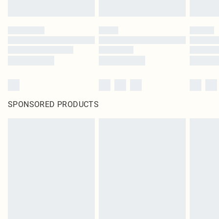
SPONSORED PRODUCTS