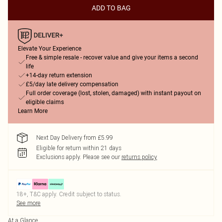
ADD TO BAG
Elevate Your Experience
Free & simple resale - recover value and give your items a second
life
+14-day return extension
£5/day late delivery compensation
Full order coverage (lost, stolen, damaged) with instant payout on
eligible claims
Learn More
Next Day Delivery from £5.99
Eligible for return within 21 days
Exclusions apply.
Please see our
returns policy
18+, T&C apply. Credit subject to status.
See more
At a Glance