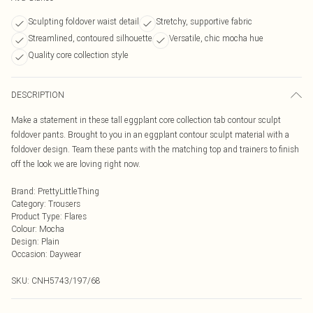
Sculpting foldover waist detail
Stretchy, supportive fabric
Streamlined, contoured silhouette
Versatile, chic mocha hue
Quality core collection style
DESCRIPTION
Make a statement in these tall eggplant core collection tab contour sculpt
foldover pants. Brought to you in an eggplant contour sculpt material with a
foldover design. Team these pants with the matching top and trainers to finish
off the look we are loving right now.
Brand
:
PrettyLittleThing
Category
:
Trousers
Product Type
:
Flares
Colour
:
Mocha
Design
:
Plain
Occasion
:
Daywear
SKU:
CNH5743/197/68