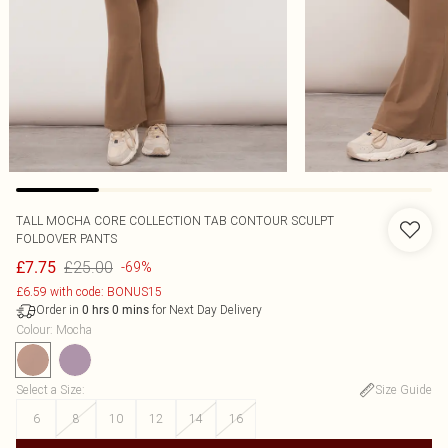
TALL MOCHA CORE COLLECTION TAB CONTOUR SCULPT
FOLDOVER PANTS
£25.00
£7.75
-69%
£6.59 with code: BONUS15
Order in
for Next Day Delivery
0
hrs
0
mins
Colour
:
Mocha
Select a Size
:
Size Guide
6
8
10
12
14
16