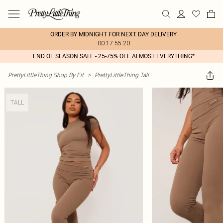
ORDER BY MIDNIGHT FOR NEXT DAY DELIVERY
00:17:55:20
END OF SEASON SALE - 25-75% OFF ALMOST EVERYTHING*
PrettyLittleThing Shop By Fit
>
PrettyLittleThing Tall
TALL