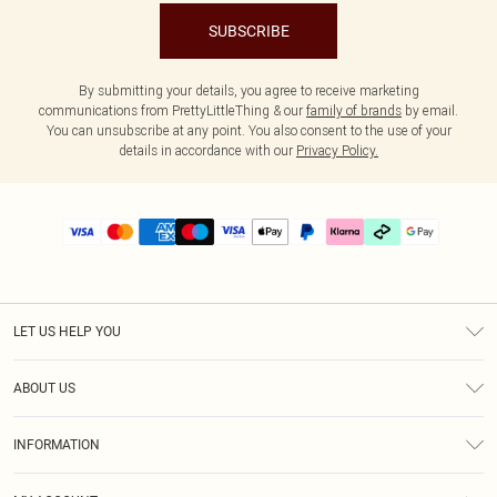
SUBSCRIBE
By submitting your details, you agree to receive marketing
communications from PrettyLittleThing & our
family of brands
by email.
You can unsubscribe at any point. You also consent to the use of your
details in accordance with our
Privacy Policy.
LET US HELP YOU
Help
ABOUT US
Returns
About Us
Delivery
INFORMATION
Diversity
Size Guide
Terms & Conditions
Graduate & Student Discount
Royalty