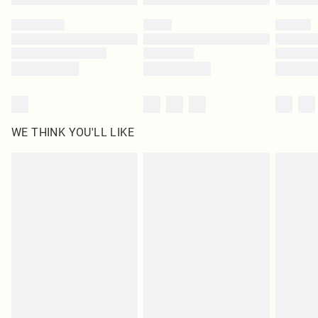
Please note, some delivery methods are not available for products delivered
by our brand partners & they may have longer delivery times
Find out more
WE THINK YOU'LL LIKE