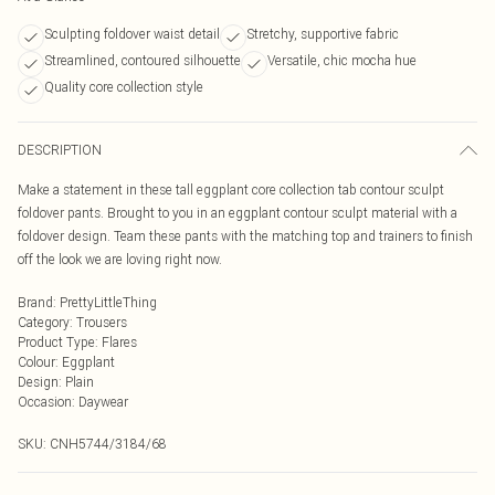
Sculpting foldover waist detail
Stretchy, supportive fabric
Streamlined, contoured silhouette
Versatile, chic mocha hue
Quality core collection style
DESCRIPTION
Make a statement in these tall eggplant core collection tab contour sculpt
foldover pants. Brought to you in an eggplant contour sculpt material with a
foldover design. Team these pants with the matching top and trainers to finish
off the look we are loving right now.
Brand
:
PrettyLittleThing
Category
:
Trousers
Product Type
:
Flares
Colour
:
Eggplant
Design
:
Plain
Occasion
:
Daywear
SKU:
CNH5744/3184/68