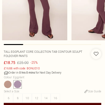
TALL EGGPLANT CORE COLLECTION TAB CONTOUR SCULPT
FOLDOVER PANTS
£25.00
£18.75
-25%
£16.88 with code: BONUS10
Order in
for Next Day Delivery
0
hrs
0
mins
Colour
:
Eggplant
Select a Size
:
Size Guide
6
8
10
12
14
16