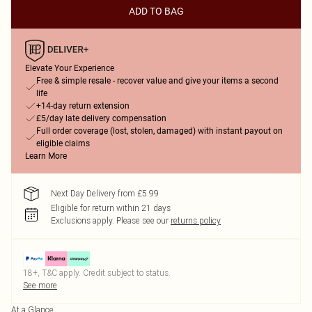
ADD TO BAG
Elevate Your Experience
Free & simple resale - recover value and give your items a second
life
+14-day return extension
£5/day late delivery compensation
Full order coverage (lost, stolen, damaged) with instant payout on
eligible claims
Learn More
Next Day Delivery from £5.99
Eligible for return within 21 days
Exclusions apply.
Please see our
returns policy
18+, T&C apply. Credit subject to status.
See more
At a Glance