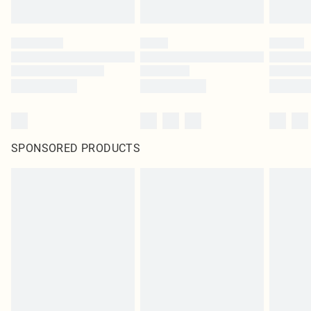
SPONSORED PRODUCTS