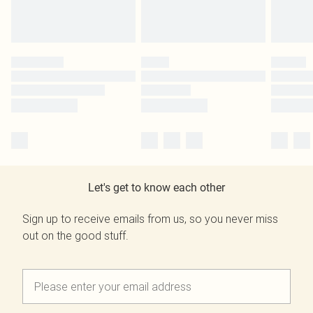
Let's get to know each other
Sign up to receive emails from us, so you never miss
out on the good stuff.