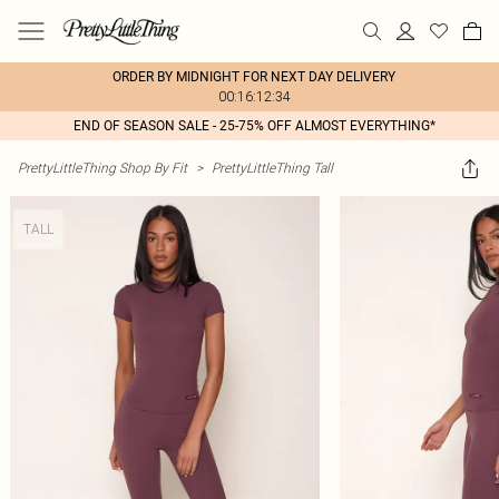
ORDER BY MIDNIGHT FOR NEXT DAY DELIVERY
00:16:12:34
END OF SEASON SALE - 25-75% OFF ALMOST EVERYTHING*
PrettyLittleThing Shop By Fit
>
PrettyLittleThing Tall
TALL