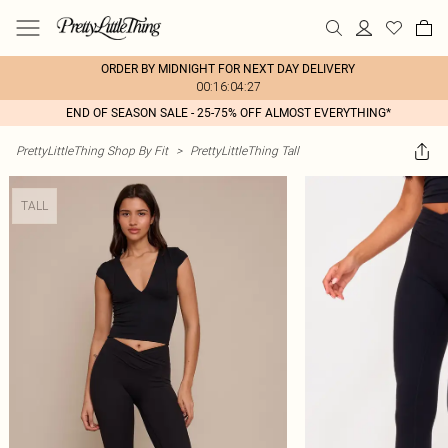
ORDER BY MIDNIGHT FOR NEXT DAY DELIVERY
00:16:04:27
END OF SEASON SALE - 25-75% OFF ALMOST EVERYTHING*
PrettyLittleThing Shop By Fit
>
PrettyLittleThing Tall
TALL