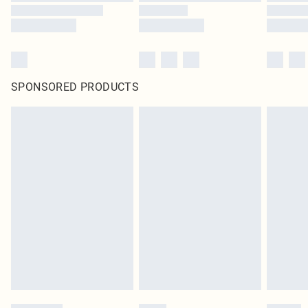
SPONSORED PRODUCTS