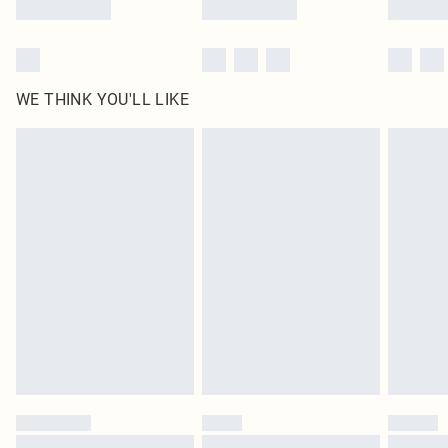
WE THINK YOU'LL LIKE