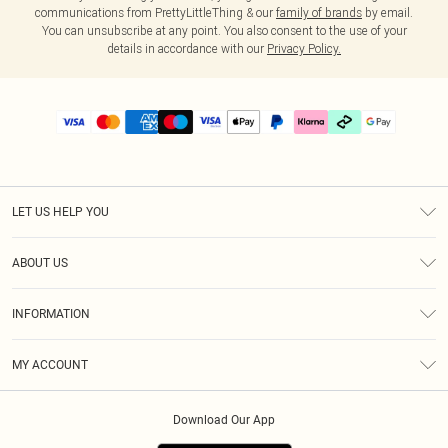
communications from PrettyLittleThing & our
family of brands
by email.
You can unsubscribe at any point. You also consent to the use of your
details in accordance with our
Privacy Policy.
LET US HELP YOU
Help
ABOUT US
Returns
About Us
Delivery
INFORMATION
Diversity
Size Guide
Terms & Conditions
Graduate & Student Discount
Royalty
MY ACCOUNT
Privacy Policy
Student Beans
Gift Cards
Order History
App Info
Modern Slavery Statement
Clearpay
Download Our App
Track My Order
About Cookies
PLT Rewards
Klarna