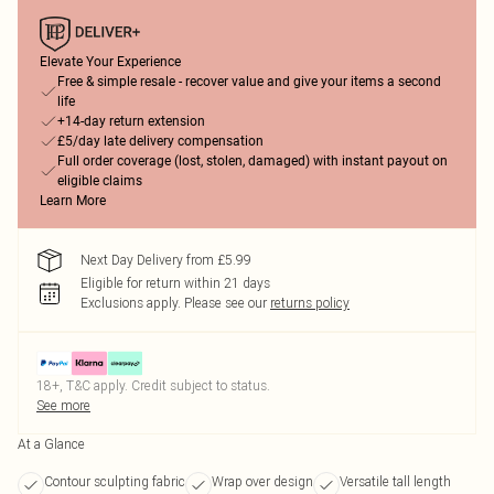
Elevate Your Experience
Free & simple resale - recover value and give your items a second
life
+14-day return extension
£5/day late delivery compensation
Full order coverage (lost, stolen, damaged) with instant payout on
eligible claims
Learn More
Next Day Delivery from £5.99
Eligible for return within 21 days
Exclusions apply.
Please see our
returns policy
18+, T&C apply. Credit subject to status.
See more
At a Glance
Contour sculpting fabric
Wrap over design
Versatile tall length