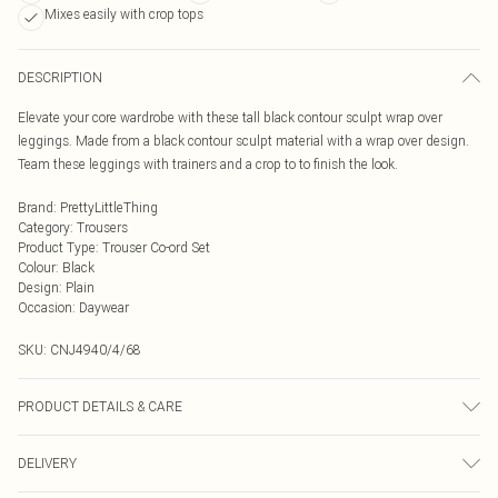
Mixes easily with crop tops
DESCRIPTION
Elevate your core wardrobe with these tall black contour sculpt wrap over
leggings. Made from a black contour sculpt material with a wrap over design.
Team these leggings with trainers and a crop to to finish the look.
Brand
:
PrettyLittleThing
Category
:
Trousers
Product Type
:
Trouser Co-ord Set
Colour
:
Black
Design
:
Plain
Occasion
:
Daywear
SKU:
CNJ4940/4/68
PRODUCT DETAILS & CARE
80.0% Polyamide, 20.0% Elastane Please note: due to fabric used, colour may
DELIVERY
transfer.