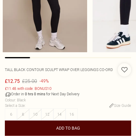
TALL BLACK CONTOUR SCULPT WRAP OVER LEGGINGS CO-ORD
£25.00
£12.75
-49%
£11.48 with code: BONUS10
Order in
for Next Day Delivery
0
hrs
0
mins
Colour
:
Black
Select a Size
:
Size Guide
6
8
10
12
14
16
ADD TO BAG