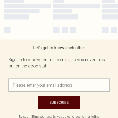
Let's get to know each other
Sign up to receive emails from us, so you never miss
out on the good stuff.
SUBSCRIBE
By submitting your details, you agree to receive marketing