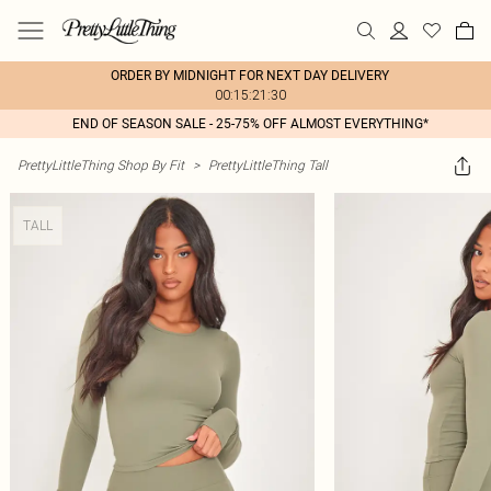
ORDER BY MIDNIGHT FOR NEXT DAY DELIVERY
00:15:21:30
END OF SEASON SALE - 25-75% OFF ALMOST EVERYTHING*
PrettyLittleThing Shop By Fit
>
PrettyLittleThing Tall
TALL