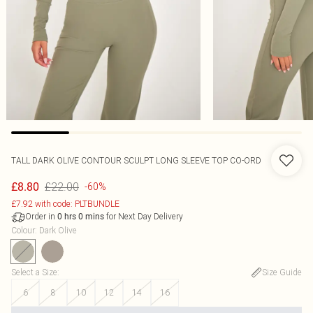
TALL DARK OLIVE CONTOUR SCULPT LONG SLEEVE TOP CO-ORD
£22.00
£8.80
-60%
£7.92 with code: PLTBUNDLE
Order in
for Next Day Delivery
0
hrs
0
mins
Colour
:
Dark Olive
Select a Size
:
Size Guide
6
8
10
12
14
16