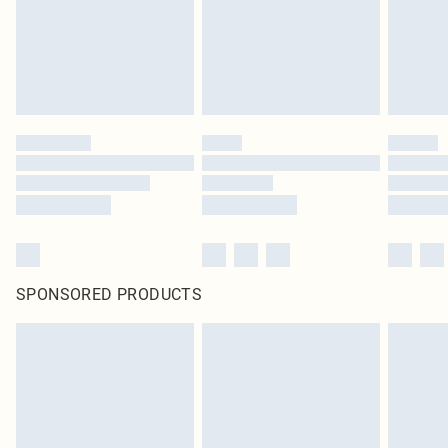
SPONSORED PRODUCTS