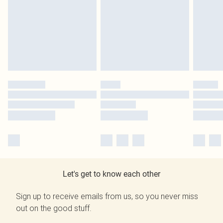
Let's get to know each other
Sign up to receive emails from us, so you never miss
out on the good stuff.