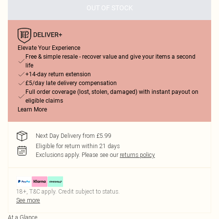
OUT OF STOCK
Elevate Your Experience
Free & simple resale - recover value and give your items a second
life
+14-day return extension
£5/day late delivery compensation
Full order coverage (lost, stolen, damaged) with instant payout on
eligible claims
Learn More
Next Day Delivery from £5.99
Eligible for return within 21 days
Exclusions apply.
Please see our
returns policy
18+, T&C apply. Credit subject to status.
See more
At a Glance