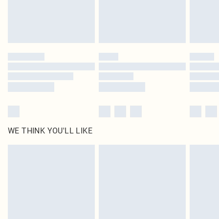
Delivered in 5 - 7 working days
Royalty - unlimited free delivery for a year with Royalty Delivery for £9.99
Find out more
Please note, some delivery methods are not available for products delivered
by our brand partners & they may have longer delivery times
Find out more
WE THINK YOU'LL LIKE