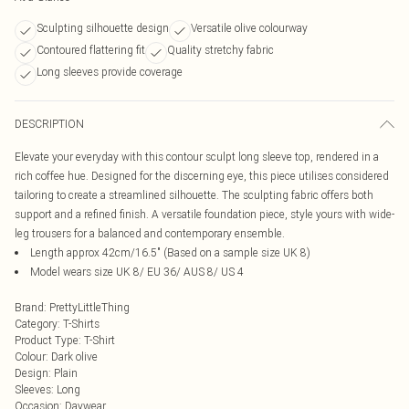
Sculpting silhouette design
Versatile olive colourway
Contoured flattering fit
Quality stretchy fabric
Long sleeves provide coverage
DESCRIPTION
Elevate your everyday with this contour sculpt long sleeve top, rendered in a
rich coffee hue. Designed for the discerning eye, this piece utilises considered
tailoring to create a streamlined silhouette. The sculpting fabric offers both
support and a refined finish. A versatile foundation piece, style yours with wide-
leg trousers for a balanced and contemporary ensemble.
Length approx 42cm/16.5" (Based on a sample size UK 8)
Model wears size UK 8/ EU 36/ AUS 8/ US 4
Brand
:
PrettyLittleThing
Category
:
T-Shirts
Product Type
:
T-Shirt
Colour
:
Dark olive
Design
:
Plain
Sleeves
:
Long
Occasion
:
Daywear