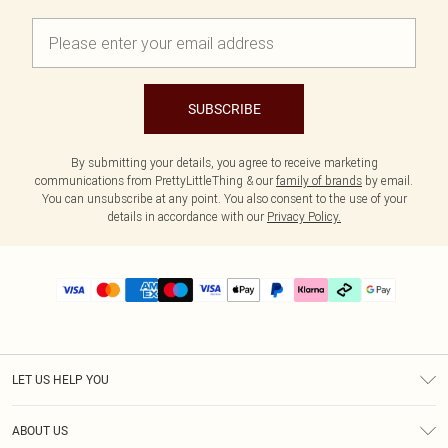
SUBSCRIBE
By submitting your details, you agree to receive marketing
communications from PrettyLittleThing & our
family of brands
by email.
You can unsubscribe at any point. You also consent to the use of your
details in accordance with our
Privacy Policy.
LET US HELP YOU
Help
ABOUT US
Returns