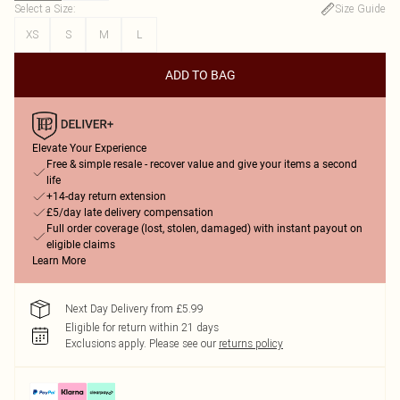
Select a Size
:
Size Guide
XS
S
M
L
ADD TO BAG
Elevate Your Experience
Free & simple resale - recover value and give your items a second
life
+14-day return extension
£5/day late delivery compensation
Full order coverage (lost, stolen, damaged) with instant payout on
eligible claims
Learn More
Next Day Delivery from £5.99
Eligible for return within 21 days
Exclusions apply.
Please see our
returns policy