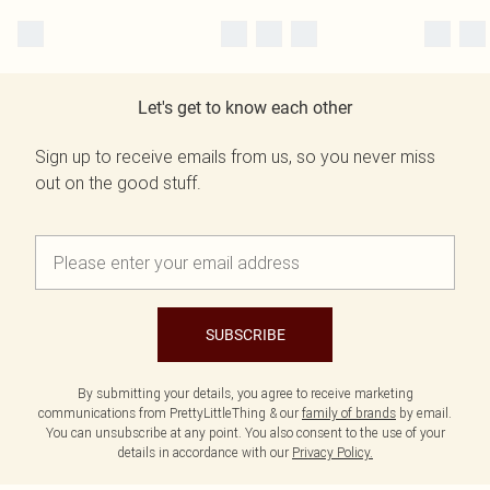
Let's get to know each other
Sign up to receive emails from us, so you never miss
out on the good stuff.
SUBSCRIBE
By submitting your details, you agree to receive marketing
communications from PrettyLittleThing & our
family of brands
by email.
You can unsubscribe at any point. You also consent to the use of your
details in accordance with our
Privacy Policy.