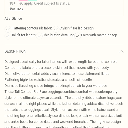
18+, T&C apply. Credit subject to status.
See more
At a Glance
Flattering contour rib fabric
Stylish flare leg design
Tall fit for length
Chic button detailing
Pairs with matching top
DESCRIPTION
Designed specifically for taller frames with extra length for optimal comfort
Contour rib fabric offers a second-skin feel that moves with your body
Distinctive button detail adds visual interest to these statement flares
Flattering high-rise waistband creates a smooth silhouette
Dramatic flared leg shape brings retro-inspired flair to your wardrobe
These Tall Contour Rib Flare Leggings combine comfort with contemporary
style for the ultimate daywear essential. The stretchy ribbed texture hugs your
curves in all the right places while the button detailing adds a distinctive touch
that sets these leggings apart. Style them as seen with white trainers and a
matching top for an effortlessly coordinated look, or pair with an oversized knit
and ankle boots for coffee dates and weekend brunches. The high-rise design
and flared silhouette create a leg-lengthening effect that's particularly