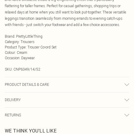
flattering for taller frames. Perfect for casual gatherings, shopping trips or
relaxed days at home when you still want to look put-together. These versatile
leggings transition seamlessly from morning errands to evening catch-ups
with friends - just switch your footwear and add a few choice accessories.
Brand
:
PrettyLittleThing
Category
:
Trousers
Product Type
:
Trouser Co-ord Set
Colour
:
Cream
Occasion
:
Daywear
SKU:
CNP6349/14/52
PRODUCT DETAILS & CARE
92% Polyamide, 8% Elastane Please note: due to fabric used, colour may
DELIVERY
transfer.
Next Day Delivery
£5.99
RETURNS
Order by Midnight
Something not quite right? You have 21 days from the day you receive it, to
UK Standard Delivery
£3.99
WE THINK YOU'LL LIKE
send something back.
Usually Delivered Within 4 Working Days Mon - Sat