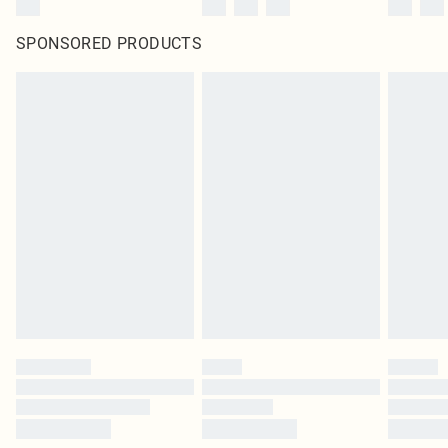
SPONSORED PRODUCTS