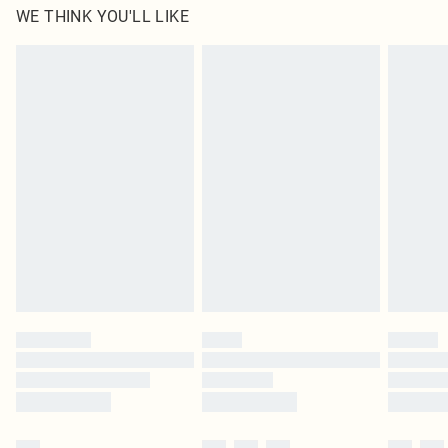
WE THINK YOU'LL LIKE