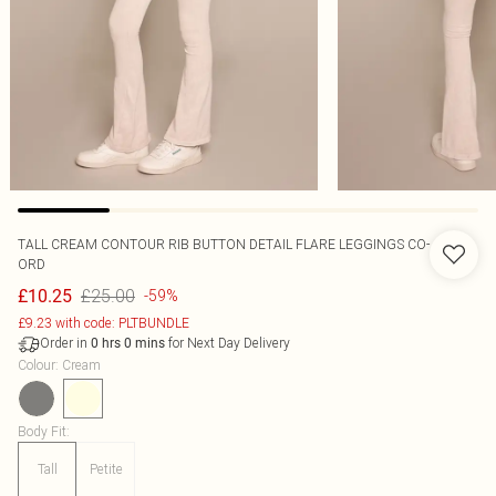
TALL CREAM CONTOUR RIB BUTTON DETAIL FLARE LEGGINGS CO-
ORD
£25.00
£10.25
-59%
£9.23 with code: PLTBUNDLE
Order in
for Next Day Delivery
0
hrs
0
mins
Colour
:
Cream
Body Fit
:
Tall
Petite