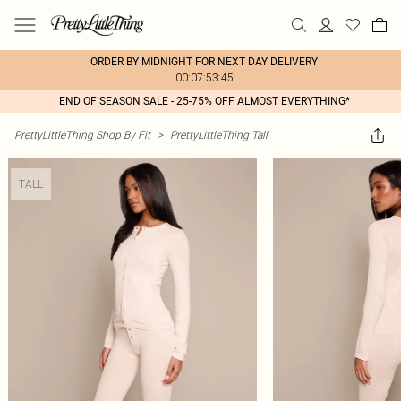
ORDER BY MIDNIGHT FOR NEXT DAY DELIVERY
00:07:53:45
END OF SEASON SALE - 25-75% OFF ALMOST EVERYTHING*
PrettyLittleThing Shop By Fit
>
PrettyLittleThing Tall
TALL