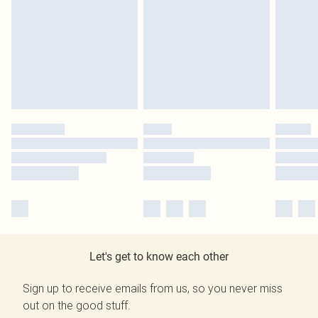
Let's get to know each other
Sign up to receive emails from us, so you never miss
out on the good stuff.