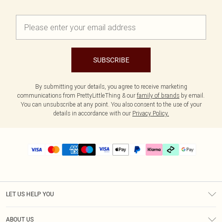
SUBSCRIBE
By submitting your details, you agree to receive marketing
communications from PrettyLittleThing & our
family of brands
by email.
You can unsubscribe at any point. You also consent to the use of your
details in accordance with our
Privacy Policy.
LET US HELP YOU
Help
ABOUT US