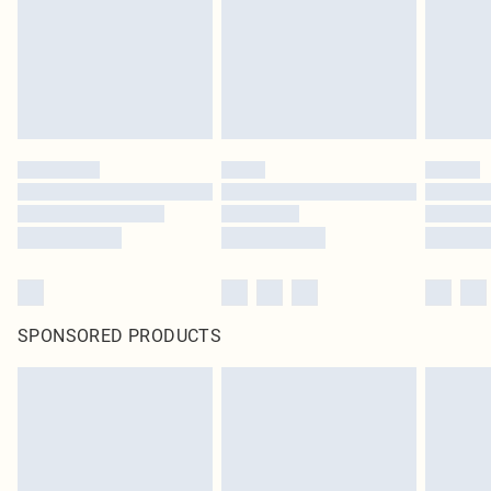
SPONSORED PRODUCTS