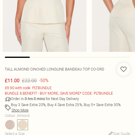
TALL ALMOND CINCHED LONGLINE BANDEAU TOP CO-ORD
£22.00
£11.00
-50%
£9.90 with code: PLTBUNDLE
BUNDLE & BENEFIT - BUY MORE, SAVE MORE* CODE: PLTBUNDLE
Order in
for Next Day Delivery
0
hrs
0
mins
Buy 3 Save Extra 20%, Buy 4 Save Extra 25%, Buy 5+ Save Extra 30%
Shop More
Colour
:
Almond
Select a Size
:
Size Guide