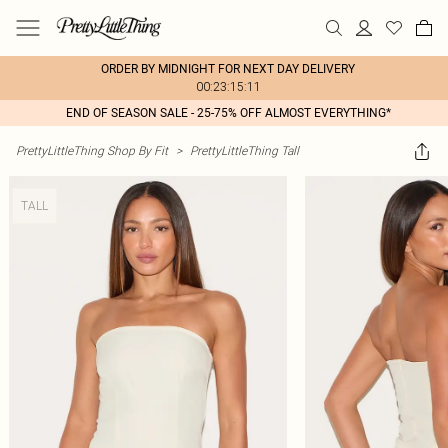
ORDER BY MIDNIGHT FOR NEXT DAY DELIVERY
00:23:15:11
END OF SEASON SALE - 25-75% OFF ALMOST EVERYTHING*
PrettyLittleThing Shop By Fit
>
PrettyLittleThing Tall
TALL