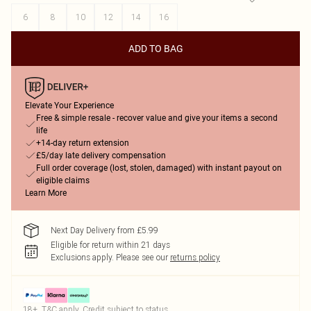
6
8
10
12
14
16
ADD TO BAG
Elevate Your Experience
Free & simple resale - recover value and give your items a second
life
+14-day return extension
£5/day late delivery compensation
Full order coverage (lost, stolen, damaged) with instant payout on
eligible claims
Learn More
Next Day Delivery from £5.99
Eligible for return within 21 days
Exclusions apply.
Please see our
returns policy
18+, T&C apply. Credit subject to status.