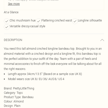
See more
At a Glance
Chic mushroom hue
Flattering cinched waist
Longline silhouette
Versatile dressy-casual style
DESCRIPTION
You need this tall almond cinched longline bandeau top. Brought to you in an
almond material with a cinched design and a longline fit, this bandeau top is
the perfect addition to your outfit of the day. Team with a pair of heels and
minimal accessories to finish off the look everyone will be talking about for all
the right reasons.
Length approx 34cm/13.5" (Based on a sample size UK 8)
Model wears size UK 8/ EU 36/ AUS 8/ US 4
Brand
:
PrettyLittleThing
Category
:
Tops
Product Type
:
Bandeau
Colour
:
Almond
Design
:
Plain