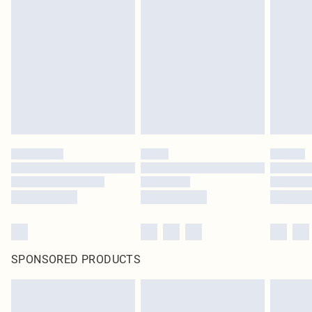
SPONSORED PRODUCTS