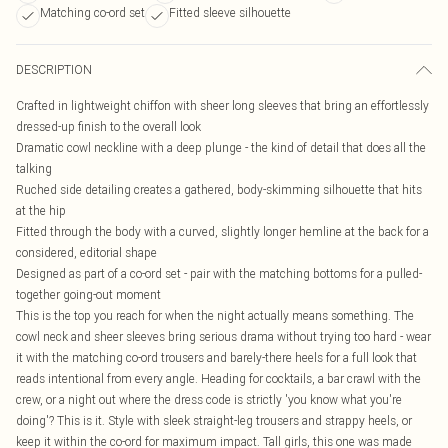
Matching co-ord set
Fitted sleeve silhouette
DESCRIPTION
Crafted in lightweight chiffon with sheer long sleeves that bring an effortlessly
dressed-up finish to the overall look
Dramatic cowl neckline with a deep plunge - the kind of detail that does all the
talking
Ruched side detailing creates a gathered, body-skimming silhouette that hits
at the hip
Fitted through the body with a curved, slightly longer hemline at the back for a
considered, editorial shape
Designed as part of a co-ord set - pair with the matching bottoms for a pulled-
together going-out moment
This is the top you reach for when the night actually means something. The
cowl neck and sheer sleeves bring serious drama without trying too hard - wear
it with the matching co-ord trousers and barely-there heels for a full look that
reads intentional from every angle. Heading for cocktails, a bar crawl with the
crew, or a night out where the dress code is strictly 'you know what you're
doing'? This is it. Style with sleek straight-leg trousers and strappy heels, or
keep it within the co-ord for maximum impact. Tall girls, this one was made