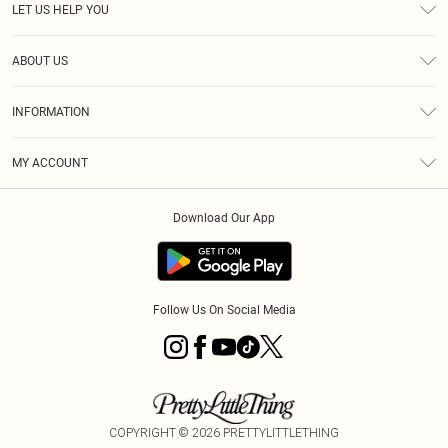
LET US HELP YOU
Help
ABOUT US
Returns
About Us
Delivery
INFORMATION
Diversity
Size Guide
Terms & Conditions
Graduate & Student Discount
Royalty
MY ACCOUNT
Privacy Policy
Student Beans
Gift Cards
Order History
App Info
Modern Slavery Statement
Clearpay
Download Our App
Track My Order
About Cookies
PLT Rewards
Klarna
Refer A Friend
Terms of Use
PayPal
Follow Us On Social Media
COPYRIGHT ©
2026
PRETTYLITTLETHING