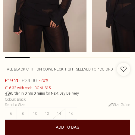
TALL BLACK CHIFFON COWL NECK TIGHT SLEEVED TOP CO-ORD
£24.00
£19.20
-20%
£16.32 with code: BONUS15
Order in
for Next Day Delivery
0
hrs
0
mins
Colour
:
Black
Select a Size
:
Size Guide
6
8
10
12
14
16
ADD TO BAG