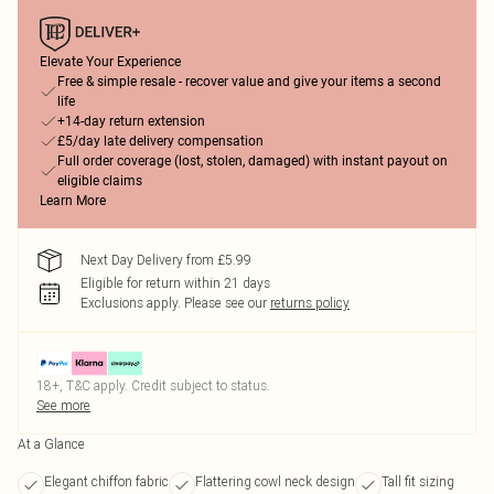
Elevate Your Experience
Free & simple resale - recover value and give your items a second
life
+14-day return extension
£5/day late delivery compensation
Full order coverage (lost, stolen, damaged) with instant payout on
eligible claims
Learn More
Next Day Delivery from £5.99
Eligible for return within 21 days
Exclusions apply.
Please see our
returns policy
18+, T&C apply. Credit subject to status.
See more
At a Glance
Elegant chiffon fabric
Flattering cowl neck design
Tall fit sizing