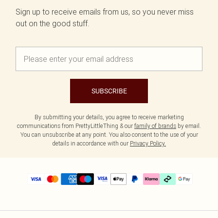
Sign up to receive emails from us, so you never miss
out on the good stuff.
SUBSCRIBE
By submitting your details, you agree to receive marketing
communications from PrettyLittleThing & our
family of brands
by email.
You can unsubscribe at any point. You also consent to the use of your
details in accordance with our
Privacy Policy.