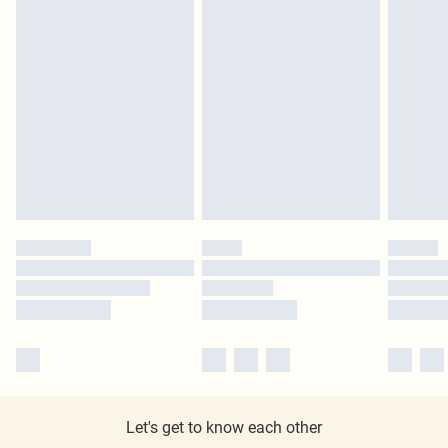
Let's get to know each other