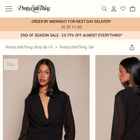
ORDER BY MIDNIGHT FOR NEXT DAY DELIVERY
01:01:11:50
END OF SEASON SALE - 25-75% OFF ALMOST EVERYTHING*
PrettyLittleThing Shop By Fit
>
PrettyLittleThing Tall
TALL