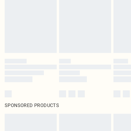
SPONSORED PRODUCTS