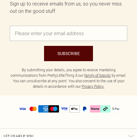
Sign up to receive emails from us, so you never miss
out on the good stuff.
SUBSCRIBE
By submitting your details, you agree to receive marketing
communications from PrettyLittleThing & our
family of brands
by email.
You can unsubscribe at any point. You also consent to the use of your
details in accordance with our
Privacy Policy.
LET US HELP YOU