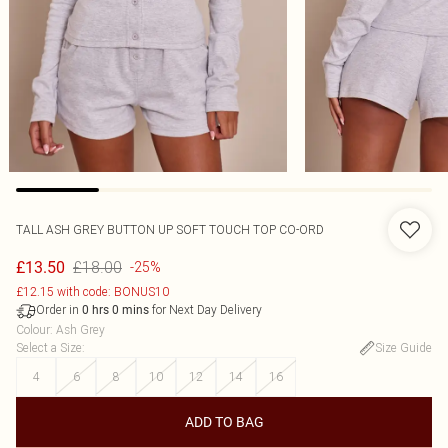
TALL ASH GREY BUTTON UP SOFT TOUCH TOP CO-ORD
£18.00
£13.50
-25%
£12.15 with code: BONUS10
Order in
for Next Day Delivery
0
hrs
0
mins
Colour
:
Ash Grey
Select a Size
:
Size Guide
4
6
8
10
12
14
16
ADD TO BAG