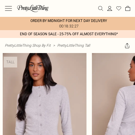
ORDER BY MIDNIGHT FOR NEXT DAY DELIVERY
00:18:32:27
END OF SEASON SALE - 25-75% OFF ALMOST EVERYTHING*
PrettyLittleThing Shop By Fit
>
PrettyLittleThing Tall
TALL