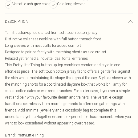
Versatile ash grey color
Chic long sleeves
DESCRIPTION
Tall fit button-up top crafted from soft touch cotton jersey
Distinctive collarless neckline with full button-through front
Long sleeves with neat cuffs for added comfort
Designed to pair perfectly with matching shorts as a co-ord set
Relaxed yet refined silhouette ideal for taller frames
This PrettyLittleThing button-up top combines comfort and style in one
effortless piece. The soft touch cotton jersey fabric offers a gentle feel against
the skin whilst maintaining its shape throughout the day. Style as shown with
the matching shorts for a coordinated daytime look that works brilliantly for
casual coffee dates or weekend brunches. For cooler days, layer over a simple
vest and pair with your favourite denim and trainers. The versatile design
transitions seamlessly from morning errands to afternoon gatherings with
friends. Add minimal jewellery and a crossbody bag to complete this
understated yet put-together ensemble - perfect for those moments when you
want to look considered without appearing overdressed.
Brand
:
PrettyLittleThing