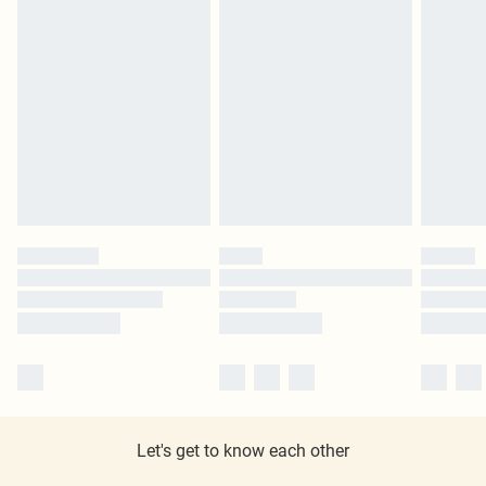
Let's get to know each other