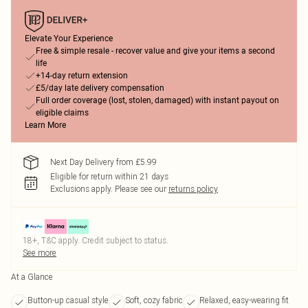
Elevate Your Experience
Free & simple resale - recover value and give your items a second
life
+14-day return extension
£5/day late delivery compensation
Full order coverage (lost, stolen, damaged) with instant payout on
eligible claims
Learn More
Next Day Delivery from £5.99
Eligible for return within 21 days
Exclusions apply.
Please see our
returns policy
18+, T&C apply. Credit subject to status.
See more
At a Glance
Button-up casual style
Soft, cozy fabric
Relaxed, easy-wearing fit