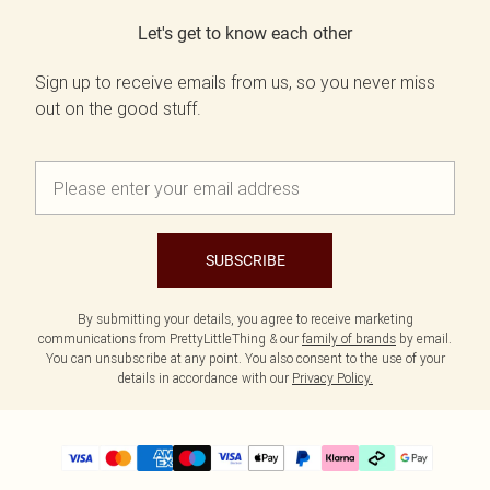
Let's get to know each other
Sign up to receive emails from us, so you never miss
out on the good stuff.
SUBSCRIBE
By submitting your details, you agree to receive marketing
communications from PrettyLittleThing & our
family of brands
by email.
You can unsubscribe at any point. You also consent to the use of your
details in accordance with our
Privacy Policy.