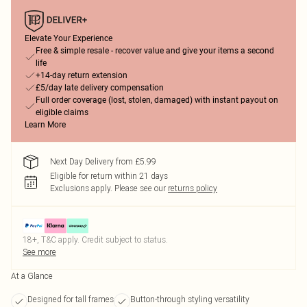
Elevate Your Experience
Free & simple resale - recover value and give your items a second
life
+14-day return extension
£5/day late delivery compensation
Full order coverage (lost, stolen, damaged) with instant payout on
eligible claims
Learn More
Next Day Delivery from £5.99
Eligible for return within 21 days
Exclusions apply.
Please see our
returns policy
18+, T&C apply. Credit subject to status.
See more
At a Glance
Designed for tall frames
Button-through styling versatility