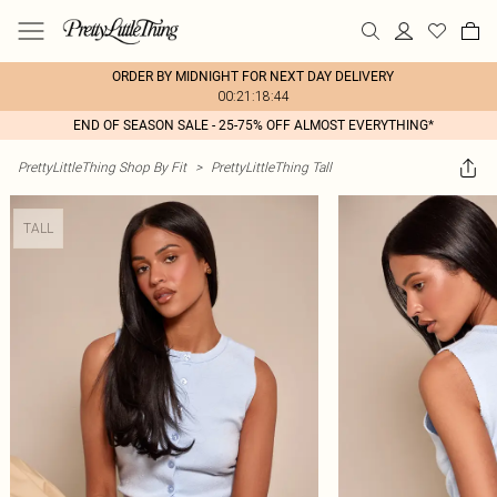
ORDER BY MIDNIGHT FOR NEXT DAY DELIVERY
00:21:18:44
END OF SEASON SALE - 25-75% OFF ALMOST EVERYTHING*
PrettyLittleThing Shop By Fit
>
PrettyLittleThing Tall
TALL