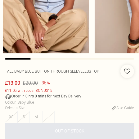
TALL BABY BLUE BUTTON THROUGH SLEEVELESS TOP
£20.00
£13.00
-35%
£11.05 with code: BONUS15
Order in
for Next Day Delivery
0
hrs
0
mins
Colour
:
Baby Blue
Select a Size
:
Size Guide
XS
S
M
L
OUT OF STOCK