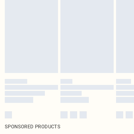
SPONSORED PRODUCTS