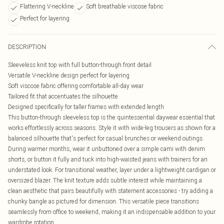
Flattering V-neckline
Soft breathable viscose fabric
Perfect for layering
DESCRIPTION
Sleeveless knit top with full button-through front detail
Versatile V-neckline design perfect for layering
Soft viscose fabric offering comfortable all-day wear
Tailored fit that accentuates the silhouette
Designed specifically for taller frames with extended length
This button-through sleeveless top is the quintessential daywear essential that
works effortlessly across seasons. Style it with wide-leg trousers as shown for a
balanced silhouette that's perfect for casual brunches or weekend outings.
During warmer months, wear it unbuttoned over a simple cami with denim
shorts, or button it fully and tuck into high-waisted jeans with trainers for an
understated look. For transitional weather, layer under a lightweight cardigan or
oversized blazer. The knit texture adds subtle interest while maintaining a
clean aesthetic that pairs beautifully with statement accessories - try adding a
chunky bangle as pictured for dimension. This versatile piece transitions
seamlessly from office to weekend, making it an indispensable addition to your
wardrobe rotation.