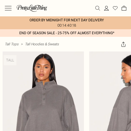
ORDER BY MIDNIGHT FOR NEXT DAY DELIVERY
00:14:40:18
END OF SEASON SALE - 25-75% OFF ALMOST EVERYTHING*
Tall Tops
>
Tall Hoodies & Sweats
TALL