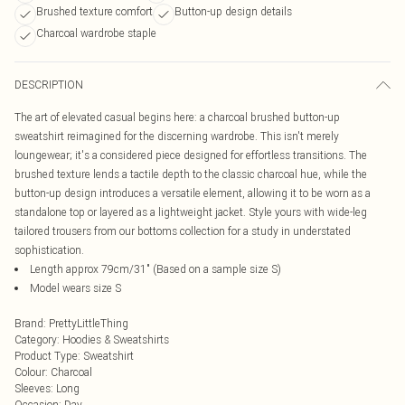
Brushed texture comfort
Button-up design details
Charcoal wardrobe staple
DESCRIPTION
The art of elevated casual begins here: a charcoal brushed button-up
sweatshirt reimagined for the discerning wardrobe. This isn't merely
loungewear; it's a considered piece designed for effortless transitions. The
brushed texture lends a tactile depth to the classic charcoal hue, while the
button-up design introduces a versatile element, allowing it to be worn as a
standalone top or layered as a lightweight jacket. Style yours with wide-leg
tailored trousers from our bottoms collection for a study in understated
sophistication.
Length approx 79cm/31" (Based on a sample size S)
Model wears size S
Brand
:
PrettyLittleThing
Category
:
Hoodies & Sweatshirts
Product Type
:
Sweatshirt
Colour
:
Charcoal
Sleeves
:
Long
Occasion
:
Day