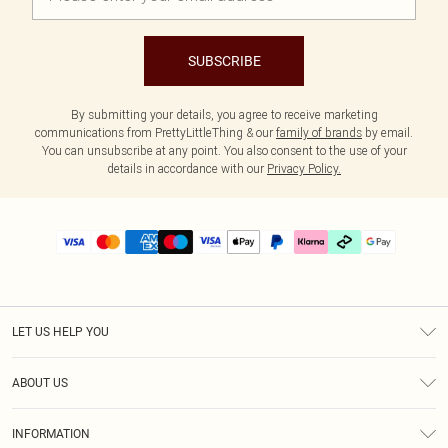
SUBSCRIBE
By submitting your details, you agree to receive marketing
communications from PrettyLittleThing & our
family of brands
by email.
You can unsubscribe at any point. You also consent to the use of your
details in accordance with our
Privacy Policy.
LET US HELP YOU
Help
ABOUT US
Returns
About Us
Delivery
INFORMATION
Diversity
Size Guide