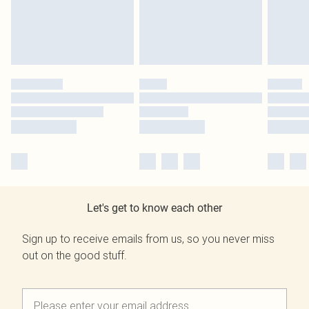
Let's get to know each other
Sign up to receive emails from us, so you never miss
out on the good stuff.