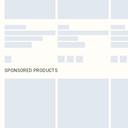
SPONSORED PRODUCTS