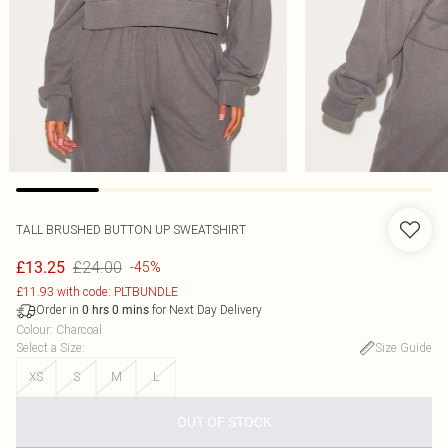
TALL BRUSHED BUTTON UP SWEATSHIRT
£24.00
£13.25
-45%
£11.93 with code: PLTBUNDLE
Order in
for Next Day Delivery
0
hrs
0
mins
Colour
:
Charcoal
Select a Size
:
Size Guide
XS
S
M
L
OUT OF STOCK