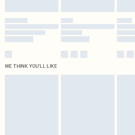
Find out more
Please note, some delivery methods are not available for products delivered
by our brand partners & they may have longer delivery times
Find out more
WE THINK YOU'LL LIKE