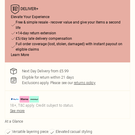
Elevate Your Experience
Free & simple resale - recover value and give your items a second
life
+14-day return extension
£5/day late delivery compensation
Full order coverage (lost, stolen, damaged) with instant payout on
eligible claims
Learn More
Next Day Delivery from £5.99
Eligible for return within 21 days
Exclusions apply.
Please see our
returns policy
18+, T&C apply. Credit subject to status.
See more
At a Glance
Versatile layering piece
Elevated casual styling