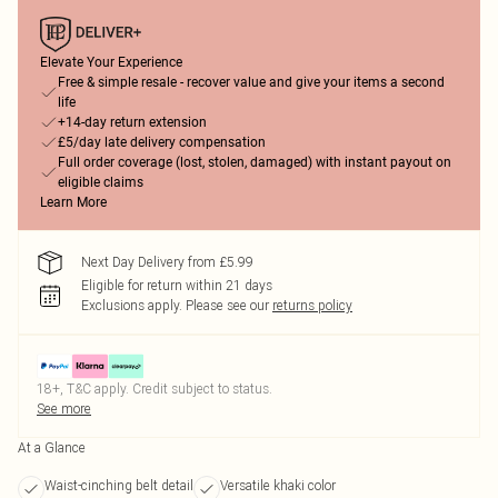
Elevate Your Experience
Free & simple resale - recover value and give your items a second
life
+14-day return extension
£5/day late delivery compensation
Full order coverage (lost, stolen, damaged) with instant payout on
eligible claims
Learn More
Next Day Delivery from £5.99
Eligible for return within 21 days
Exclusions apply.
Please see our
returns policy
18+, T&C apply. Credit subject to status.
See more
At a Glance
Waist-cinching belt detail
Versatile khaki color