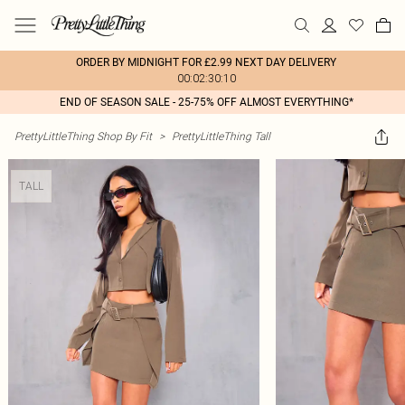
ORDER BY MIDNIGHT FOR £2.99 NEXT DAY DELIVERY
00:02:30:10
END OF SEASON SALE - 25-75% OFF ALMOST EVERYTHING*
PrettyLittleThing Shop By Fit
>
PrettyLittleThing Tall
TALL