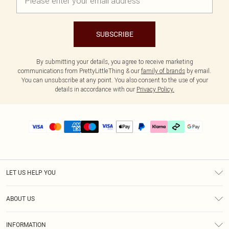
SUBSCRIBE
By submitting your details, you agree to receive marketing
communications from PrettyLittleThing & our
family of brands
by email.
You can unsubscribe at any point. You also consent to the use of your
details in accordance with our
Privacy Policy.
LET US HELP YOU
Help
ABOUT US
Returns
About Us
Delivery
INFORMATION