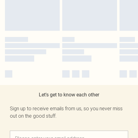
Let's get to know each other
Sign up to receive emails from us, so you never miss
out on the good stuff.