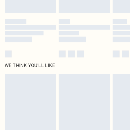
Royalty - unlimited free delivery for a year with Royalty Delivery for £9.99
Find out more
Please note, some delivery methods are not available for products delivered
by our brand partners & they may have longer delivery times
Find out more
WE THINK YOU'LL LIKE