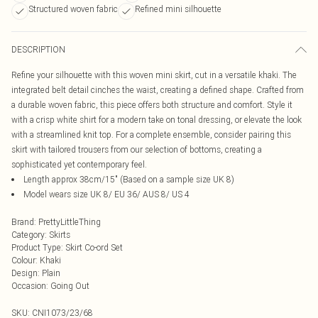
Structured woven fabric
Refined mini silhouette
DESCRIPTION
Refine your silhouette with this woven mini skirt, cut in a versatile khaki. The
integrated belt detail cinches the waist, creating a defined shape. Crafted from
a durable woven fabric, this piece offers both structure and comfort. Style it
with a crisp white shirt for a modern take on tonal dressing, or elevate the look
with a streamlined knit top. For a complete ensemble, consider pairing this
skirt with tailored trousers from our selection of bottoms, creating a
sophisticated yet contemporary feel.
Length approx 38cm/15" (Based on a sample size UK 8)
Model wears size UK 8/ EU 36/ AUS 8/ US 4
Brand
:
PrettyLittleThing
Category
:
Skirts
Product Type
:
Skirt Co-ord Set
Colour
:
Khaki
Design
:
Plain
Occasion
:
Going Out
SKU:
CNI1073/23/68