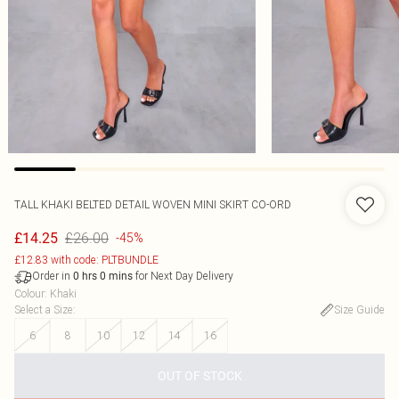
TALL KHAKI BELTED DETAIL WOVEN MINI SKIRT CO-ORD
£26.00
£14.25
-45%
£12.83 with code: PLTBUNDLE
Order in
for Next Day Delivery
0
hrs
0
mins
Colour
:
Khaki
Select a Size
:
Size Guide
6
8
10
12
14
16
OUT OF STOCK