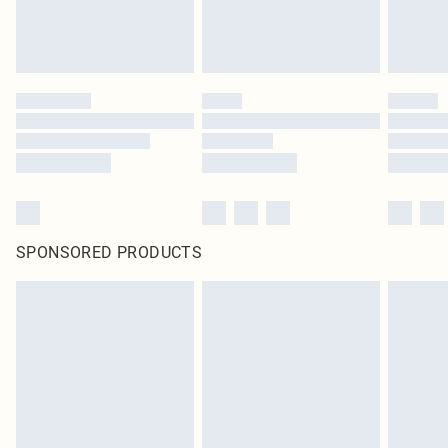
SPONSORED PRODUCTS