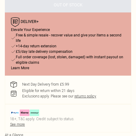
OUT OF STOCK
Elevate Your Experience
Free & simple resale - recover value and give your items a second
life
+14-day return extension
£5/day late delivery compensation
Full order coverage (lost, stolen, damaged) with instant payout on
eligible claims
Learn More
Next Day Delivery from £5.99
Eligible for return within 21 days
Exclusions apply.
Please see our
returns policy
18+, T&C apply. Credit subject to status.
See more
At a Glance