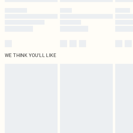
Please note, some delivery methods are not available for products delivered
by our brand partners & they may have longer delivery times
Find out more
WE THINK YOU'LL LIKE