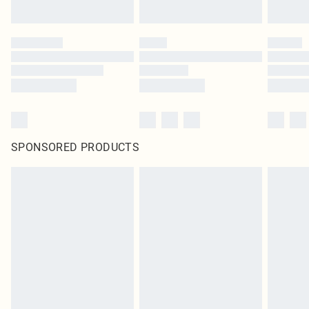
SPONSORED PRODUCTS