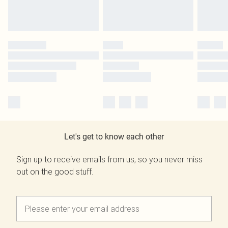
Let's get to know each other
Sign up to receive emails from us, so you never miss
out on the good stuff.