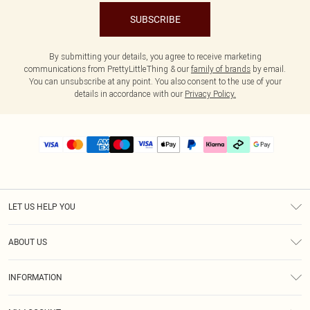
SUBSCRIBE
By submitting your details, you agree to receive marketing
communications from PrettyLittleThing & our
family of brands
by email.
You can unsubscribe at any point. You also consent to the use of your
details in accordance with our
Privacy Policy.
LET US HELP YOU
Help
ABOUT US
Returns
About Us
Delivery
INFORMATION
Diversity
Size Guide
Terms & Conditions
Graduate & Student Discount
Royalty