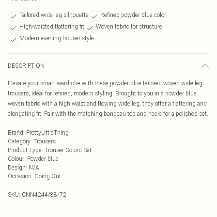
Tailored wide leg silhouette
Refined powder blue color
High-waisted flattering fit
Woven fabric for structure
Modern evening trouser style
DESCRIPTION
Elevate your smart wardrobe with these powder blue tailored woven wide leg
trousers, ideal for refined, modern styling. Brought to you in a powder blue
woven fabric with a high waist and flowing wide leg, they offer a flattering and
elongating fit. Pair with the matching bandeau top and heels for a polished set.
Brand
:
PrettyLittleThing
Category
:
Trousers
Product Type
:
Trouser Co-ord Set
Colour
:
Powder blue
Design
:
N/A
Occasion
:
Going Out
SKU:
CNN4244/88/72