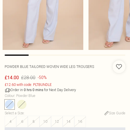
POWDER BLUE TAILORED WOVEN WIDE LEG TROUSERS
£28.00
£14.00
-50%
£12.60 with code: PLTBUNDLE
Order in
for Next Day Delivery
0
hrs
0
mins
Colour
:
Powder Blue
Select a Size
:
Size Guide
4
6
8
10
12
14
16