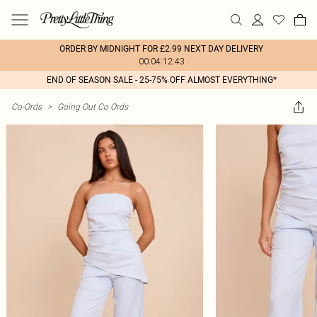
ORDER BY MIDNIGHT FOR £2.99 NEXT DAY DELIVERY
00:04:12:43
END OF SEASON SALE - 25-75% OFF ALMOST EVERYTHING*
Co-Ords
>
Going Out Co Ords