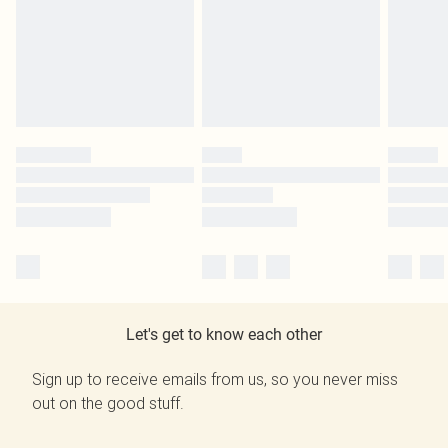
Let's get to know each other
Sign up to receive emails from us, so you never miss
out on the good stuff.