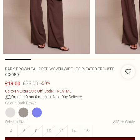
DARK BROWN TAILORED WOVEN WIDE LEG PLEATED TROUSER
CO-ORD
£38.00
£19.00
-50%
Up to an Extra 20% Off, Code: TREATME
Order in
for Next Day Delivery
0
hrs
0
mins
Colour
:
Dark Brown
Select a Size
:
Size Guide
4
6
8
10
12
14
16