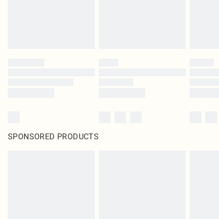
SPONSORED PRODUCTS