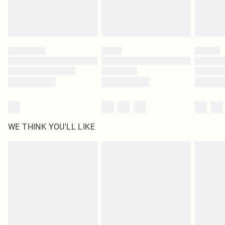
Royalty - unlimited free delivery for a year with Royalty Delivery for £9.99
Find out more
Please note, some delivery methods are not available for products delivered
by our brand partners & they may have longer delivery times
Find out more
WE THINK YOU'LL LIKE