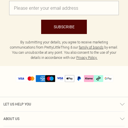
SUBSCRIBE
By submitting your details, you agree to receive marketing
communications from PrettyLittleThing & our
family of brands
by email.
You can unsubscribe at any point. You also consent to the use of your
details in accordance with our
Privacy Policy.
LET US HELP YOU
Help
ABOUT US
Returns