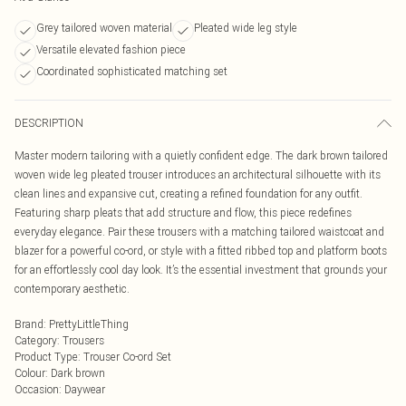
Grey tailored woven material
Pleated wide leg style
Versatile elevated fashion piece
Coordinated sophisticated matching set
DESCRIPTION
Master modern tailoring with a quietly confident edge. The dark brown tailored
woven wide leg pleated trouser introduces an architectural silhouette with its
clean lines and expansive cut, creating a refined foundation for any outfit.
Featuring sharp pleats that add structure and flow, this piece redefines
everyday elegance. Pair these trousers with a matching tailored waistcoat and
blazer for a powerful co-ord, or style with a fitted ribbed top and platform boots
for an effortlessly cool day look. It’s the essential investment that grounds your
contemporary aesthetic.
Brand
:
PrettyLittleThing
Category
:
Trousers
Product Type
:
Trouser Co-ord Set
Colour
:
Dark brown
Occasion
:
Daywear