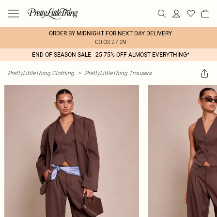
ORDER BY MIDNIGHT FOR NEXT DAY DELIVERY
00:03:27:29
END OF SEASON SALE - 25-75% OFF ALMOST EVERYTHING*
PrettyLittleThing Clothing
>
PrettyLittleThing Trousers