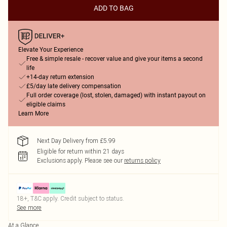
ADD TO BAG
Elevate Your Experience
Free & simple resale - recover value and give your items a second
life
+14-day return extension
£5/day late delivery compensation
Full order coverage (lost, stolen, damaged) with instant payout on
eligible claims
Learn More
Next Day Delivery from £5.99
Eligible for return within 21 days
Exclusions apply.
Please see our
returns policy
18+, T&C apply. Credit subject to status.
See more
At a Glance