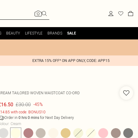
S
BEAUTY
LIFESTYLE
BRANDS
SALE
EXTRA 15% OFF* ON APP ONLY, CODE: APP15
CREAM TAILORED WOVEN WAISTCOAT CO-ORD
£30.00
£16.50
-45%
14.85 with code: BONUS10
Order in
for Next Day Delivery
0
hrs
0
mins
olour
:
Cream