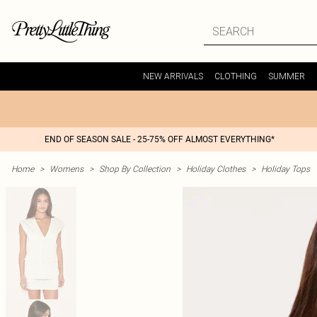
NEW ARRIVALS
CLOTHING
SUMMER
END OF SEASON SALE - 25-75% OFF ALMOST EVERYTHING*
Home
>
Womens
>
Shop By Collection
>
Holiday Clothes
>
Holiday Tops