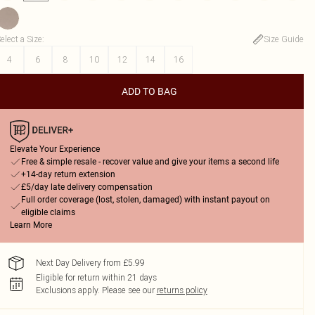
elect a Size
:
Size Guide
4
6
8
10
12
14
16
ADD TO BAG
Elevate Your Experience
Free & simple resale - recover value and give your items a second life
+14-day return extension
£5/day late delivery compensation
Full order coverage (lost, stolen, damaged) with instant payout on
eligible claims
Learn More
Next Day Delivery from £5.99
Eligible for return within 21 days
Exclusions apply.
Please see our
returns policy