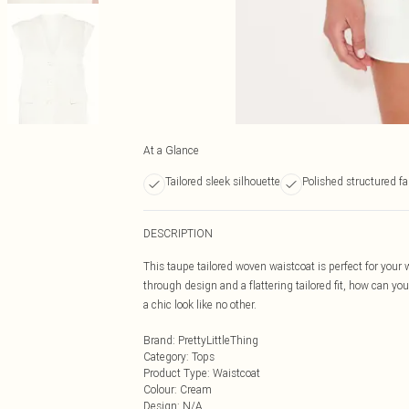
At a Glance
Tailored sleek silhouette
Polished structured fa
DESCRIPTION
This taupe tailored woven waistcoat is perfect for you
through design and a flattering tailored fit, how can yo
a chic look like no other.
Brand
:
PrettyLittleThing
Category
:
Tops
Product Type
:
Waistcoat
Colour
:
Cream
Design
:
N/A