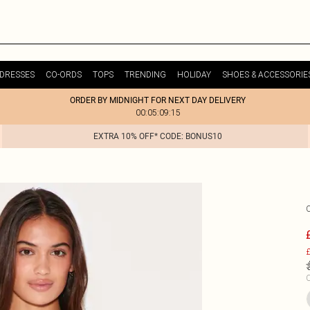
DRESSES
CO-ORDS
TOPS
TRENDING
HOLIDAY
SHOES & ACCESSORIE
ORDER BY MIDNIGHT FOR NEXT DAY DELIVERY
00:05:09:15
EXTRA 10% OFF* CODE: BONUS10
£
C