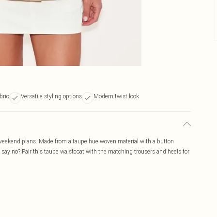
bric
Versatile styling options
Modern twist look
r weekend plans. Made from a taupe hue woven material with a button
u say no? Pair this taupe waistcoat with the matching trousers and heels for