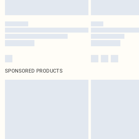
SPONSORED PRODUCTS