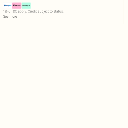
18+, T&C apply. Credit subject to status.
See more