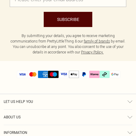
SUBSCRIBE
By submitting your details, you agree to receive marketing
communications from PrettyLittleThing & our
family of brands
by email.
You can unsubscribe at any point. You also consent to the use of your
details in accordance with our
Privacy Policy.
LET US HELP YOU
Help
ABOUT US
Returns
About Us
Delivery
INFORMATION