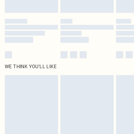
Find out more
Please note, some delivery methods are not available for products delivered
by our brand partners & they may have longer delivery times
Find out more
WE THINK YOU'LL LIKE