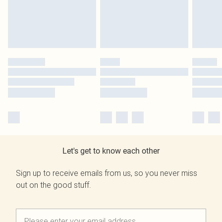
Let's get to know each other
Sign up to receive emails from us, so you never miss
out on the good stuff.