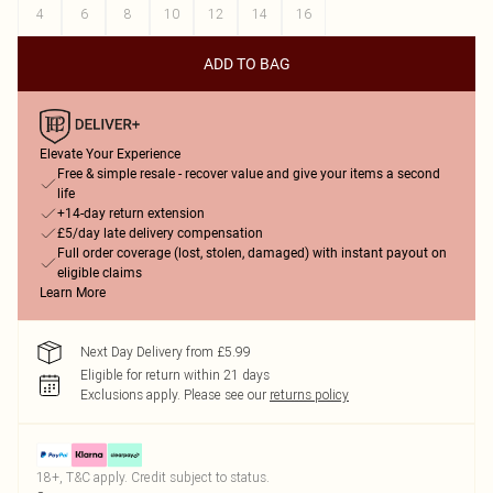
4
6
8
10
12
14
16
ADD TO BAG
Elevate Your Experience
Free & simple resale - recover value and give your items a second
life
+14-day return extension
£5/day late delivery compensation
Full order coverage (lost, stolen, damaged) with instant payout on
eligible claims
Learn More
Next Day Delivery from £5.99
Eligible for return within 21 days
Exclusions apply.
Please see our
returns policy
18+, T&C apply. Credit subject to status.