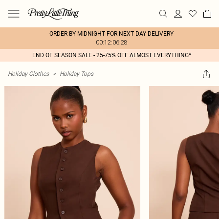
ORDER BY MIDNIGHT FOR NEXT DAY DELIVERY
00:12:06:28
END OF SEASON SALE - 25-75% OFF ALMOST EVERYTHING*
Holiday Clothes
>
Holiday Tops