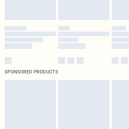
SPONSORED PRODUCTS