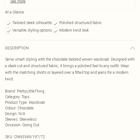
See more
At a Glance
Tailored sleek silhouette
Polished structured fabric
Versatile styling options
Modern twist look
DESCRIPTION
Serve smart styling with the chocolate tailored woven waistcoat. Designed with
a sleek cut and structured fabric, it brings a polished feel to any outfit. Wear
with the matching shorts or layered over a fitted top and jeans for a modern
twist.
Brand
:
PrettyLittleThing
Category
:
Tops
Product Type
:
Waistcoat
Colour
:
Chocolate
Design
:
N/A
Sleeves
:
Sleeveless
Occasion
:
Going Out
SKU:
CNN3349/197/72