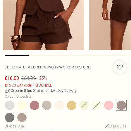
CHOCOLATE TAILORED WOVEN WAISTCOAT CO-ORD
£24.00
£18.00
-25%
£16.20 with code: PLTBUNDLE
Order in
for Next Day Delivery
0
hrs
0
mins
Colour
:
Chocolate
Select a Size
:
Size Guide