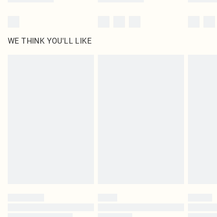
WE THINK YOU'LL LIKE