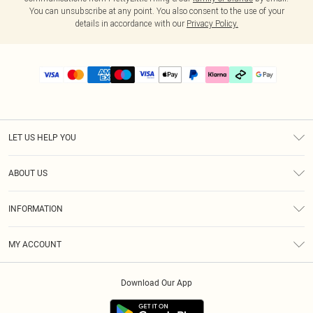
You can unsubscribe at any point. You also consent to the use of your
details in accordance with our
Privacy Policy.
LET US HELP YOU
Help
ABOUT US
Returns
About Us
Delivery
INFORMATION
Diversity
Size Guide
Terms & Conditions
Graduate & Student Discount
Royalty
MY ACCOUNT
Privacy Policy
Student Beans
Gift Cards
Order History
App Info
Modern Slavery Statement
Clearpay
Download Our App
Track My Order
About Cookies
PLT Rewards
Klarna
Refer A Friend
Terms of Use
PayPal