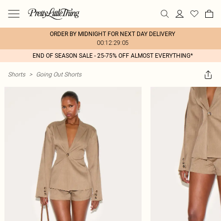
ORDER BY MIDNIGHT FOR NEXT DAY DELIVERY
00:12:29:05
END OF SEASON SALE - 25-75% OFF ALMOST EVERYTHING*
Shorts
>
Going Out Shorts