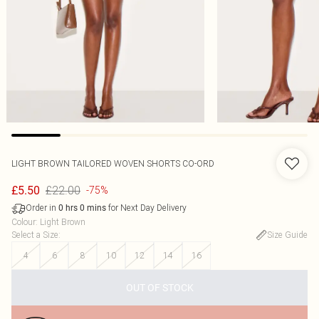
LIGHT BROWN TAILORED WOVEN SHORTS CO-ORD
£22.00
£5.50
-75%
Order in
for Next Day Delivery
0
hrs
0
mins
Colour
:
Light Brown
Select a Size
:
Size Guide
4
6
8
10
12
14
16
OUT OF STOCK