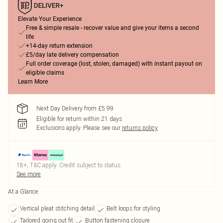
Elevate Your Experience
Free & simple resale - recover value and give your items a second
life
+14-day return extension
£5/day late delivery compensation
Full order coverage (lost, stolen, damaged) with instant payout on
eligible claims
Learn More
Next Day Delivery from £5.99
Eligible for return within 21 days
Exclusions apply.
Please see our
returns policy
18+, T&C apply. Credit subject to status.
See more
At a Glance
Vertical pleat stitching detail
Belt loops for styling
Tailored going out fit
Button fastening closure