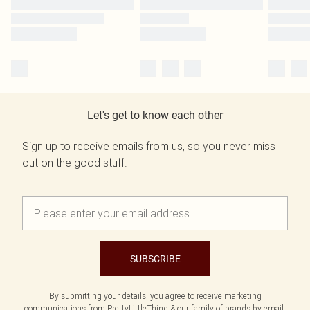
Let's get to know each other
Sign up to receive emails from us, so you never miss
out on the good stuff.
SUBSCRIBE
By submitting your details, you agree to receive marketing
communications from PrettyLittleThing & our
family of brands
by email.