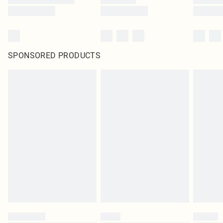
SPONSORED PRODUCTS