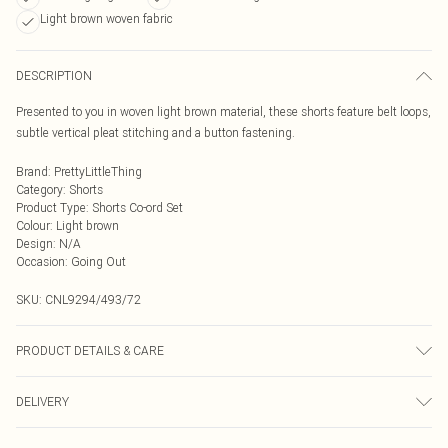
Light brown woven fabric
DESCRIPTION
Presented to you in woven light brown material, these shorts feature belt loops,
subtle vertical pleat stitching and a button fastening.
Brand
:
PrettyLittleThing
Category
:
Shorts
Product Type
:
Shorts Co-ord Set
Colour
:
Light brown
Design
:
N/A
Occasion
:
Going Out
SKU:
CNL9294/493/72
PRODUCT DETAILS & CARE
97.0% Polyester, 3.0% Elastane Please note: due to fabric used, colour may
DELIVERY
transfer.
Next Day Delivery
£5.99