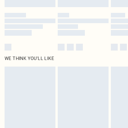
Find out more
Please note, some delivery methods are not available for products delivered
by our brand partners & they may have longer delivery times
Find out more
WE THINK YOU'LL LIKE