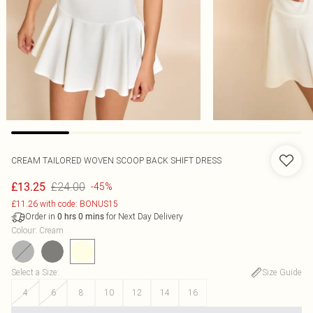
CREAM TAILORED WOVEN SCOOP BACK SHIFT DRESS
£24.00
£13.25
-45%
£11.26 with code: BONUS15
Order in
for Next Day Delivery
0
hrs
0
mins
Colour
:
Cream
Select a Size
:
Size Guide
4
6
8
10
12
14
16