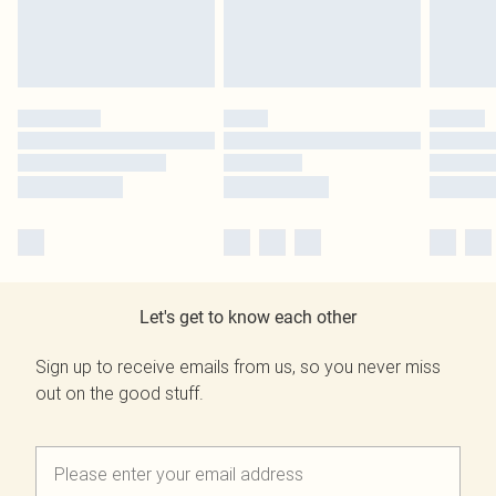
Let's get to know each other
Sign up to receive emails from us, so you never miss
out on the good stuff.