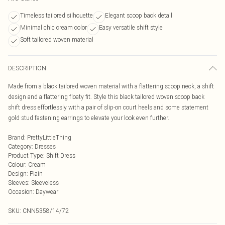
Timeless tailored silhouette
Elegant scoop back detail
Minimal chic cream color
Easy versatile shift style
Soft tailored woven material
DESCRIPTION
Made from a black tailored woven material with a flattering scoop neck, a shift
design and a flattering floaty fit. Style this black tailored woven scoop back
shift dress effortlessly with a pair of slip-on court heels and some statement
gold stud fastening earrings to elevate your look even further.
Brand
:
PrettyLittleThing
Category
:
Dresses
Product Type
:
Shift Dress
Colour
:
Cream
Design
:
Plain
Sleeves
:
Sleeveless
Occasion
:
Daywear
SKU:
CNN5358/14/72