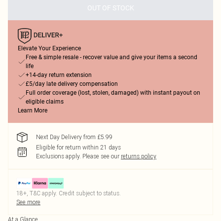
OUT OF STOCK
Elevate Your Experience
Free & simple resale - recover value and give your items a second
life
+14-day return extension
£5/day late delivery compensation
Full order coverage (lost, stolen, damaged) with instant payout on
eligible claims
Learn More
Next Day Delivery from £5.99
Eligible for return within 21 days
Exclusions apply.
Please see our
returns policy
18+, T&C apply. Credit subject to status.
See more
At a Glance