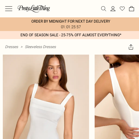
ORDER BY MIDNIGHT FOR NEXT DAY DELIVERY
01:01:25:57
END OF SEASON SALE - 25-75% OFF ALMOST EVERYTHING*
Dresses
>
Sleeveless Dresses