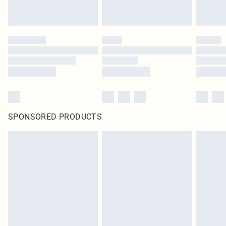
SPONSORED PRODUCTS