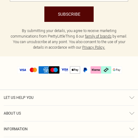
SUBSCRIBE
By submitting your details, you agree to receive marketing
communications from PrettyLittleThing & our
family of brands
by email.
You can unsubscribe at any point. You also consent to the use of your
details in accordance with our
Privacy Policy.
LET US HELP YOU
Help
ABOUT US
Returns
About Us
Delivery
INFORMATION
Diversity
Size Guide