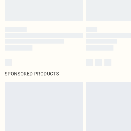
SPONSORED PRODUCTS