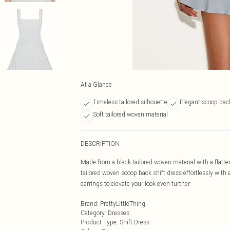
At a Glance
Timeless tailored silhouette
Elegant scoop back
Soft tailored woven material
DESCRIPTION
Made from a black tailored woven material with a flatteri
tailored woven scoop back shift dress effortlessly with
earrings to elevate your look even further.
Brand
:
PrettyLittleThing
Category
:
Dresses
Product Type
:
Shift Dress