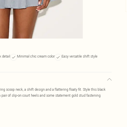
 detail
Minimal chic cream color
Easy versatile shift style
ng scoop neck, a shift design and a flattering floaty fit. Style this black
 a pair of slip-on court heels and some statement gold stud fastening