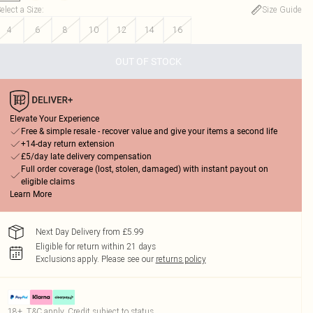
elect a Size
:
Size Guide
4
6
8
10
12
14
16
OUT OF STOCK
Elevate Your Experience
Free & simple resale - recover value and give your items a second life
+14-day return extension
£5/day late delivery compensation
Full order coverage (lost, stolen, damaged) with instant payout on
eligible claims
Learn More
Next Day Delivery from £5.99
Eligible for return within 21 days
Exclusions apply.
Please see our
returns policy
18+, T&C apply. Credit subject to status.