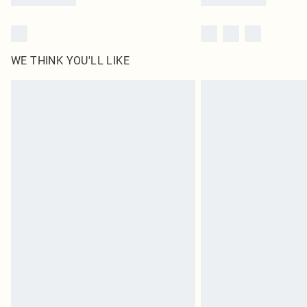
WE THINK YOU'LL LIKE