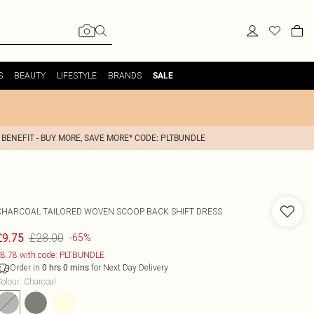
S
BEAUTY
LIFESTYLE
BRANDS
SALE
 BENEFIT - BUY MORE, SAVE MORE* CODE: PLTBUNDLE
CHARCOAL TAILORED WOVEN SCOOP BACK SHIFT DRESS
£28.00
£9.75
-65%
8.78 with code: PLTBUNDLE
Order in
for Next Day Delivery
0
hrs
0
mins
olour
:
Charcoal