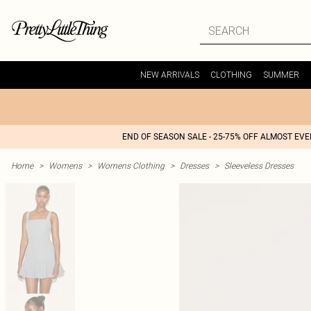
NEW ARRIVALS
CLOTHING
SUMMER
END OF SEASON SALE - 25-75% OFF ALMOST EV
Home
>
Womens
>
Womens Clothing
>
Dresses
>
Sleeveless Dresses