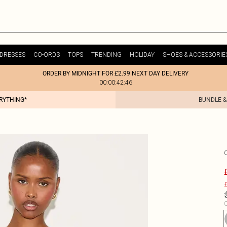
DRESSES
CO-ORDS
TOPS
TRENDING
HOLIDAY
SHOES & ACCESSORIE
ORDER BY MIDNIGHT FOR £2.99 NEXT DAY DELIVERY
00:00:42:46
ERYTHING*
BUNDLE &
£
C