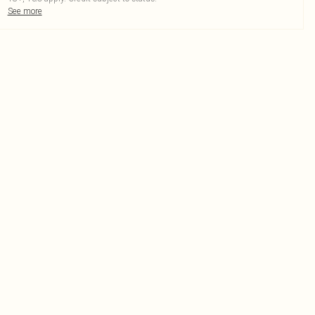
See more