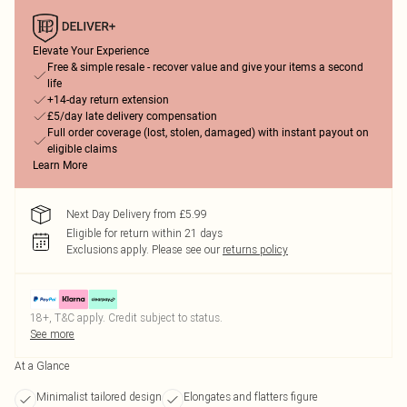
Elevate Your Experience
Free & simple resale - recover value and give your items a second
life
+14-day return extension
£5/day late delivery compensation
Full order coverage (lost, stolen, damaged) with instant payout on
eligible claims
Learn More
Next Day Delivery from £5.99
Eligible for return within 21 days
Exclusions apply.
Please see our
returns policy
18+, T&C apply. Credit subject to status.
See more
At a Glance
Minimalist tailored design
Elongates and flatters figure