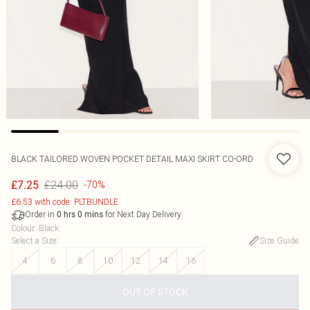
BLACK TAILORED WOVEN POCKET DETAIL MAXI SKIRT CO-ORD
£24.00
£7.25
-70%
£6.53 with code: PLTBUNDLE
Order in
for Next Day Delivery
0
hrs
0
mins
Colour
:
Black
Select a Size
:
Size Guide
4
6
8
10
12
14
16
OUT OF STOCK