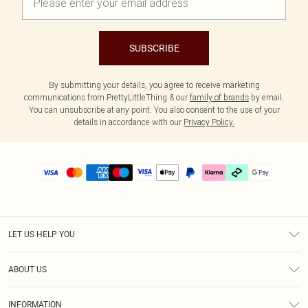
SUBSCRIBE
By submitting your details, you agree to receive marketing
communications from PrettyLittleThing & our
family of brands
by email.
You can unsubscribe at any point. You also consent to the use of your
details in accordance with our
Privacy Policy.
LET US HELP YOU
Help
ABOUT US
Returns
About Us
Delivery
INFORMATION