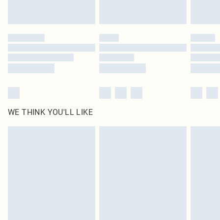
Royalty - unlimited free delivery for a year with Royalty Delivery for £9.99
Find out more
Please note, some delivery methods are not available for products delivered
by our brand partners & they may have longer delivery times
Find out more
WE THINK YOU'LL LIKE