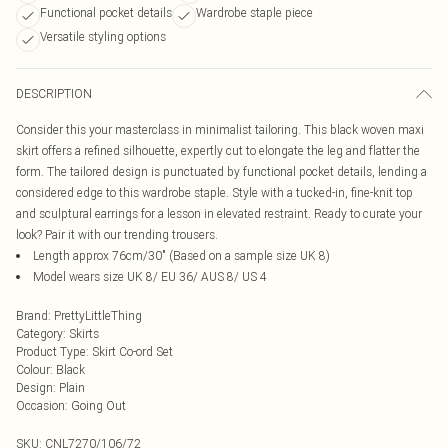
Functional pocket details
Wardrobe staple piece
Versatile styling options
DESCRIPTION
Consider this your masterclass in minimalist tailoring. This black woven maxi
skirt offers a refined silhouette, expertly cut to elongate the leg and flatter the
form. The tailored design is punctuated by functional pocket details, lending a
considered edge to this wardrobe staple. Style with a tucked-in, fine-knit top
and sculptural earrings for a lesson in elevated restraint. Ready to curate your
look? Pair it with our trending trousers.
Length approx 76cm/30" (Based on a sample size UK 8)
Model wears size UK 8/ EU 36/ AUS 8/ US 4
Brand
:
PrettyLittleThing
Category
:
Skirts
Product Type
:
Skirt Co-ord Set
Colour
:
Black
Design
:
Plain
Occasion
:
Going Out
SKU:
CNL7270/106/72