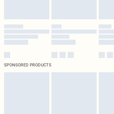
SPONSORED PRODUCTS