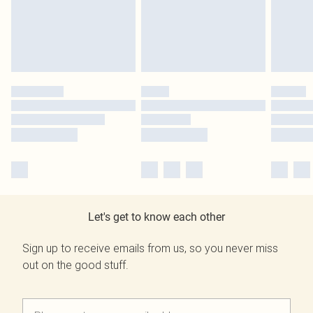
Let's get to know each other
Sign up to receive emails from us, so you never miss
out on the good stuff.