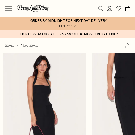
ORDER BY MIDNIGHT FOR NEXT DAY DELIVERY
00:07:33:45
END OF SEASON SALE - 25-75% OFF ALMOST EVERYTHING*
Skirts
>
Maxi Skirts