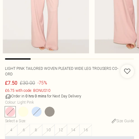
LIGHT PINK TAILORED WOVEN PLEATED WIDE LEG TROUSERS CO-
ORD
£30.00
£7.50
-75%
£6.75 with code: BONUS10
Order in
for Next Day Delivery
0
hrs
0
mins
Colour
:
Light Pink
Select a Size
:
Size Guide
4
6
8
10
12
14
16