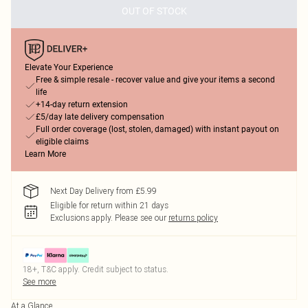
OUT OF STOCK
Elevate Your Experience
Free & simple resale - recover value and give your items a second
life
+14-day return extension
£5/day late delivery compensation
Full order coverage (lost, stolen, damaged) with instant payout on
eligible claims
Learn More
Next Day Delivery from £5.99
Eligible for return within 21 days
Exclusions apply.
Please see our
returns policy
18+, T&C apply. Credit subject to status.
See more
At a Glance