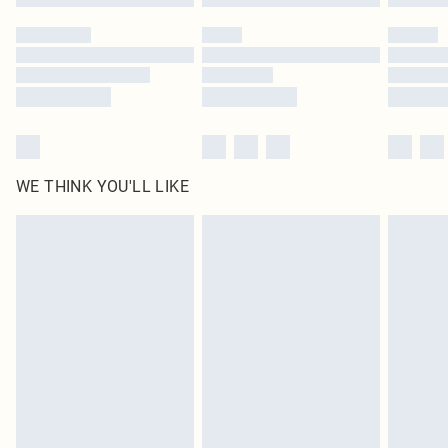
Please note, some delivery methods are not available for products delivered
by our brand partners & they may have longer delivery times
Find out more
WE THINK YOU'LL LIKE