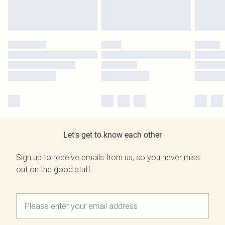
Let's get to know each other
Sign up to receive emails from us, so you never miss
out on the good stuff.