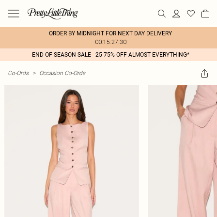
ORDER BY MIDNIGHT FOR NEXT DAY DELIVERY
00:15:27:30
END OF SEASON SALE - 25-75% OFF ALMOST EVERYTHING*
Co-Ords
>
Occasion Co-Ords