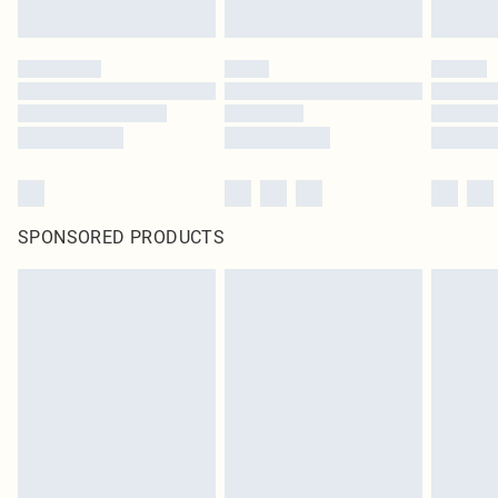
SPONSORED PRODUCTS