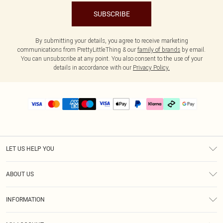
SUBSCRIBE
By submitting your details, you agree to receive marketing
communications from PrettyLittleThing & our
family of brands
by email.
You can unsubscribe at any point. You also consent to the use of your
details in accordance with our
Privacy Policy.
LET US HELP YOU
Help
ABOUT US
Returns
About Us
Delivery
INFORMATION
Diversity
Size Guide
Terms & Conditions
Graduate & Student Discount
Royalty