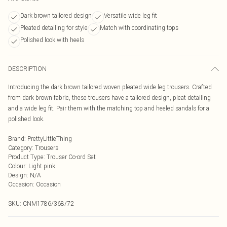
Dark brown tailored design
Versatile wide leg fit
Pleated detailing for style
Match with coordinating tops
Polished look with heels
DESCRIPTION
Introducing the dark brown tailored woven pleated wide leg trousers. Crafted
from dark brown fabric, these trousers have a tailored design, pleat detailing
and a wide leg fit. Pair them with the matching top and heeled sandals for a
polished look.
Brand
:
PrettyLittleThing
Category
:
Trousers
Product Type
:
Trouser Co-ord Set
Colour
:
Light pink
Design
:
N/A
Occasion
:
Occasion
SKU:
CNM1786/368/72