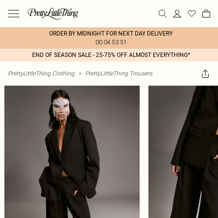
ORDER BY MIDNIGHT FOR NEXT DAY DELIVERY
00:04:53:51
END OF SEASON SALE - 25-75% OFF ALMOST EVERYTHING*
PrettyLittleThing Clothing
>
PrettyLittleThing Trousers