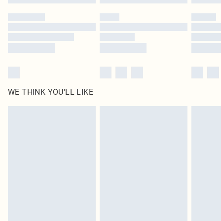
Please note, some delivery methods are not available for products delivered
by our brand partners & they may have longer delivery times
Find out more
WE THINK YOU'LL LIKE