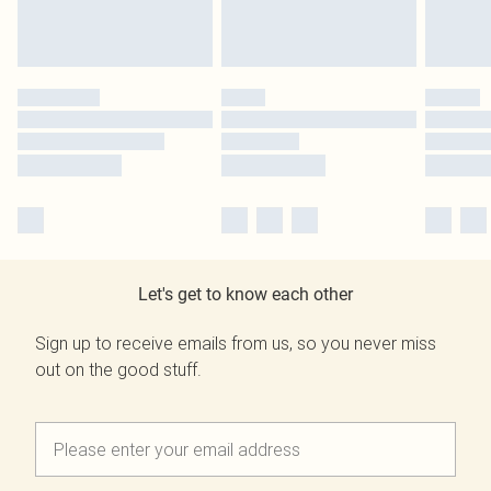
Let's get to know each other
Sign up to receive emails from us, so you never miss
out on the good stuff.