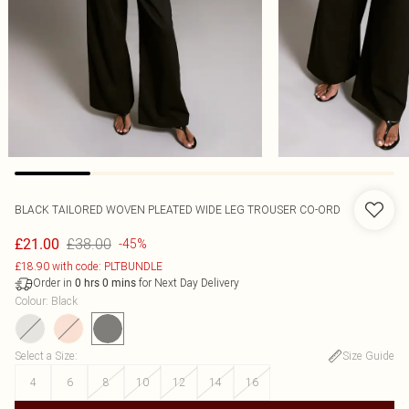
BLACK TAILORED WOVEN PLEATED WIDE LEG TROUSER CO-ORD
£38.00
£21.00
-45%
£18.90 with code: PLTBUNDLE
Order in
for Next Day Delivery
0
hrs
0
mins
Colour
:
Black
Select a Size
:
Size Guide
4
6
8
10
12
14
16