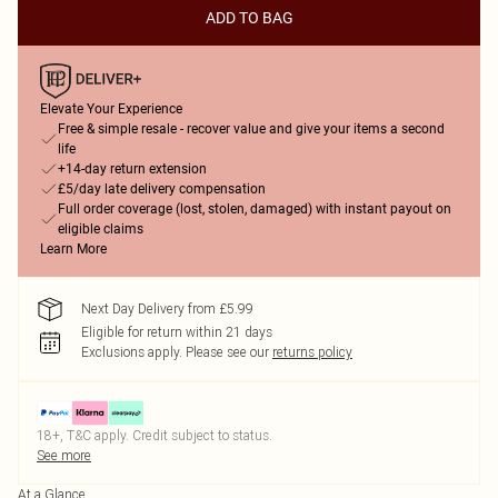
ADD TO BAG
Elevate Your Experience
Free & simple resale - recover value and give your items a second
life
+14-day return extension
£5/day late delivery compensation
Full order coverage (lost, stolen, damaged) with instant payout on
eligible claims
Learn More
Next Day Delivery from £5.99
Eligible for return within 21 days
Exclusions apply.
Please see our
returns policy
18+, T&C apply. Credit subject to status.
See more
At a Glance