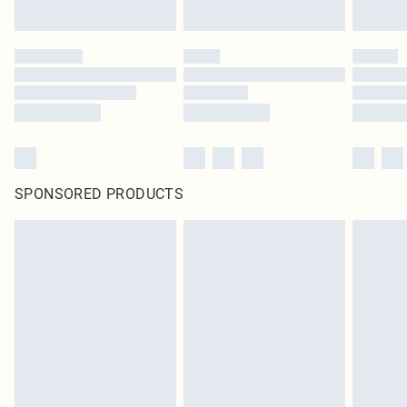
SPONSORED PRODUCTS