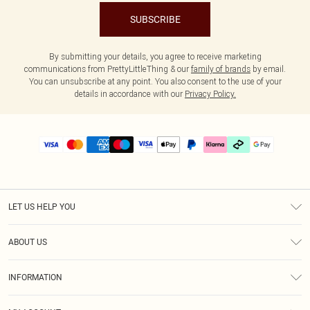
SUBSCRIBE
By submitting your details, you agree to receive marketing
communications from PrettyLittleThing & our
family of brands
by email.
You can unsubscribe at any point. You also consent to the use of your
details in accordance with our
Privacy Policy.
LET US HELP YOU
Help
ABOUT US
Returns
About Us
Delivery
INFORMATION
Diversity
Size Guide
Terms & Conditions
Graduate & Student Discount
Royalty