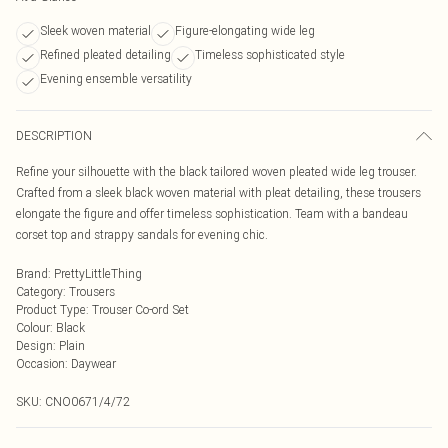
Sleek woven material
Figure-elongating wide leg
Refined pleated detailing
Timeless sophisticated style
Evening ensemble versatility
DESCRIPTION
Refine your silhouette with the black tailored woven pleated wide leg trouser.
Crafted from a sleek black woven material with pleat detailing, these trousers
elongate the figure and offer timeless sophistication. Team with a bandeau
corset top and strappy sandals for evening chic.
Brand
:
PrettyLittleThing
Category
:
Trousers
Product Type
:
Trouser Co-ord Set
Colour
:
Black
Design
:
Plain
Occasion
:
Daywear
SKU:
CNO0671/4/72