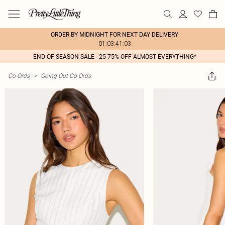
ORDER BY MIDNIGHT FOR NEXT DAY DELIVERY
01:03:41:03
END OF SEASON SALE - 25-75% OFF ALMOST EVERYTHING*
Co-Ords
>
Going Out Co Ords