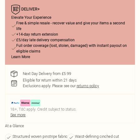
Elevate Your Experience
Free & simple resale - recover value and give your items a second
life
+14-day return extension
£5/day late delivery compensation
Full order coverage (lost, stolen, damaged) with instant payout on
eligible claims
Learn More
Next Day Delivery from £5.99
Eligible for return within 21 days
Exclusions apply.
Please see our
returns policy
18+, T&C apply. Credit subject to status.
See more
At a Glance
Structured woven pinstripe fabric
Waist-defining cinched cut