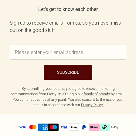
Let's get to know each other
Sign up to receive emails from us, so you never miss
out on the good stuff.
SUBSCRIBE
By submitting your details, you agree to receive marketing
communications from PrettyLittleThing & our
family of brands
by email.
You can unsubscribe at any point. You also consent to the use of your
details in accordance with our
Privacy Policy.