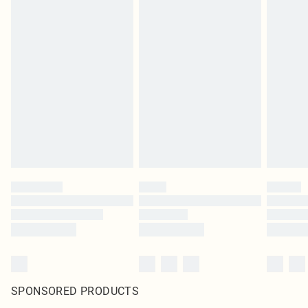
SPONSORED PRODUCTS