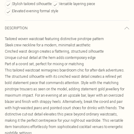
Stylish tailored silhouette
Versatile layering piece
Elevated evening formal style
DESCRIPTION
Tailored woven waistcoat featuring distinctive pinstripe pattern
Sleek crew neckline for a modern, minimalist aesthetic
Cinched waist design creates a flattering, structured silhouette
Unique cut-out detail at the hem adds contemporary edge
Part of a co-ord set, perfect for mixing or matching
This tailored waistcoat reimagines boardroom chic for after-dark adventures.
The structured silhouette with its cinched waist detail creates a refined yet
bold statement piece that commands attention. Style with the matching
pinstripe trousers as seen on the model, adding statement gold jewellery for
maximum impact. For an evening at an upscale bar, layer with an oversized
blazer and finish with strappy heels. Alternatively, break the co-ord and pair
with high-waisted jeans and pointed court shoes for drinks with friends. The
distinctive cut-out detail elevates this piece beyond ordinary waistcoats,
making it the perfect centrepiece for your night-out wardrobe. This versatile
item transitions effortlessly from sophisticated cocktail venues to energetic
nightlife settings.