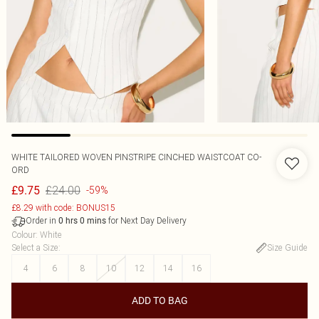
WHITE TAILORED WOVEN PINSTRIPE CINCHED WAISTCOAT CO-
ORD
£24.00
£9.75
-59%
£8.29 with code: BONUS15
Order in
for Next Day Delivery
0
hrs
0
mins
Colour
:
White
Select a Size
:
Size Guide
4
6
8
10
12
14
16
ADD TO BAG