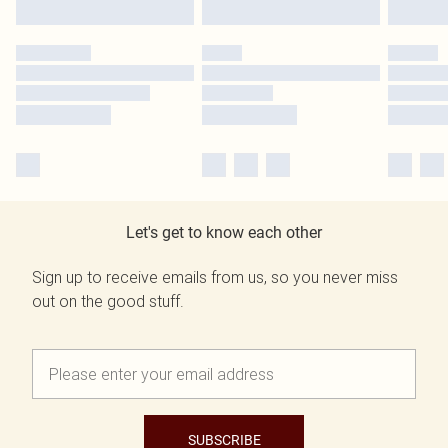
Let's get to know each other
Sign up to receive emails from us, so you never miss
out on the good stuff.
SUBSCRIBE