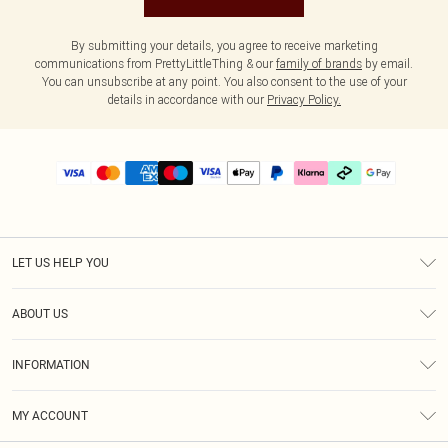
By submitting your details, you agree to receive marketing
communications from PrettyLittleThing & our
family of brands
by email.
You can unsubscribe at any point. You also consent to the use of your
details in accordance with our
Privacy Policy.
LET US HELP YOU
Help
ABOUT US
Returns
About Us
Delivery
INFORMATION
Diversity
Size Guide
Terms & Conditions
Graduate & Student Discount
Royalty
MY ACCOUNT
Privacy Policy
Student Beans
Gift Cards