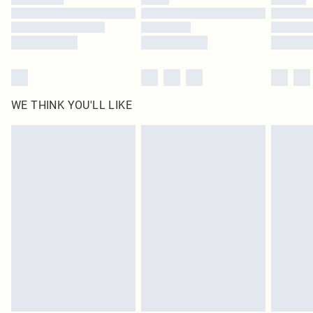
Find out more
WE THINK YOU'LL LIKE