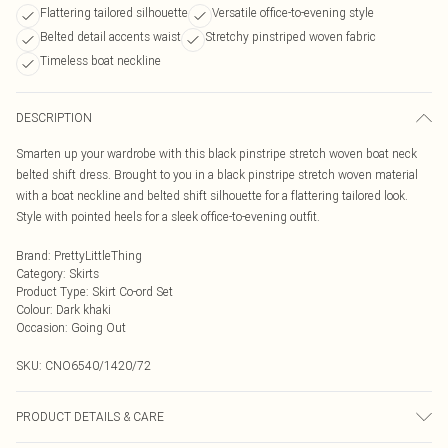
Flattering tailored silhouette
Versatile office-to-evening style
Belted detail accents waist
Stretchy pinstriped woven fabric
Timeless boat neckline
DESCRIPTION
Smarten up your wardrobe with this black pinstripe stretch woven boat neck
belted shift dress. Brought to you in a black pinstripe stretch woven material
with a boat neckline and belted shift silhouette for a flattering tailored look.
Style with pointed heels for a sleek office-to-evening outfit.
Brand
:
PrettyLittleThing
Category
:
Skirts
Product Type
:
Skirt Co-ord Set
Colour
:
Dark khaki
Occasion
:
Going Out
SKU:
CNO6540/1420/72
PRODUCT DETAILS & CARE