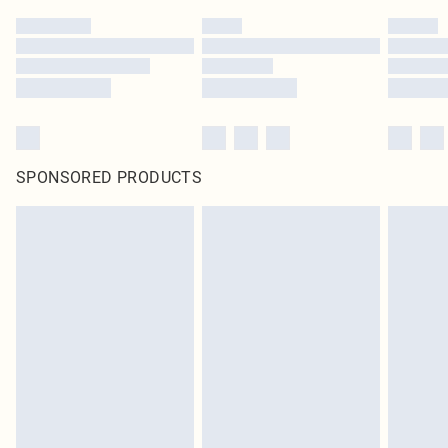
SPONSORED PRODUCTS