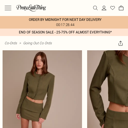
ORDER BY MIDNIGHT FOR NEXT DAY DELIVERY
00:17:28:44
END OF SEASON SALE - 25-75% OFF ALMOST EVERYTHING*
Co-Ords
>
Going Out Co Ords