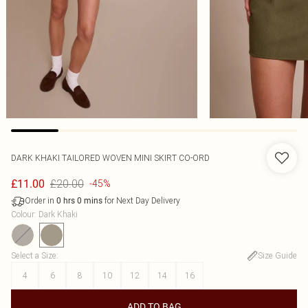
DARK KHAKI TAILORED WOVEN MINI SKIRT CO-ORD
£20.00
£11.00
-45%
Order in
for Next Day Delivery
0
hrs
0
mins
Colour
:
Dark Khaki
Select a Size
:
Size Guide
4
6
8
10
12
14
16
ADD TO BAG