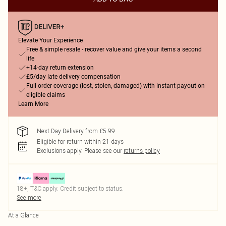
Elevate Your Experience
Free & simple resale - recover value and give your items a second
life
+14-day return extension
£5/day late delivery compensation
Full order coverage (lost, stolen, damaged) with instant payout on
eligible claims
Learn More
Next Day Delivery from £5.99
Eligible for return within 21 days
Exclusions apply.
Please see our
returns policy
18+, T&C apply. Credit subject to status.
See more
At a Glance