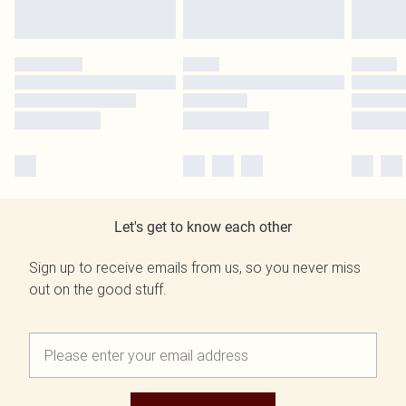
Let's get to know each other
Sign up to receive emails from us, so you never miss
out on the good stuff.