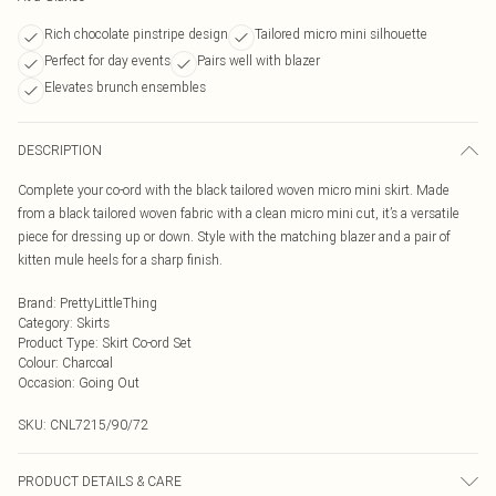
Rich chocolate pinstripe design
Tailored micro mini silhouette
Perfect for day events
Pairs well with blazer
Elevates brunch ensembles
DESCRIPTION
Complete your co-ord with the black tailored woven micro mini skirt. Made
from a black tailored woven fabric with a clean micro mini cut, it’s a versatile
piece for dressing up or down. Style with the matching blazer and a pair of
kitten mule heels for a sharp finish.
Brand
:
PrettyLittleThing
Category
:
Skirts
Product Type
:
Skirt Co-ord Set
Colour
:
Charcoal
Occasion
:
Going Out
SKU:
CNL7215/90/72
PRODUCT DETAILS & CARE