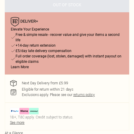
OUT OF STOCK
Elevate Your Experience
Free & simple resale - recover value and give your items a second
life
+14-day return extension
£5/day late delivery compensation
Full order coverage (lost, stolen, damaged) with instant payout on
eligible claims
Learn More
Next Day Delivery from £5.99
Eligible for return within 21 days
Exclusions apply.
Please see our
returns policy
18+, T&C apply. Credit subject to status.
See more
At a Glance