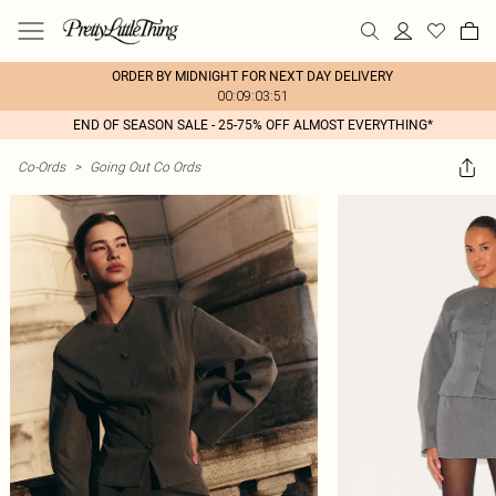
ORDER BY MIDNIGHT FOR NEXT DAY DELIVERY
00:09:03:51
END OF SEASON SALE - 25-75% OFF ALMOST EVERYTHING*
Co-Ords
>
Going Out Co Ords