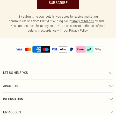
SUBSCRIBE
By submitting your details, you agree to receive marketing
communications from PrettyLittleThing & our
family of brands
by email.
You can unsubscribe at any point. You also consent to the use of your
details in accordance with our
Privacy Policy.
LET US HELP YOU
Help
ABOUT US
Returns
About Us
Delivery
INFORMATION
Diversity
Size Guide
Terms & Conditions
Graduate & Student Discount
Royalty
MY ACCOUNT
Privacy Policy
Student Beans