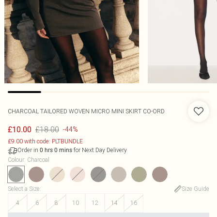
CHARCOAL TAILORED WOVEN MICRO MINI SKIRT CO-ORD
£18.00
£10.00
-44%
£9.00 with code: PLTBUNDLE
Order in
for Next Day Delivery
0
hrs
0
mins
Colour
:
Charcoal
Select a Size
:
Size Guide
4
6
8
10
12
14
16