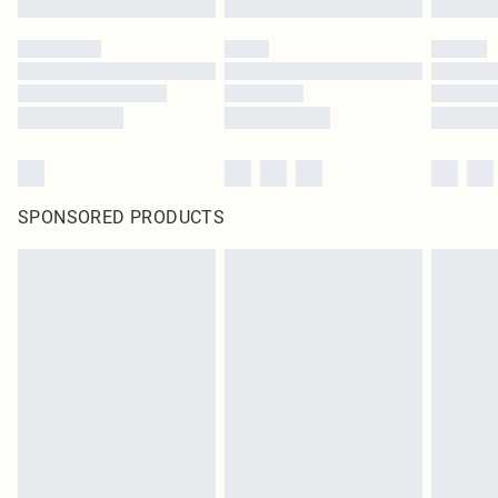
SPONSORED PRODUCTS