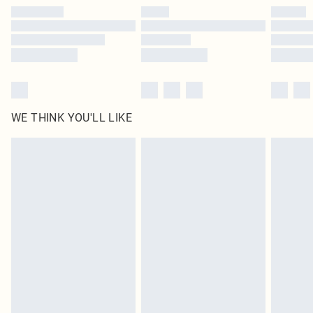
by our brand partners & they may have longer delivery times
Find out more
WE THINK YOU'LL LIKE