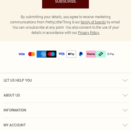
SUBSCRIBE
By submitting your details, you agree to receive marketing
communications from PrettyLittleThing & our
family of brands
by email.
You can unsubscribe at any point. You also consent to the use of your
details in accordance with our
Privacy Policy.
LET US HELP YOU
Help
ABOUT US
Returns
About Us
Delivery
INFORMATION
Diversity
Size Guide
Terms & Conditions
Graduate & Student Discount
Royalty
MY ACCOUNT
Privacy Policy
Student Beans
Gift Cards