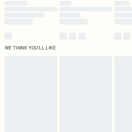
by our brand partners & they may have longer delivery times
Find out more
WE THINK YOU'LL LIKE