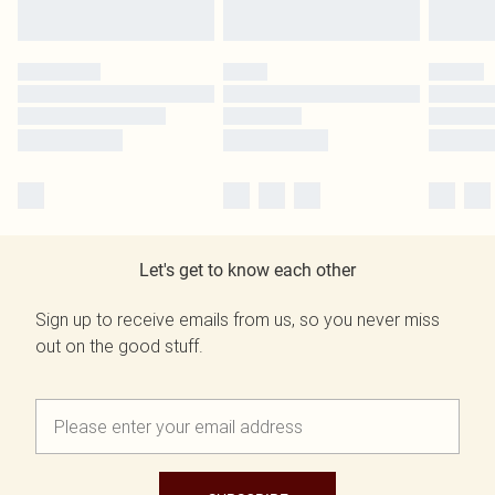
Let's get to know each other
Sign up to receive emails from us, so you never miss
out on the good stuff.