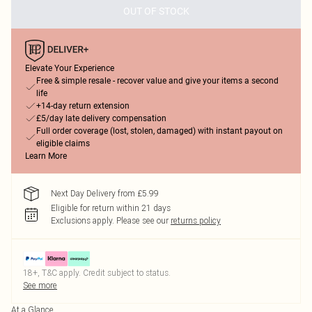
OUT OF STOCK
Elevate Your Experience
Free & simple resale - recover value and give your items a second
life
+14-day return extension
£5/day late delivery compensation
Full order coverage (lost, stolen, damaged) with instant payout on
eligible claims
Learn More
Next Day Delivery from £5.99
Eligible for return within 21 days
Exclusions apply.
Please see our
returns policy
18+, T&C apply. Credit subject to status.
See more
At a Glance