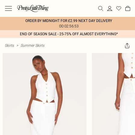
ORDER BY MIDNIGHT FOR £2.99 NEXT DAY DELIVERY
00:02:56:53
END OF SEASON SALE - 25-75% OFF ALMOST EVERYTHING*
Skirts
>
Summer Skirts