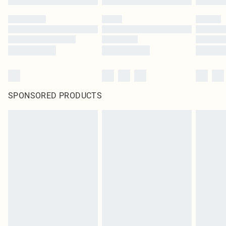
SPONSORED PRODUCTS