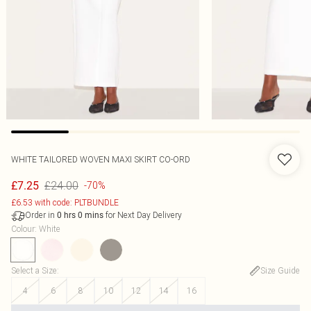
WHITE TAILORED WOVEN MAXI SKIRT CO-ORD
£24.00
£7.25
-70%
£6.53 with code: PLTBUNDLE
Order in
for Next Day Delivery
0
hrs
0
mins
Colour
:
White
Select a Size
:
Size Guide
4
6
8
10
12
14
16