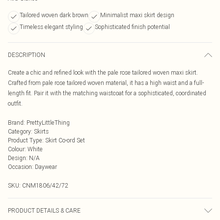
Tailored woven dark brown
Minimalist maxi skirt design
Timeless elegant styling
Sophisticated finish potential
DESCRIPTION
Create a chic and refined look with the pale rose tailored woven maxi skirt.
Crafted from pale rose tailored woven material, it has a high waist and a full-
length fit. Pair it with the matching waistcoat for a sophisticated, coordinated
outfit.
Brand
:
PrettyLittleThing
Category
:
Skirts
Product Type
:
Skirt Co-ord Set
Colour
:
White
Design
:
N/A
Occasion
:
Daywear
SKU:
CNM1806/42/72
PRODUCT DETAILS & CARE