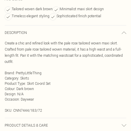
Tailored woven dark brown
Minimalist maxi skirt design
Timeless elegant styling
Sophisticated finish potential
DESCRIPTION
Create a chic and refined look with the pale rose tailored woven maxi skirt.
Crafted from pale rose tailored woven material, it has a high waist and a full-
length fit. Pair it with the matching waistcoat for a sophisticated, coordinated
outfit.
Brand
:
PrettyLittleThing
Category
:
Skirts
Product Type
:
Skirt Co-ord Set
Colour
:
Dark brown
Design
:
N/A
Occasion
:
Daywear
SKU:
CNN7444/183/72
PRODUCT DETAILS & CARE