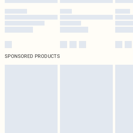
SPONSORED PRODUCTS