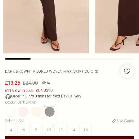
DARK BROWN TAILORED WOVEN MAXI SKIRT CO-ORD
£24.00
£13.25
-45%
£11.93 with code: BONUS10
Order in
for Next Day Delivery
0
hrs
0
mins
Colour
:
Dark Brown
Select a Size
:
Size Guide
4
6
8
10
12
14
16