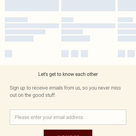
Let's get to know each other
Sign up to receive emails from us, so you never miss
out on the good stuff.