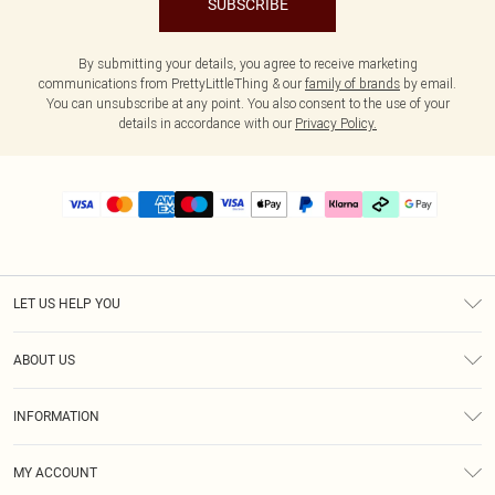
SUBSCRIBE
By submitting your details, you agree to receive marketing
communications from PrettyLittleThing & our
family of brands
by email.
You can unsubscribe at any point. You also consent to the use of your
details in accordance with our
Privacy Policy.
LET US HELP YOU
Help
ABOUT US
Returns
About Us
Delivery
INFORMATION
Diversity
Size Guide
Terms & Conditions
Graduate & Student Discount
Royalty
MY ACCOUNT
Privacy Policy
Student Beans
Gift Cards