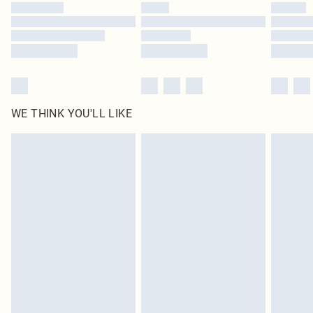
by our brand partners & they may have longer delivery times
Find out more
WE THINK YOU'LL LIKE