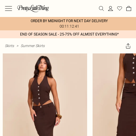
ORDER BY MIDNIGHT FOR NEXT DAY DELIVERY
00:11:12:41
END OF SEASON SALE - 25-75% OFF ALMOST EVERYTHING*
Skirts
>
Summer Skirts