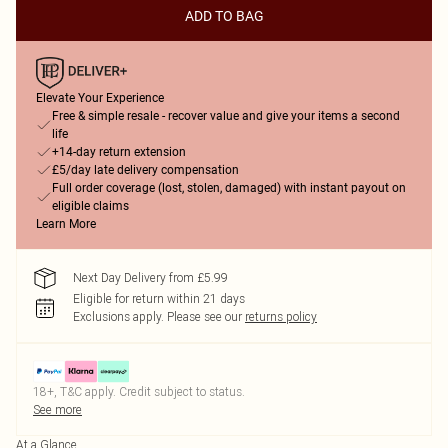
ADD TO BAG
Elevate Your Experience
Free & simple resale - recover value and give your items a second
life
+14-day return extension
£5/day late delivery compensation
Full order coverage (lost, stolen, damaged) with instant payout on
eligible claims
Learn More
Next Day Delivery from £5.99
Eligible for return within 21 days
Exclusions apply.
Please see our
returns policy
18+, T&C apply. Credit subject to status.
See more
At a Glance