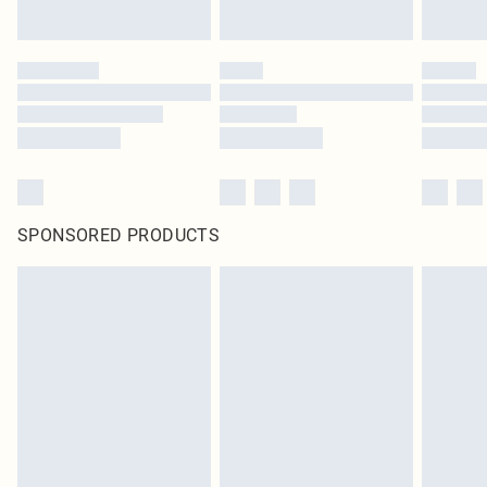
SPONSORED PRODUCTS