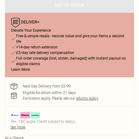
OUT OF STOCK
Elevate Your Experience
Free & simple resale - recover value and give your items a second
life
+14-day return extension
£5/day late delivery compensation
Full order coverage (lost, stolen, damaged) with instant payout on
eligible claims
Learn More
Next Day Delivery from £5.99
Eligible for return within 21 days
Exclusions apply.
Please see our
returns policy
18+, T&C apply. Credit subject to status.
See more
At a Glance