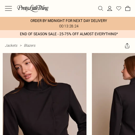
ORDER BY MIDNIGHT FOR NEXT DAY DELIVERY
00:13:28:24
END OF SEASON SALE - 25-75% OFF ALMOST EVERYTHING*
Jackets
>
Blazers