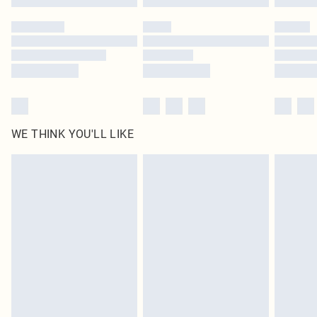
Please note, some delivery methods are not available for products delivered
by our brand partners & they may have longer delivery times
Find out more
WE THINK YOU'LL LIKE