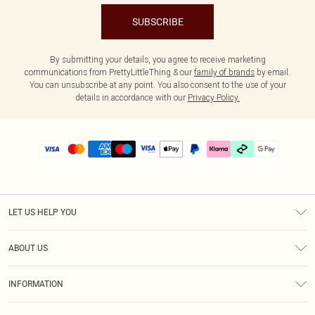
SUBSCRIBE
By submitting your details, you agree to receive marketing
communications from PrettyLittleThing & our
family of brands
by email.
You can unsubscribe at any point. You also consent to the use of your
details in accordance with our
Privacy Policy.
LET US HELP YOU
Help
ABOUT US
Returns
About Us
Delivery
INFORMATION
Diversity
Size Guide
Terms & Conditions
Graduate & Student Discount
Royalty