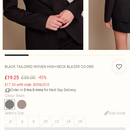
BLACK TAILORED WOVEN HIGH NECK BLAZER CO-ORD
£35.00
£19.25
-45%
£17.33 with code: BONUS10
Order in
for Next Day Delivery
0
hrs
0
mins
Colour
:
Black
Select a Size
:
Size Guide
4
6
8
10
12
14
16