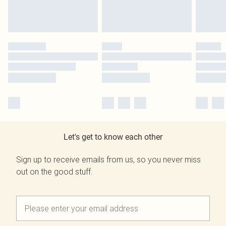
Let's get to know each other
Sign up to receive emails from us, so you never miss
out on the good stuff.