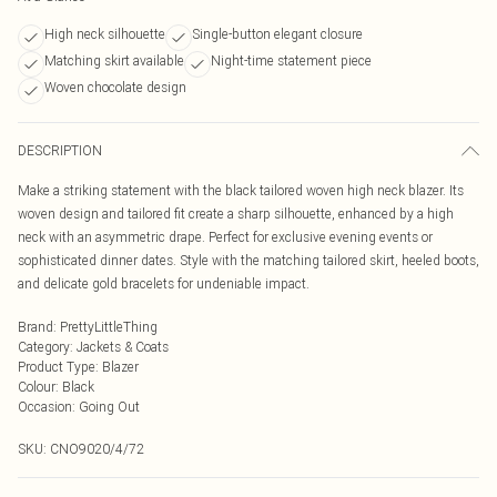
High neck silhouette
Single-button elegant closure
Matching skirt available
Night-time statement piece
Woven chocolate design
DESCRIPTION
Make a striking statement with the black tailored woven high neck blazer. Its
woven design and tailored fit create a sharp silhouette, enhanced by a high
neck with an asymmetric drape. Perfect for exclusive evening events or
sophisticated dinner dates. Style with the matching tailored skirt, heeled boots,
and delicate gold bracelets for undeniable impact.
Brand
:
PrettyLittleThing
Category
:
Jackets & Coats
Product Type
:
Blazer
Colour
:
Black
Occasion
:
Going Out
SKU:
CNO9020/4/72