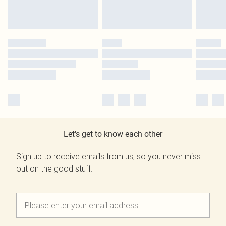
Let's get to know each other
Sign up to receive emails from us, so you never miss
out on the good stuff.