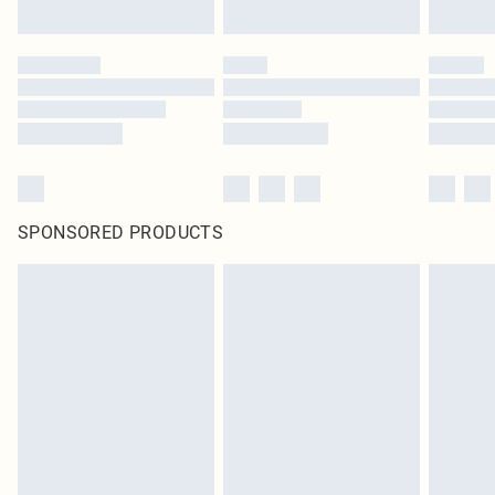
SPONSORED PRODUCTS