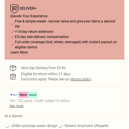
Elevate Your Experience
Free & simple resale - recover value and give your items a second
life
+14-day return extension
£5/day late delivery compensation
Full order coverage (lost, stolen, damaged) with instant payout on
eligible claims
Learn More
Next Day Delivery from £5.99
Eligible for return within 21 days
Exclusions apply.
Please see our
returns policy
18+, T&C apply. Credit subject to status.
See more
At a Glance
Glitter pinstripe woven design
Tailored structured silhouette