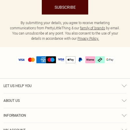
SUBSCRIBE
By submitting your details, you agree to receive marketing
communications from PrettyLittleThing & our
family of brands
by email.
You can unsubscribe at any point. You also consent to the use of your
details in accordance with our
Privacy Policy.
LET US HELP YOU
Help
ABOUT US
Returns
About Us
Delivery
INFORMATION
Diversity
Size Guide
Terms & Conditions
Graduate & Student Discount
Royalty