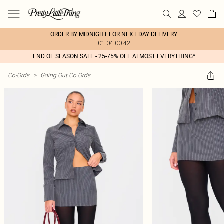
ORDER BY MIDNIGHT FOR NEXT DAY DELIVERY
01:04:00:42
END OF SEASON SALE - 25-75% OFF ALMOST EVERYTHING*
Co-Ords
>
Going Out Co Ords