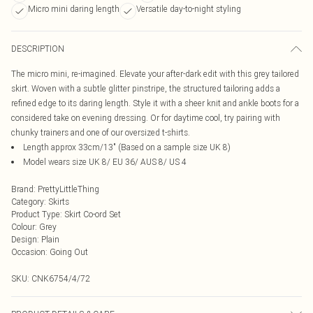
Micro mini daring length
Versatile day-to-night styling
DESCRIPTION
The micro mini, re-imagined. Elevate your after-dark edit with this grey tailored
skirt. Woven with a subtle glitter pinstripe, the structured tailoring adds a
refined edge to its daring length. Style it with a sheer knit and ankle boots for a
considered take on evening dressing. Or for daytime cool, try pairing with
chunky trainers and one of our oversized t-shirts.
Length approx 33cm/13" (Based on a sample size UK 8)
Model wears size UK 8/ EU 36/ AUS 8/ US 4
Brand
:
PrettyLittleThing
Category
:
Skirts
Product Type
:
Skirt Co-ord Set
Colour
:
Grey
Design
:
Plain
Occasion
:
Going Out
SKU:
CNK6754/4/72