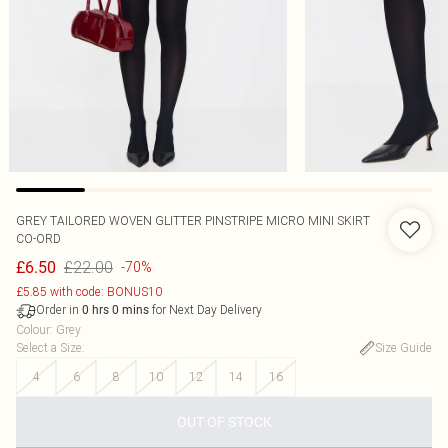
GREY TAILORED WOVEN GLITTER PINSTRIPE MICRO MINI SKIRT
CO-ORD
£22.00
£6.50
-70%
£5.85 with code: BONUS10
Order in
for Next Day Delivery
0
hrs
0
mins
Colour
:
Grey
Select a Size
:
Size Guide
4
6
8
10
12
14
16
OUT OF STOCK