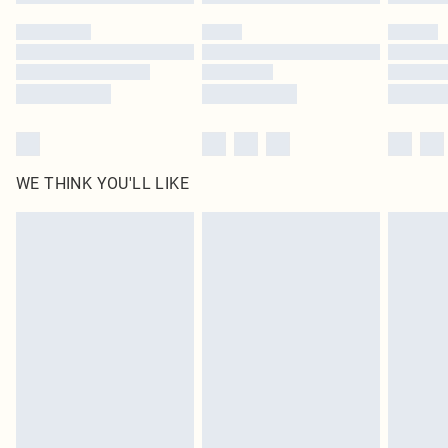
Please note, some delivery methods are not available for products delivered
by our brand partners & they may have longer delivery times
Find out more
WE THINK YOU'LL LIKE