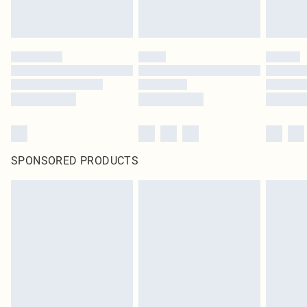
SPONSORED PRODUCTS