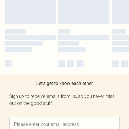
Let's get to know each other
Sign up to receive emails from us, so you never miss
out on the good stuff.