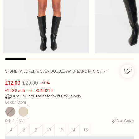
STONE TAILORED WOVEN DOUBLE WAISTBAND MINI SKIRT
£20.00
£12.00
-40%
£10.80 with code: BONUS10
Order in
for Next Day Delivery
0
hrs
0
mins
Colour
:
Stone
Select a Size
:
Size Guide
4
6
8
10
12
14
16