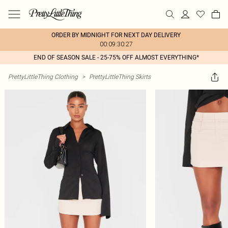
ORDER BY MIDNIGHT FOR NEXT DAY DELIVERY
00:09:30:27
END OF SEASON SALE - 25-75% OFF ALMOST EVERYTHING*
PrettyLittleThing Clothing
>
PrettyLittleThing Skirts