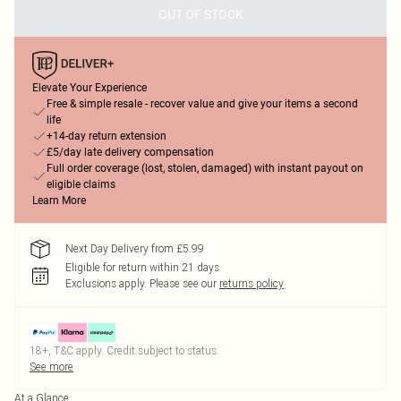
OUT OF STOCK
Elevate Your Experience
Free & simple resale - recover value and give your items a second
life
+14-day return extension
£5/day late delivery compensation
Full order coverage (lost, stolen, damaged) with instant payout on
eligible claims
Learn More
Next Day Delivery from £5.99
Eligible for return within 21 days
Exclusions apply.
Please see our
returns policy
18+, T&C apply. Credit subject to status.
See more
At a Glance