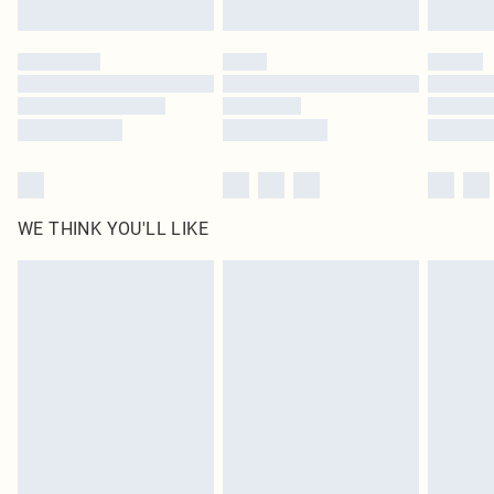
Find out more
Please note, some delivery methods are not available for products delivered
by our brand partners & they may have longer delivery times
Find out more
WE THINK YOU'LL LIKE