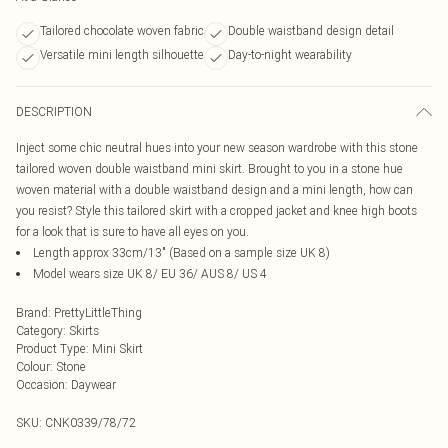
Tailored chocolate woven fabric
Double waistband design detail
Versatile mini length silhouette
Day-to-night wearability
DESCRIPTION
Inject some chic neutral hues into your new season wardrobe with this stone
tailored woven double waistband mini skirt. Brought to you in a stone hue
woven material with a double waistband design and a mini length, how can
you resist? Style this tailored skirt with a cropped jacket and knee high boots
for a look that is sure to have all eyes on you.
Length approx 33cm/13" (Based on a sample size UK 8)
Model wears size UK 8/ EU 36/ AUS 8/ US 4
Brand
:
PrettyLittleThing
Category
:
Skirts
Product Type
:
Mini Skirt
Colour
:
Stone
Occasion
:
Daywear
SKU:
CNK0339/78/72