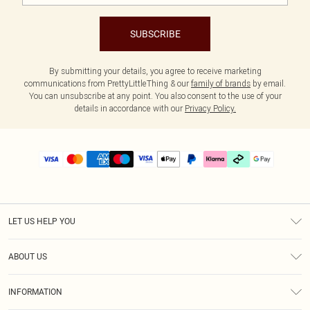
SUBSCRIBE
By submitting your details, you agree to receive marketing
communications from PrettyLittleThing & our
family of brands
by email.
You can unsubscribe at any point. You also consent to the use of your
details in accordance with our
Privacy Policy.
LET US HELP YOU
Help
ABOUT US
Returns
About Us
Delivery
INFORMATION
Diversity
Size Guide