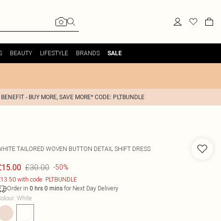
S
BEAUTY
LIFESTYLE
BRANDS
SALE
 BENEFIT - BUY MORE, SAVE MORE* CODE: PLTBUNDLE
WHITE TAILORED WOVEN BUTTON DETAIL SHIFT DRESS
£30.00
£15.00
-50%
13.50 with code: PLTBUNDLE
Order in
for Next Day Delivery
0
hrs
0
mins
olour
:
White