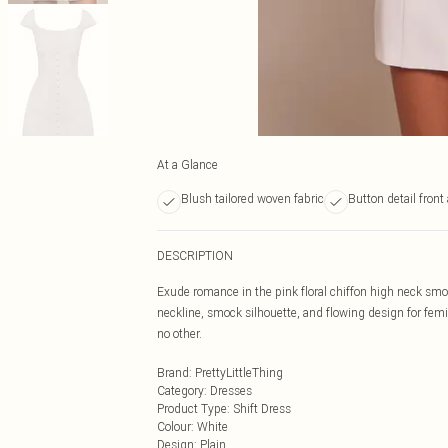
At a Glance
Blush tailored woven fabric
Button detail front
DESCRIPTION
Exude romance in the pink floral chiffon high neck smock
neckline, smock silhouette, and flowing design for femi
no other.
Brand
:
PrettyLittleThing
Category
:
Dresses
Product Type
:
Shift Dress
Colour
:
White
Design
:
Plain