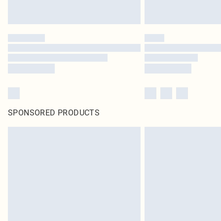
SPONSORED PRODUCTS