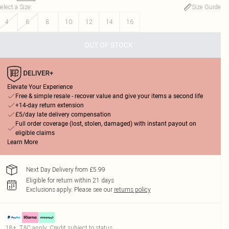
elect a Size
:
Size Guide
4
6
8
10
12
14
16
OUT OF STOCK
Elevate Your Experience
Free & simple resale - recover value and give your items a second life
+14-day return extension
£5/day late delivery compensation
Full order coverage (lost, stolen, damaged) with instant payout on
eligible claims
Learn More
Next Day Delivery from £5.99
Eligible for return within 21 days
Exclusions apply.
Please see our
returns policy
18+, T&C apply. Credit subject to status.