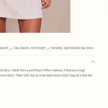
 accent
Cap sleeves, mini length
Versatile, sophisticated day dress
 dress. Made from a pink floral chiffon material, it features a high
nine charm. Team with slip on mule heels and a clutch bag for a look like