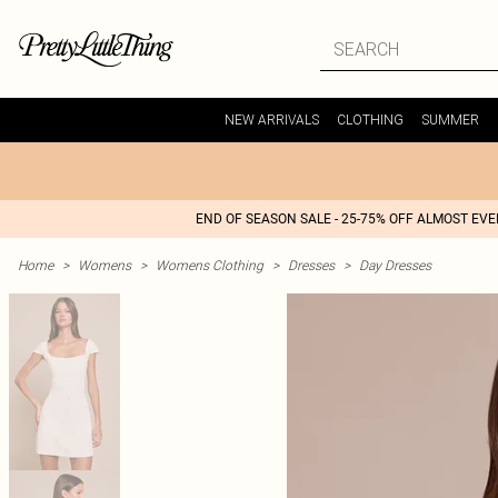
NEW ARRIVALS
CLOTHING
SUMMER
END OF SEASON SALE - 25-75% OFF ALMOST EV
Home
>
Womens
>
Womens Clothing
>
Dresses
>
Day Dresses