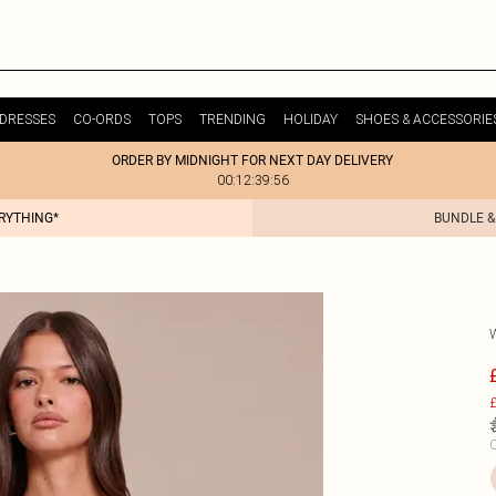
DRESSES
CO-ORDS
TOPS
TRENDING
HOLIDAY
SHOES & ACCESSORIE
ORDER BY MIDNIGHT FOR NEXT DAY DELIVERY
00:12:39:56
ERYTHING*
BUNDLE &
£
C