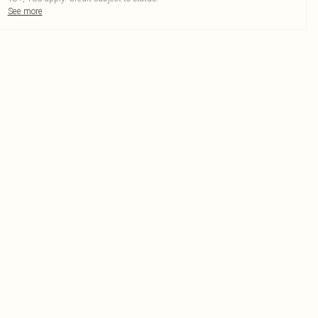
See more