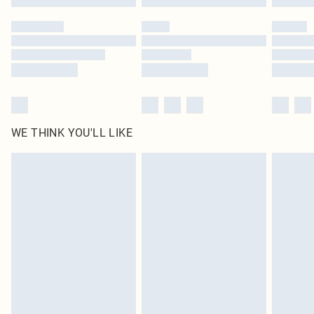
Please note, some delivery methods are not available for products delivered
by our brand partners & they may have longer delivery times
Find out more
WE THINK YOU'LL LIKE