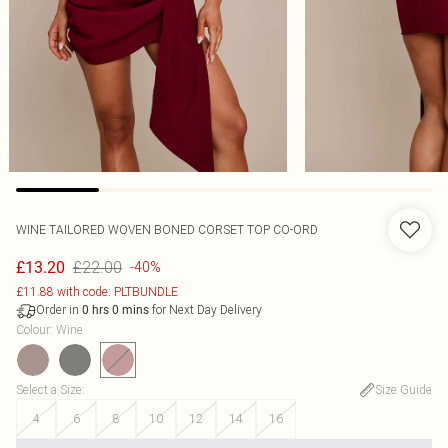
WINE TAILORED WOVEN BONED CORSET TOP CO-ORD
£22.00
£13.20
-40%
£11.88 with code: PLTBUNDLE
Order in
for Next Day Delivery
0
hrs
0
mins
Colour
:
Wine
Select a Size
:
Size Guide
4
6
8
10
12
14
16