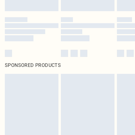
SPONSORED PRODUCTS