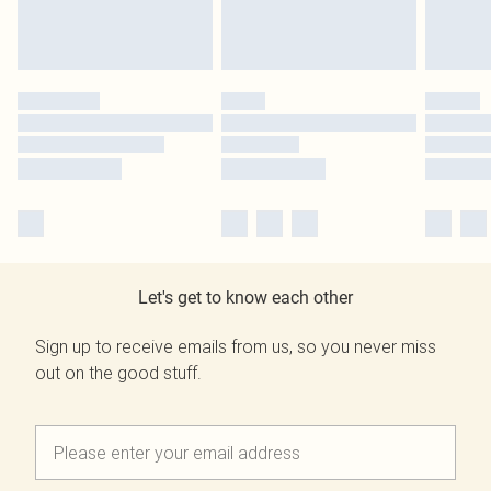
Let's get to know each other
Sign up to receive emails from us, so you never miss
out on the good stuff.