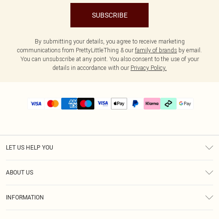
SUBSCRIBE
By submitting your details, you agree to receive marketing
communications from PrettyLittleThing & our
family of brands
by email.
You can unsubscribe at any point. You also consent to the use of your
details in accordance with our
Privacy Policy.
LET US HELP YOU
Help
ABOUT US
Returns
About Us
Delivery
INFORMATION
Diversity
Size Guide
Terms & Conditions
Graduate & Student Discount
Royalty