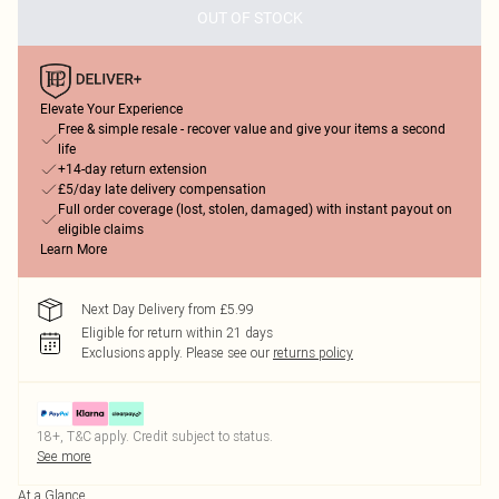
OUT OF STOCK
Elevate Your Experience
Free & simple resale - recover value and give your items a second
life
+14-day return extension
£5/day late delivery compensation
Full order coverage (lost, stolen, damaged) with instant payout on
eligible claims
Learn More
Next Day Delivery from £5.99
Eligible for return within 21 days
Exclusions apply.
Please see our
returns policy
18+, T&C apply. Credit subject to status.
See more
At a Glance