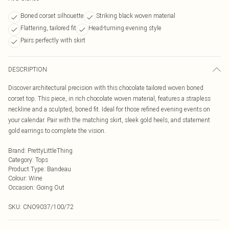
Boned corset silhouette
Striking black woven material
Flattering, tailored fit
Head-turning evening style
Pairs perfectly with skirt
DESCRIPTION
Discover architectural precision with this chocolate tailored woven boned
corset top. This piece, in rich chocolate woven material, features a strapless
neckline and a sculpted, boned fit. Ideal for those refined evening events on
your calendar. Pair with the matching skirt, sleek gold heels, and statement
gold earrings to complete the vision.
Brand
:
PrettyLittleThing
Category
:
Tops
Product Type
:
Bandeau
Colour
:
Wine
Occasion
:
Going Out
SKU:
CNO9037/100/72