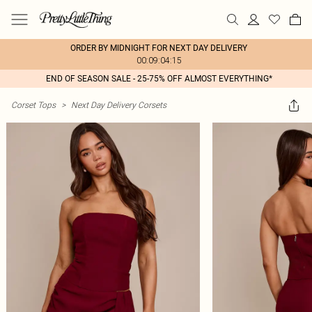
ORDER BY MIDNIGHT FOR NEXT DAY DELIVERY
00:09:04:15
END OF SEASON SALE - 25-75% OFF ALMOST EVERYTHING*
Corset Tops
>
Next Day Delivery Corsets