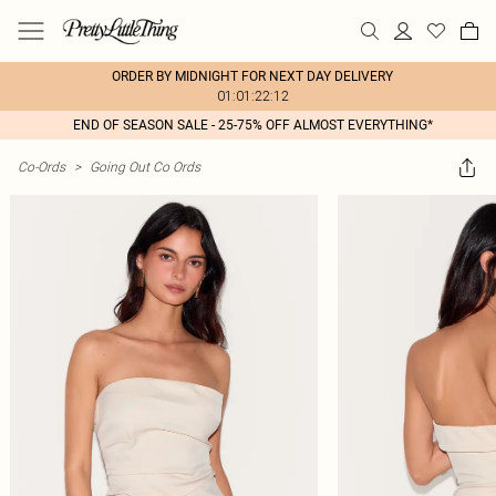
ORDER BY MIDNIGHT FOR NEXT DAY DELIVERY
01:01:22:12
END OF SEASON SALE - 25-75% OFF ALMOST EVERYTHING*
Co-Ords
>
Going Out Co Ords