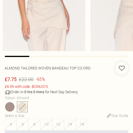
ALMOND TAILORED WOVEN BANDEAU TOP CO-ORD
£22.00
£7.75
-65%
£6.59 with code: BONUS15
Order in
for Next Day Delivery
0
hrs
0
mins
Colour
:
Almond
Select a Size
:
Size Guide
4
6
8
10
12
14
16