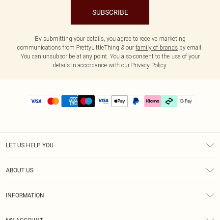
SUBSCRIBE
By submitting your details, you agree to receive marketing
communications from PrettyLittleThing & our
family of brands
by email.
You can unsubscribe at any point. You also consent to the use of your
details in accordance with our
Privacy Policy.
LET US HELP YOU
Help
ABOUT US
Returns
About Us
Delivery
INFORMATION
Diversity
Size Guide
Terms & Conditions
Graduate & Student Discount
Royalty