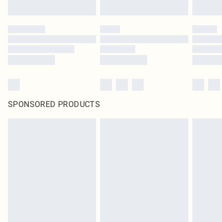
SPONSORED PRODUCTS