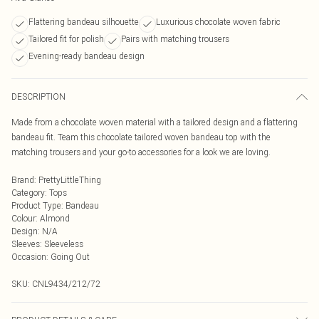
Flattering bandeau silhouette
Luxurious chocolate woven fabric
Tailored fit for polish
Pairs with matching trousers
Evening-ready bandeau design
DESCRIPTION
Made from a chocolate woven material with a tailored design and a flattering
bandeau fit. Team this chocolate tailored woven bandeau top with the
matching trousers and your go-to accessories for a look we are loving.
Brand
:
PrettyLittleThing
Category
:
Tops
Product Type
:
Bandeau
Colour
:
Almond
Design
:
N/A
Sleeves
:
Sleeveless
Occasion
:
Going Out
SKU:
CNL9434/212/72