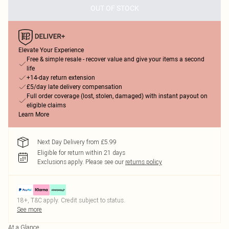
OUT OF STOCK
Elevate Your Experience
Free & simple resale - recover value and give your items a second
life
+14-day return extension
£5/day late delivery compensation
Full order coverage (lost, stolen, damaged) with instant payout on
eligible claims
Learn More
Next Day Delivery from £5.99
Eligible for return within 21 days
Exclusions apply.
Please see our
returns policy
18+, T&C apply. Credit subject to status.
See more
At a Glance