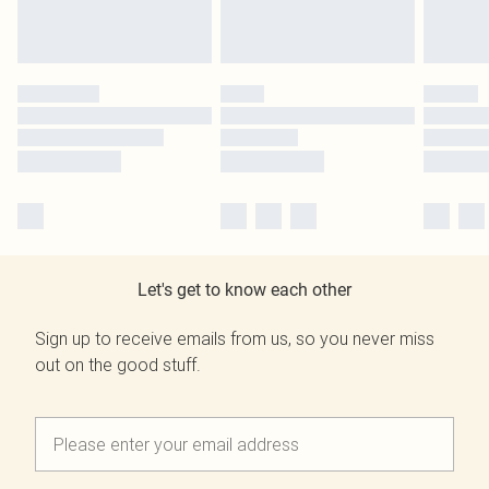
Let's get to know each other
Sign up to receive emails from us, so you never miss
out on the good stuff.