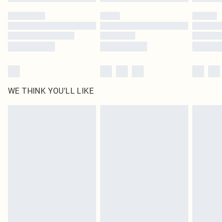
Please note, some delivery methods are not available for products delivered
by our brand partners & they may have longer delivery times
Find out more
WE THINK YOU'LL LIKE