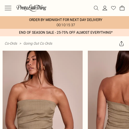
ORDER BY MIDNIGHT FOR NEXT DAY DELIVERY
00:10:15:37
END OF SEASON SALE - 25-75% OFF ALMOST EVERYTHING*
Co-Ords
>
Going Out Co Ords