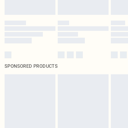
SPONSORED PRODUCTS