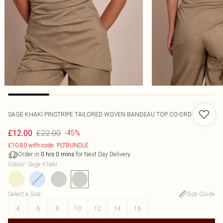
SAGE KHAKI PINSTRIPE TAILORED WOVEN BANDEAU TOP CO-ORD
£22.00
£12.00
-45%
£10.80 with code: PLTBUNDLE
Order in
for Next Day Delivery
0
hrs
0
mins
Colour
:
Sage Khaki
Select a Size
:
Size Guide
4
6
8
10
12
14
16