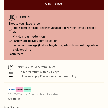
ADD TO BAG
Elevate Your Experience
Free & simple resale - recover value and give your items a second
life
+14-day return extension
£5/day late delivery compensation
Full order coverage (lost, stolen, damaged) with instant payout on
eligible claims
Learn More
Next Day Delivery from £5.99
Eligible for return within 21 days
Exclusions apply.
Please see our
returns policy
18+, T&C apply. Credit subject to status.
See more
At a Glance