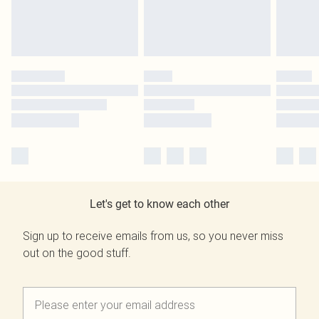
Let's get to know each other
Sign up to receive emails from us, so you never miss
out on the good stuff.