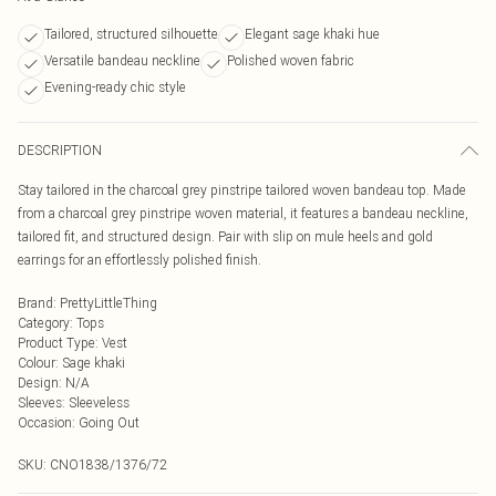
Tailored, structured silhouette
Elegant sage khaki hue
Versatile bandeau neckline
Polished woven fabric
Evening-ready chic style
DESCRIPTION
Stay tailored in the charcoal grey pinstripe tailored woven bandeau top. Made
from a charcoal grey pinstripe woven material, it features a bandeau neckline,
tailored fit, and structured design. Pair with slip on mule heels and gold
earrings for an effortlessly polished finish.
Brand
:
PrettyLittleThing
Category
:
Tops
Product Type
:
Vest
Colour
:
Sage khaki
Design
:
N/A
Sleeves
:
Sleeveless
Occasion
:
Going Out
SKU:
CNO1838/1376/72