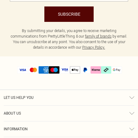
SUBSCRIBE
By submitting your details, you agree to receive marketing
communications from PrettyLittleThing & our
family of brands
by email.
You can unsubscribe at any point. You also consent to the use of your
details in accordance with our
Privacy Policy.
LET US HELP YOU
Help
ABOUT US
Returns
About Us
Delivery
INFORMATION
Diversity
Size Guide