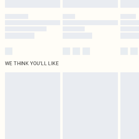
Find out more
Please note, some delivery methods are not available for products delivered
by our brand partners & they may have longer delivery times
Find out more
WE THINK YOU'LL LIKE