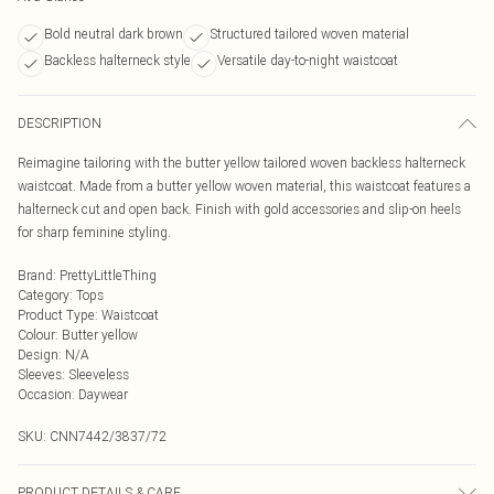
Bold neutral dark brown
Structured tailored woven material
Backless halterneck style
Versatile day-to-night waistcoat
DESCRIPTION
Reimagine tailoring with the butter yellow tailored woven backless halterneck
waistcoat. Made from a butter yellow woven material, this waistcoat features a
halterneck cut and open back. Finish with gold accessories and slip-on heels
for sharp feminine styling.
Brand
:
PrettyLittleThing
Category
:
Tops
Product Type
:
Waistcoat
Colour
:
Butter yellow
Design
:
N/A
Sleeves
:
Sleeveless
Occasion
:
Daywear
SKU:
CNN7442/3837/72
PRODUCT DETAILS & CARE