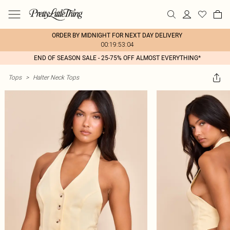
ORDER BY MIDNIGHT FOR NEXT DAY DELIVERY
00:19:53:04
END OF SEASON SALE - 25-75% OFF ALMOST EVERYTHING*
Tops
>
Halter Neck Tops