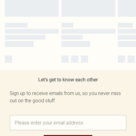
Let's get to know each other
Sign up to receive emails from us, so you never miss
out on the good stuff.