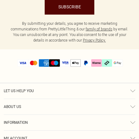
SUBSCRIBE
By submitting your details, you agree to receive marketing
communications from PrettyLittleThing & our
family of brands
by email.
You can unsubscribe at any point. You also consent to the use of your
details in accordance with our
Privacy Policy.
LET US HELP YOU
Help
ABOUT US
Returns
About Us
Delivery
INFORMATION
Diversity
Size Guide
Terms & Conditions
Graduate & Student Discount
Royalty
MY ACCOUNT