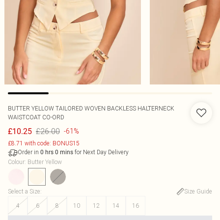
BUTTER YELLOW TAILORED WOVEN BACKLESS HALTERNECK
WAISTCOAT CO-ORD
£26.00
£10.25
-61%
£8.71 with code: BONUS15
Order in
for Next Day Delivery
0
hrs
0
mins
Colour
:
Butter Yellow
Select a Size
:
Size Guide
4
6
8
10
12
14
16