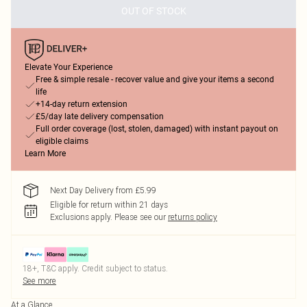
OUT OF STOCK
Elevate Your Experience
Free & simple resale - recover value and give your items a second
life
+14-day return extension
£5/day late delivery compensation
Full order coverage (lost, stolen, damaged) with instant payout on
eligible claims
Learn More
Next Day Delivery from £5.99
Eligible for return within 21 days
Exclusions apply.
Please see our
returns policy
18+, T&C apply. Credit subject to status.
See more
At a Glance