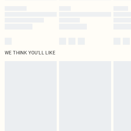
by our brand partners & they may have longer delivery times
Find out more
WE THINK YOU'LL LIKE