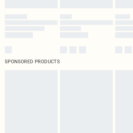
SPONSORED PRODUCTS