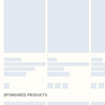
SPONSORED PRODUCTS