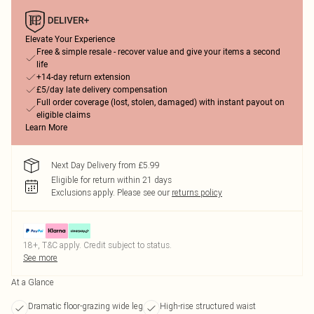
Elevate Your Experience
Free & simple resale - recover value and give your items a second
life
+14-day return extension
£5/day late delivery compensation
Full order coverage (lost, stolen, damaged) with instant payout on
eligible claims
Learn More
Next Day Delivery from £5.99
Eligible for return within 21 days
Exclusions apply.
Please see our
returns policy
18+, T&C apply. Credit subject to status.
See more
At a Glance
Dramatic floor-grazing wide leg
High-rise structured waist