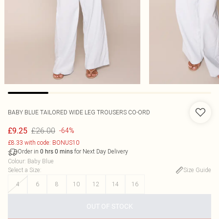
BABY BLUE TAILORED WIDE LEG TROUSERS CO-ORD
£26.00
£9.25
-64%
£8.33 with code: BONUS10
Order in
for Next Day Delivery
0
hrs
0
mins
Colour
:
Baby Blue
Select a Size
:
Size Guide
4
6
8
10
12
14
16
OUT OF STOCK