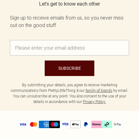
Let's get to know each other
Sign up to receive emails from us, so you never miss
out on the good stuff.
SUBSCRIBE
By submitting your details, you agree to receive marketing
communications from PrettyLittleThing & our
family of brands
by email.
You can unsubscribe at any point. You also consent to the use of your
details in accordance with our
Privacy Policy.