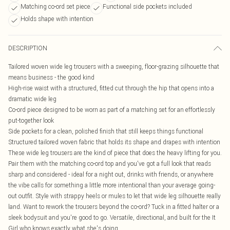
Matching co-ord set piece
Functional side pockets included
Holds shape with intention
DESCRIPTION
Tailored woven wide leg trousers with a sweeping, floor-grazing silhouette that
means business - the good kind
High-rise waist with a structured, fitted cut through the hip that opens into a
dramatic wide leg
Co-ord piece designed to be worn as part of a matching set for an effortlessly
put-together look
Side pockets for a clean, polished finish that still keeps things functional
Structured tailored woven fabric that holds its shape and drapes with intention
These wide leg trousers are the kind of piece that does the heavy lifting for you.
Pair them with the matching co-ord top and you've got a full look that reads
sharp and considered - ideal for a night out, drinks with friends, or anywhere
the vibe calls for something a little more intentional than your average going-
out outfit. Style with strappy heels or mules to let that wide leg silhouette really
land. Want to rework the trousers beyond the co-ord? Tuck in a fitted halter or a
sleek bodysuit and you're good to go. Versatile, directional, and built for the It
Girl who knows exactly what she's doing.