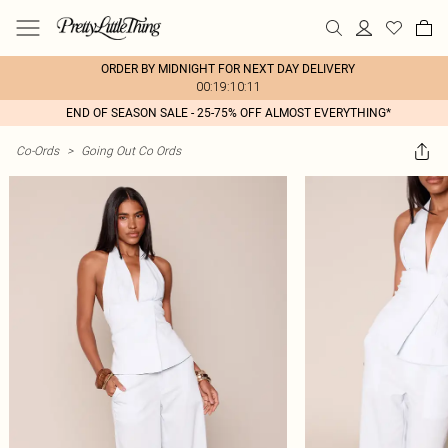
ORDER BY MIDNIGHT FOR NEXT DAY DELIVERY
00:19:10:11
END OF SEASON SALE - 25-75% OFF ALMOST EVERYTHING*
Co-Ords
>
Going Out Co Ords