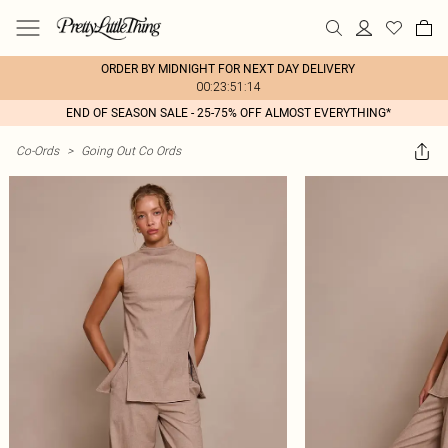
ORDER BY MIDNIGHT FOR NEXT DAY DELIVERY
00:23:51:14
END OF SEASON SALE - 25-75% OFF ALMOST EVERYTHING*
Co-Ords
>
Going Out Co Ords