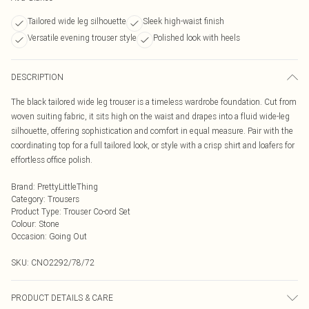
Tailored wide leg silhouette
Sleek high-waist finish
Versatile evening trouser style
Polished look with heels
DESCRIPTION
The black tailored wide leg trouser is a timeless wardrobe foundation. Cut from
woven suiting fabric, it sits high on the waist and drapes into a fluid wide-leg
silhouette, offering sophistication and comfort in equal measure. Pair with the
coordinating top for a full tailored look, or style with a crisp shirt and loafers for
effortless office polish.
Brand
:
PrettyLittleThing
Category
:
Trousers
Product Type
:
Trouser Co-ord Set
Colour
:
Stone
Occasion
:
Going Out
SKU:
CNO2292/78/72
PRODUCT DETAILS & CARE