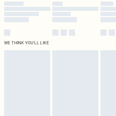
by our brand partners & they may have longer delivery times
Find out more
WE THINK YOU'LL LIKE