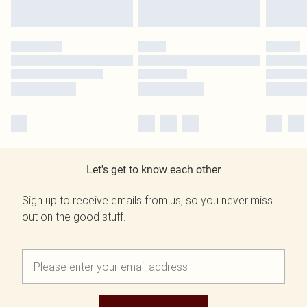
Let's get to know each other
Sign up to receive emails from us, so you never miss
out on the good stuff.