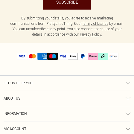
SUBSCRIBE
By submitting your details, you agree to receive marketing
communications from PrettyLittleThing & our
family of brands
by email.
You can unsubscribe at any point. You also consent to the use of your
details in accordance with our
Privacy Policy.
LET US HELP YOU
Help
ABOUT US
Returns
About Us
Delivery
INFORMATION
Diversity
Size Guide
Terms & Conditions
Graduate & Student Discount
Royalty
MY ACCOUNT
Privacy Policy
Student Beans
Gift Cards