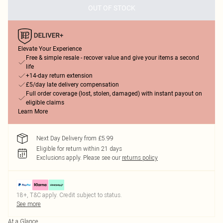
OUT OF STOCK
Elevate Your Experience
Free & simple resale - recover value and give your items a second
life
+14-day return extension
£5/day late delivery compensation
Full order coverage (lost, stolen, damaged) with instant payout on
eligible claims
Learn More
Next Day Delivery from £5.99
Eligible for return within 21 days
Exclusions apply.
Please see our
returns policy
18+, T&C apply. Credit subject to status.
See more
At a Glance