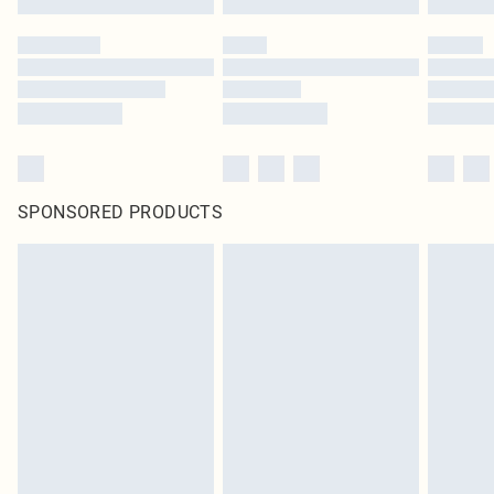
SPONSORED PRODUCTS