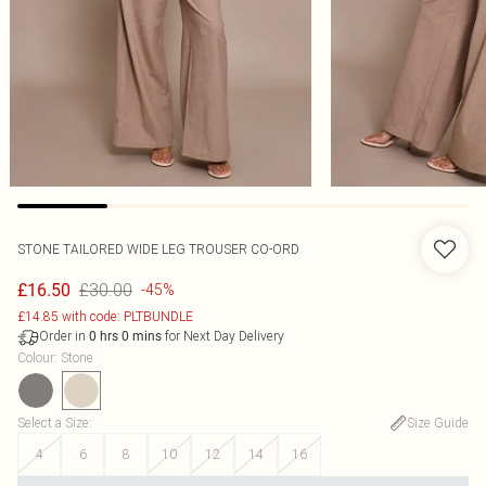
STONE TAILORED WIDE LEG TROUSER CO-ORD
£30.00
£16.50
-45%
£14.85 with code: PLTBUNDLE
Order in
for Next Day Delivery
0
hrs
0
mins
Colour
:
Stone
Select a Size
:
Size Guide
4
6
8
10
12
14
16