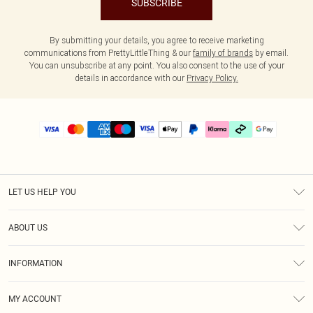
SUBSCRIBE
By submitting your details, you agree to receive marketing
communications from PrettyLittleThing & our
family of brands
by email.
You can unsubscribe at any point. You also consent to the use of your
details in accordance with our
Privacy Policy.
LET US HELP YOU
Help
ABOUT US
Returns
About Us
Delivery
INFORMATION
Diversity
Size Guide
Terms & Conditions
Graduate & Student Discount
Royalty
MY ACCOUNT
Privacy Policy
Student Beans
Gift Cards