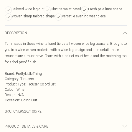
Tailored wide leg cut
Chic tie waist detail
Fresh pale lime shade
Woven sharp tailored shape
Versatile evening wear piece
DESCRIPTION
Turn heads in these wine tailored tie detail woven wide leg trousers. Brought to
you in a wine woven material with a wide leg design and a tie detail, these
trousers are a must have. Team with a pair of court heels and the matching top
for a fool-proof finish.
Brand
:
PrettyLittleThing
Category
:
Trousers
Product Type
:
Trouser Co-ord Set
Colour
:
Wine
Design
:
N/A
Occasion
:
Going Out
SKU:
CNL9526/100/72
PRODUCT DETAILS & CARE