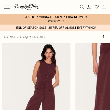
ORDER BY MIDNIGHT FOR NEXT DAY DELIVERY
00:09:12:02
END OF SEASON SALE - 25-75% OFF ALMOST EVERYTHING*
Co-Ords
>
Going Out Co Ords