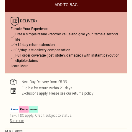
ADD TO BAG
Elevate Your Experience
Free & simple resale - recover value and give your items a second
life
+14-day return extension
£5/day late delivery compensation
Full order coverage (lost, stolen, damaged) with instant payout on
eligible claims
Learn More
Next Day Delivery from £5.99
Eligible for return within 21 days
Exclusions apply.
Please see our
returns policy
18+, T&C apply. Credit subject to status.
See more
At a Glance