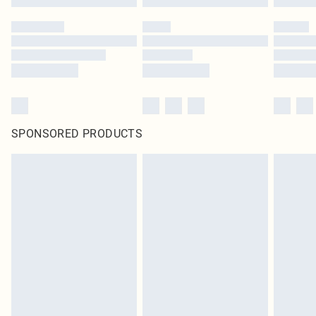
SPONSORED PRODUCTS