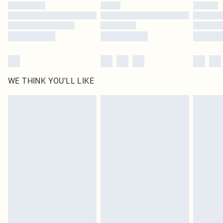
by our brand partners & they may have longer delivery times
Find out more
WE THINK YOU'LL LIKE