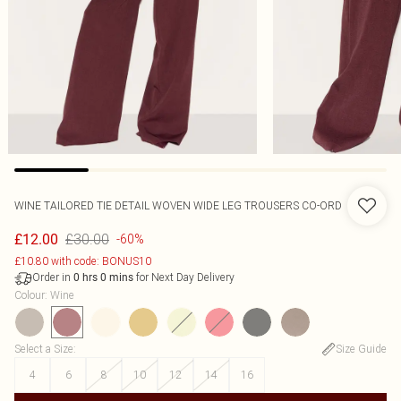
WINE TAILORED TIE DETAIL WOVEN WIDE LEG TROUSERS CO-ORD
£30.00
£12.00
-60%
£10.80 with code: BONUS10
Order in
for Next Day Delivery
0
hrs
0
mins
Colour
:
Wine
Select a Size
:
Size Guide
4
6
8
10
12
14
16