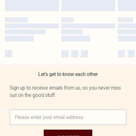
Let's get to know each other
Sign up to receive emails from us, so you never miss
out on the good stuff.