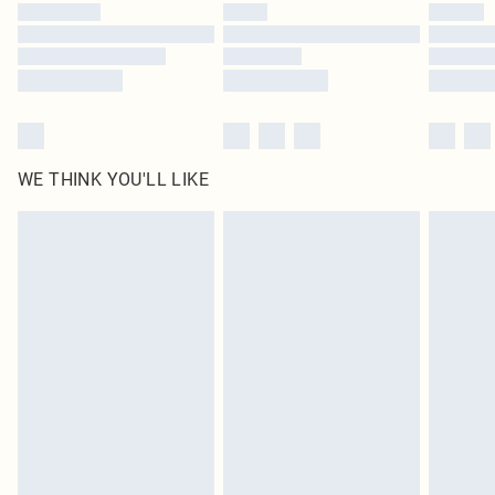
by our brand partners & they may have longer delivery times
Find out more
WE THINK YOU'LL LIKE