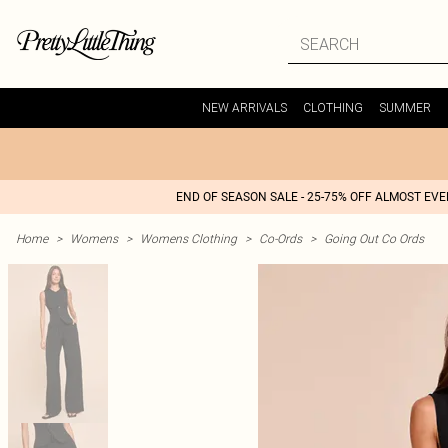
NEW ARRIVALS
CLOTHING
SUMMER
END OF SEASON SALE - 25-75% OFF ALMOST EV
Home
>
Womens
>
Womens Clothing
>
Co-Ords
>
Going Out Co Ords