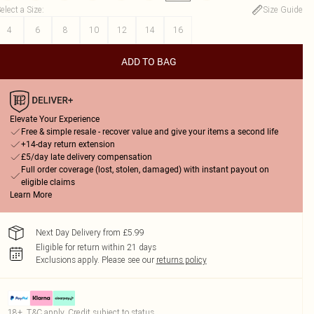
elect a Size
:
Size Guide
4
6
8
10
12
14
16
ADD TO BAG
Elevate Your Experience
Free & simple resale - recover value and give your items a second life
+14-day return extension
£5/day late delivery compensation
Full order coverage (lost, stolen, damaged) with instant payout on
eligible claims
Learn More
Next Day Delivery from £5.99
Eligible for return within 21 days
Exclusions apply.
Please see our
returns policy
18+, T&C apply. Credit subject to status.