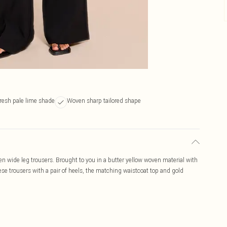
resh pale lime shade
Woven sharp tailored shape
ven wide leg trousers. Brought to you in a butter yellow woven material with
these trousers with a pair of heels, the matching waistcoat top and gold