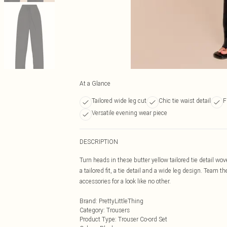
At a Glance
Tailored wide leg cut
Chic tie waist detail
F
Versatile evening wear piece
DESCRIPTION
Turn heads in these butter yellow tailored tie detail wo
a tailored fit, a tie detail and a wide leg design. Team 
accessories for a look like no other.
Brand
:
PrettyLittleThing
Category
:
Trousers
Product Type
:
Trouser Co-ord Set