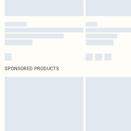
SPONSORED PRODUCTS