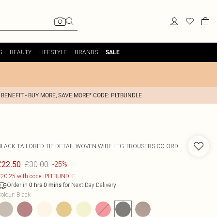
S
BEAUTY
LIFESTYLE
BRANDS
SALE
 BENEFIT - BUY MORE, SAVE MORE* CODE: PLTBUNDLE
BLACK TAILORED TIE DETAIL WOVEN WIDE LEG TROUSERS CO-ORD
£30.00
£22.50
-25%
20.25 with code: PLTBUNDLE
Order in
for Next Day Delivery
0
hrs
0
mins
olour
:
Black