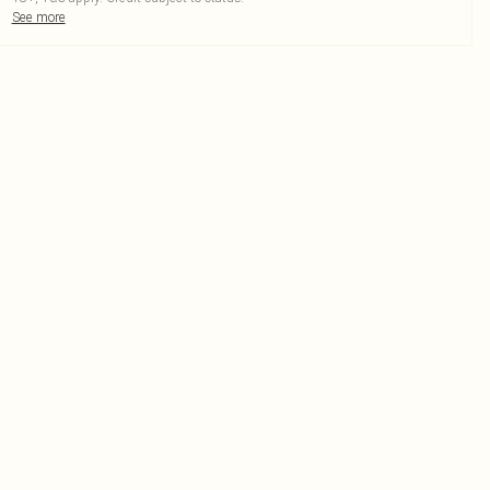
See more