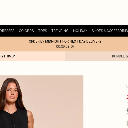
DRESSES
CO-ORDS
TOPS
TRENDING
HOLIDAY
SHOES & ACCESSORIE
ORDER BY MIDNIGHT FOR NEXT DAY DELIVERY
00:09:58:07
ERYTHING*
BUNDLE &
£
C