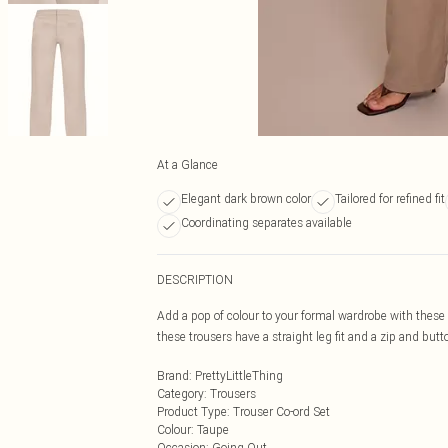
At a Glance
Elegant dark brown color
Tailored for refined fit
Coordinating separates available
DESCRIPTION
Add a pop of colour to your formal wardrobe with thes
these trousers have a straight leg fit and a zip and bu
Brand
:
PrettyLittleThing
Category
:
Trousers
Product Type
:
Trouser Co-ord Set
Colour
:
Taupe
Occasion
:
Going Out