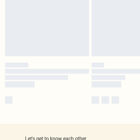
Let's get to know each other