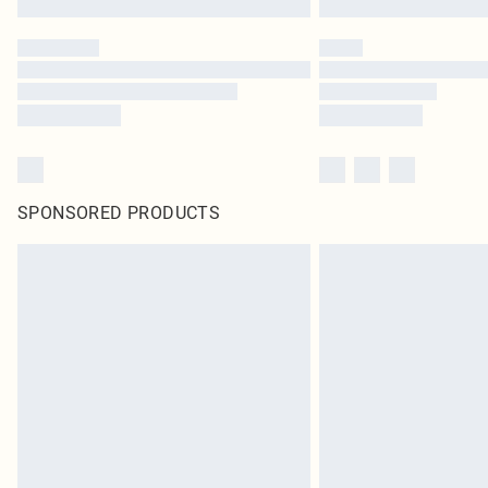
SPONSORED PRODUCTS