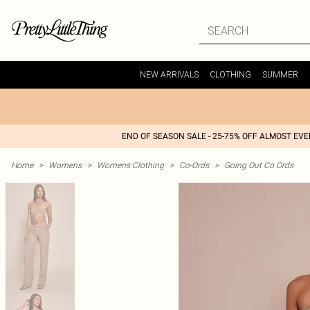
NEW ARRIVALS
CLOTHING
SUMMER
END OF SEASON SALE - 25-75% OFF ALMOST EV
Home
>
Womens
>
Womens Clothing
>
Co-Ords
>
Going Out Co Ords