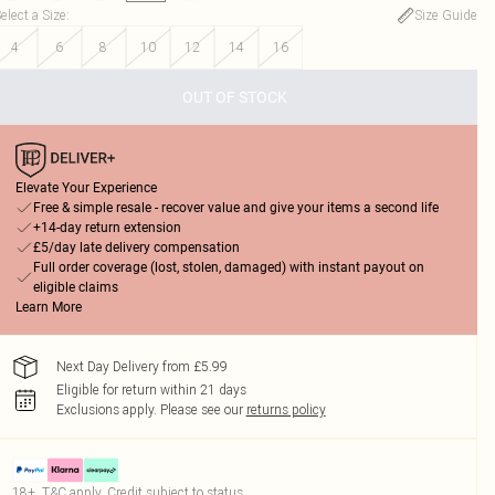
elect a Size
:
Size Guide
4
6
8
10
12
14
16
OUT OF STOCK
Elevate Your Experience
Free & simple resale - recover value and give your items a second life
+14-day return extension
£5/day late delivery compensation
Full order coverage (lost, stolen, damaged) with instant payout on
eligible claims
Learn More
Next Day Delivery from £5.99
Eligible for return within 21 days
Exclusions apply.
Please see our
returns policy
18+, T&C apply. Credit subject to status.