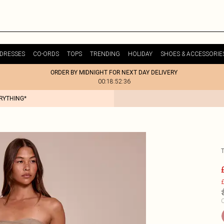
DRESSES
CO-ORDS
TOPS
TRENDING
HOLIDAY
SHOES & ACCESSORIE
ORDER BY MIDNIGHT FOR NEXT DAY DELIVERY
00:18:52:36
ERYTHING*
£
C