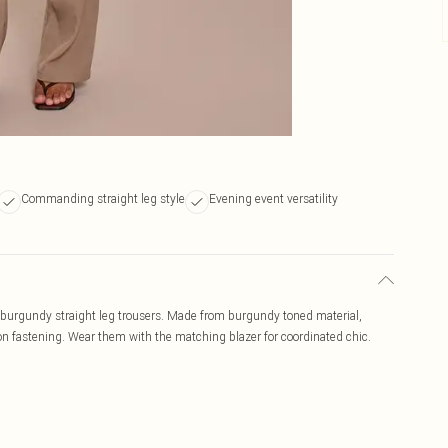
Commanding straight leg style
Evening event versatility
e burgundy straight leg trousers. Made from burgundy toned material,
tton fastening. Wear them with the matching blazer for coordinated chic.