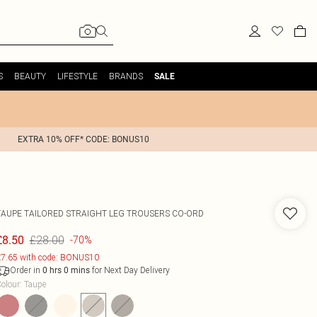
S
BEAUTY
LIFESTYLE
BRANDS
SALE
EXTRA 10% OFF* CODE: BONUS10
TAUPE TAILORED STRAIGHT LEG TROUSERS CO-ORD
£28.00
£8.50
-70%
7.65 with code: BONUS10
Order in
for Next Day Delivery
0
hrs
0
mins
olour
:
Taupe