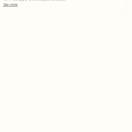
See more