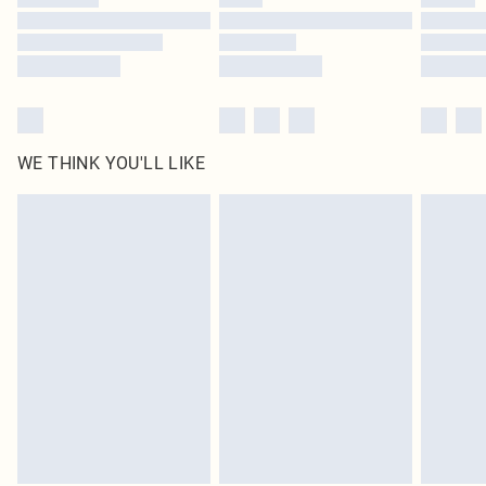
Find out more
WE THINK YOU'LL LIKE