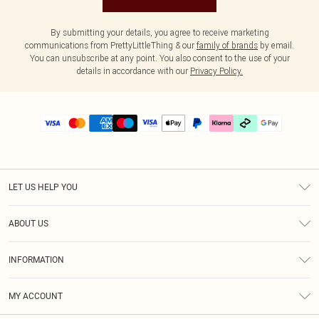
By submitting your details, you agree to receive marketing
communications from PrettyLittleThing & our
family of brands
by email.
You can unsubscribe at any point. You also consent to the use of your
details in accordance with our
Privacy Policy.
LET US HELP YOU
Help
ABOUT US
Returns
About Us
Delivery
INFORMATION
Diversity
Size Guide
Terms & Conditions
Graduate & Student Discount
Royalty
MY ACCOUNT
Privacy Policy
Student Beans
Gift Cards