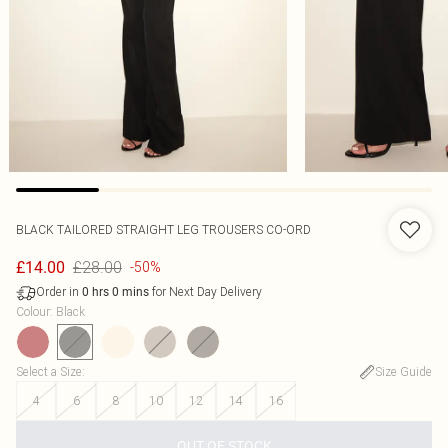
BLACK TAILORED STRAIGHT LEG TROUSERS CO-ORD
£28.00
£14.00
-50%
Order in
for Next Day Delivery
0
hrs
0
mins
Colour
:
Black
Select a Size
:
Size Guide
4
6
8
10
12
14
16
OUT OF STOCK