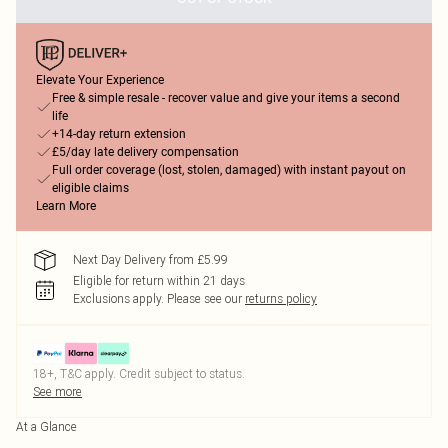
Elevate Your Experience
Free & simple resale - recover value and give your items a second
life
+14-day return extension
£5/day late delivery compensation
Full order coverage (lost, stolen, damaged) with instant payout on
eligible claims
Learn More
Next Day Delivery from £5.99
Eligible for return within 21 days
Exclusions apply.
Please see our
returns policy
18+, T&C apply. Credit subject to status.
See more
At a Glance