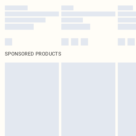
SPONSORED PRODUCTS