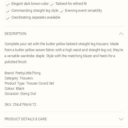
Elegant dark brown color
Tailored for refined fit
Commanding straight leg style
Evening event versatility
Coordinating separates available
DESCRIPTION
Complete your set with the butter yellow tailored straight leg trousers. Made
from a butter yellow woven fabric with a high waist and straight leg cut, they’re
a versatile wardrobe staple. Style with the matching blazer and heels for a
polished finish.
Brand
:
PrettyLittleThing
Category
:
Trousers
Product Type
:
Trouser Co-ord Set
Colour
:
Black
Occasion
:
Going Out
SKU:
CNL4796/4/72
PRODUCT DETAILS & CARE