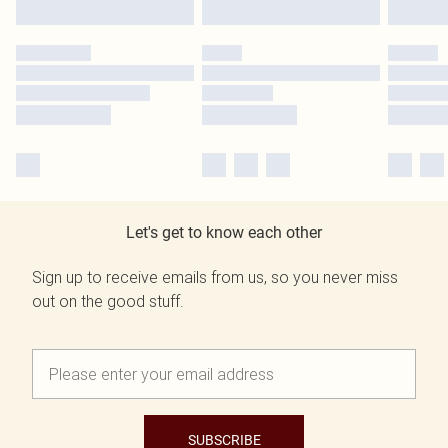
Let's get to know each other
Sign up to receive emails from us, so you never miss
out on the good stuff.
SUBSCRIBE