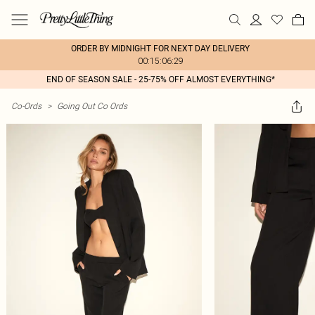
ORDER BY MIDNIGHT FOR NEXT DAY DELIVERY
00:15:06:29
END OF SEASON SALE - 25-75% OFF ALMOST EVERYTHING*
Co-Ords
>
Going Out Co Ords