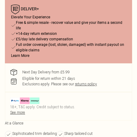
Elevate Your Experience
Free & simple resale - recover value and give your items a second
life
+14-day return extension
£5/day late delivery compensation
Full order coverage (lost, stolen, damaged) with instant payout on
eligible claims
Learn More
Next Day Delivery from £5.99
Eligible for return within 21 days
Exclusions apply.
Please see our
returns policy
18+, T&C apply. Credit subject to status.
See more
At a Glance
Sophisticated trim detailing
Sharp tailored cut