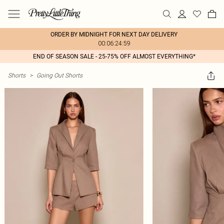
ORDER BY MIDNIGHT FOR NEXT DAY DELIVERY
00:06:24:59
END OF SEASON SALE - 25-75% OFF ALMOST EVERYTHING*
Shorts
>
Going Out Shorts