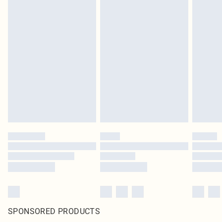
SPONSORED PRODUCTS