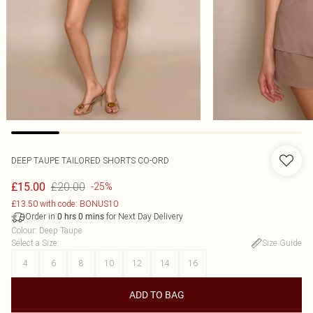
DEEP TAUPE TAILORED SHORTS CO-ORD
£20.00
£15.00
-25%
£13.50 with code: BONUS10
Order in
for Next Day Delivery
0
hrs
0
mins
Colour
:
Deep Taupe
Select a Size
:
Size Guide
4
6
8
10
12
14
16
ADD TO BAG