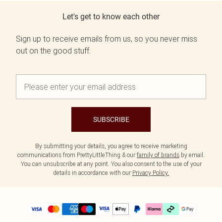
Let's get to know each other
Sign up to receive emails from us, so you never miss
out on the good stuff.
SUBSCRIBE
By submitting your details, you agree to receive marketing
communications from PrettyLittleThing & our
family of brands
by email.
You can unsubscribe at any point. You also consent to the use of your
details in accordance with our
Privacy Policy.