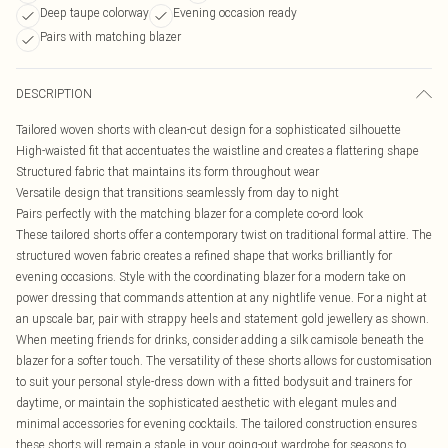
Deep taupe colorway
Evening occasion ready
Pairs with matching blazer
DESCRIPTION
Tailored woven shorts with clean-cut design for a sophisticated silhouette
High-waisted fit that accentuates the waistline and creates a flattering shape
Structured fabric that maintains its form throughout wear
Versatile design that transitions seamlessly from day to night
Pairs perfectly with the matching blazer for a complete co-ord look
These tailored shorts offer a contemporary twist on traditional formal attire. The
structured woven fabric creates a refined shape that works brilliantly for
evening occasions. Style with the coordinating blazer for a modern take on
power dressing that commands attention at any nightlife venue. For a night at
an upscale bar, pair with strappy heels and statement gold jewellery as shown.
When meeting friends for drinks, consider adding a silk camisole beneath the
blazer for a softer touch. The versatility of these shorts allows for customisation
to suit your personal style-dress down with a fitted bodysuit and trainers for
daytime, or maintain the sophisticated aesthetic with elegant mules and
minimal accessories for evening cocktails. The tailored construction ensures
these shorts will remain a staple in your going-out wardrobe for seasons to