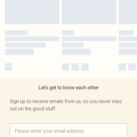
Let's get to know each other
Sign up to receive emails from us, so you never miss
out on the good stuff.