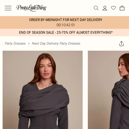
ORDER BY MIDNIGHT FOR NEXT DAY DELIVERY
00:10:42:01
END OF SEASON SALE - 25-75% OFF ALMOST EVERYTHING*
Party Dresses
>
Next Day Delivery Party Dresses