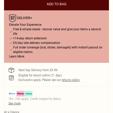
ADD TO BAG
Elevate Your Experience
Free & simple resale - recover value and give your items a second
life
+14-day return extension
£5/day late delivery compensation
Full order coverage (lost, stolen, damaged) with instant payout on
eligible claims
Learn More
Next Day Delivery from £5.99
Eligible for return within 21 days
Exclusions apply.
Please see our
returns policy
18+, T&C apply. Credit subject to status.
See more
At a Glance