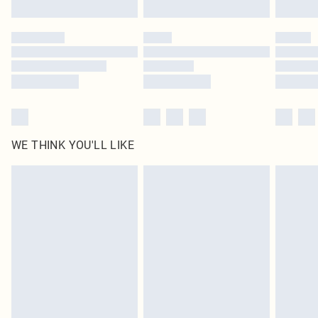
Find out more
Please note, some delivery methods are not available for products delivered
by our brand partners & they may have longer delivery times
Find out more
WE THINK YOU'LL LIKE