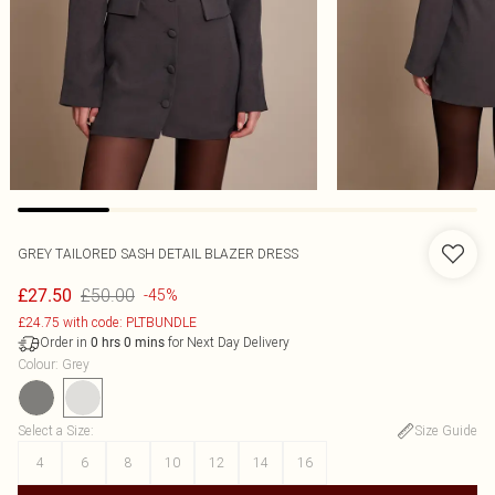
GREY TAILORED SASH DETAIL BLAZER DRESS
£50.00
£27.50
-45%
£24.75 with code: PLTBUNDLE
Order in
for Next Day Delivery
0
hrs
0
mins
Colour
:
Grey
Select a Size
:
Size Guide
4
6
8
10
12
14
16