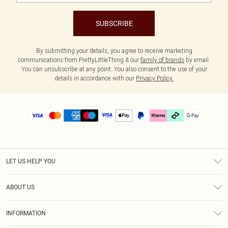
SUBSCRIBE
By submitting your details, you agree to receive marketing
communications from PrettyLittleThing & our
family of brands
by email.
You can unsubscribe at any point. You also consent to the use of your
details in accordance with our
Privacy Policy.
LET US HELP YOU
Help
ABOUT US
Returns
About Us
Delivery
INFORMATION
Diversity
Size Guide