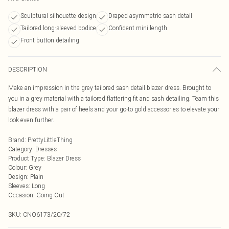
Sculptural silhouette design
Draped asymmetric sash detail
Tailored long-sleeved bodice
Confident mini length
Front button detailing
DESCRIPTION
Make an impression in the grey tailored sash detail blazer dress. Brought to
you in a grey material with a tailored flattering fit and sash detailing. Team this
blazer dress with a pair of heels and your go-to gold accessories to elevate your
look even further.
Brand
:
PrettyLittleThing
Category
:
Dresses
Product Type
:
Blazer Dress
Colour
:
Grey
Design
:
Plain
Sleeves
:
Long
Occasion
:
Going Out
SKU:
CNO6173/20/72