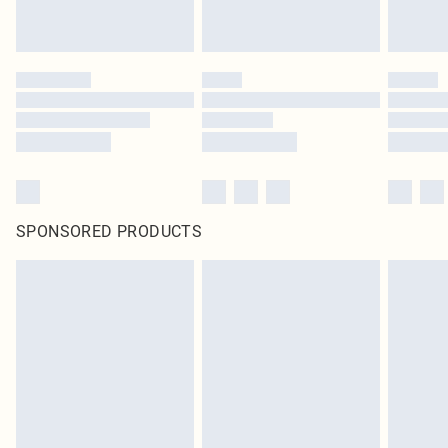
SPONSORED PRODUCTS